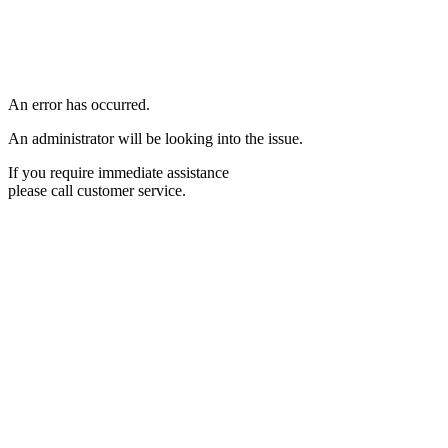
An error has occurred.
An administrator will be looking into the issue.
If you require immediate assistance
please call customer service.