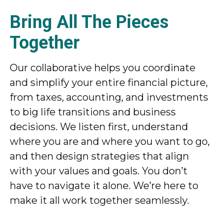
Bring All The Pieces
Together
Our collaborative helps you coordinate
and simplify your entire financial picture,
from taxes, accounting, and investments
to big life transitions and business
decisions. We listen first, understand
where you are and where you want to go,
and then design strategies that align
with your values and goals. You don’t
have to navigate it alone. We’re here to
make it all work together seamlessly.