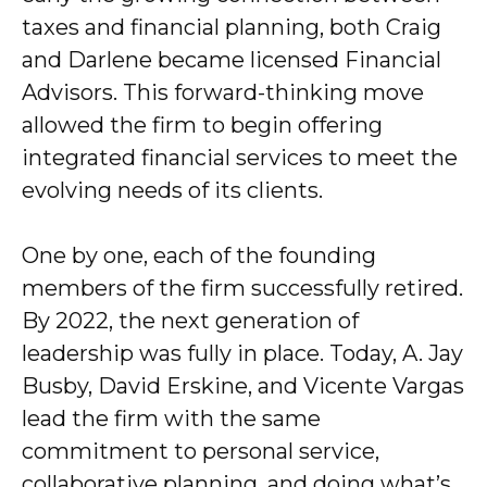
taxes and financial planning, both Craig
and Darlene became licensed Financial
Advisors. This forward-thinking move
allowed the firm to begin offering
integrated financial services to meet the
evolving needs of its clients.
One by one, each of the founding
members of the firm successfully retired.
By 2022, the next generation of
leadership was fully in place. Today, A. Jay
Busby, David Erskine, and Vicente Vargas
lead the firm with the same
commitment to personal service,
collaborative planning, and doing what’s