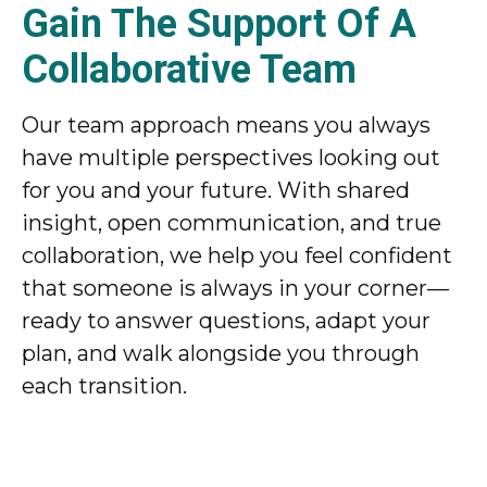
Gain The Support Of A
Collaborative Team
Our team approach means you always
have multiple perspectives looking out
for you and your future. With shared
insight, open communication, and true
collaboration, we help you feel confident
that someone is always in your corner—
ready to answer questions, adapt your
plan, and walk alongside you through
each transition.