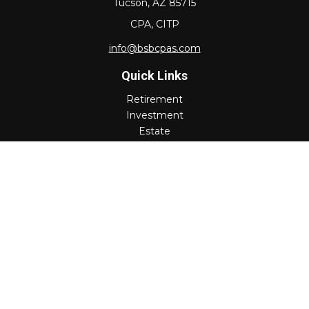
Tucson,
AZ
85715
CPA, CITP
info@bsbcpas.com
Quick Links
Retirement
Investment
Estate
Insurance
Tax
Money
Lifestyle
Latest Articles
All Videos
All Calculators
Check the background of your financial professional on
FINRA's
BrokerCheck
.
The content is developed from sources believed to be