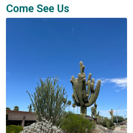
Come See Us