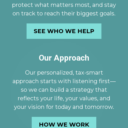
protect what matters most, and stay
on track to reach their biggest goals.
SEE WHO WE HELP
Our Approach
Our personalized, tax-smart
approach starts with listening first—
so we can build a strategy that
reflects your life, your values, and
your vision for today and tomorrow.
HOW WE WORK