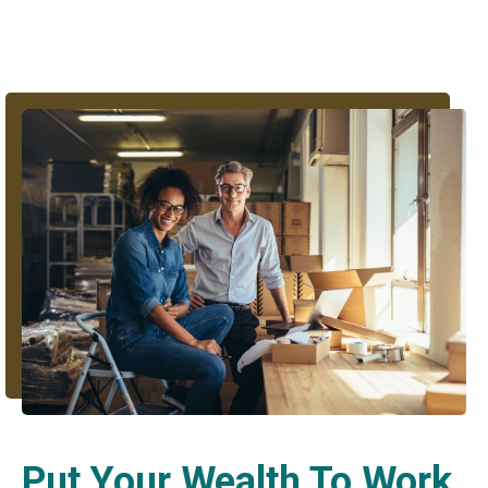
Put Your Wealth To Work