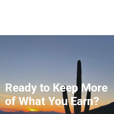
Ready to Keep More
of What You Earn?