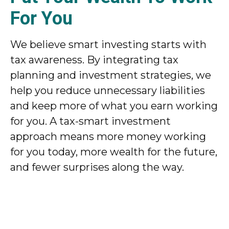
For You
We believe smart investing starts with
tax awareness. By integrating tax
planning and investment strategies, we
help you reduce unnecessary liabilities
and keep more of what you earn working
for you. A tax-smart investment
approach means more money working
for you today, more wealth for the future,
and fewer surprises along the way.