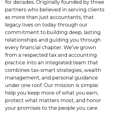
for decades. Originally founded by three
partners who believed in serving clients
as more than just accountants, that
legacy lives on today through our
commitment to building deep, lasting
relationships and guiding you through
every financial chapter. We’ve grown
from a respected tax and accounting
practice into an integrated team that
combines tax-smart strategies, wealth
management, and personal guidance
under one roof. Our mission is simple:
help you keep more of what you earn,
protect what matters most, and honor
your promises to the people you care