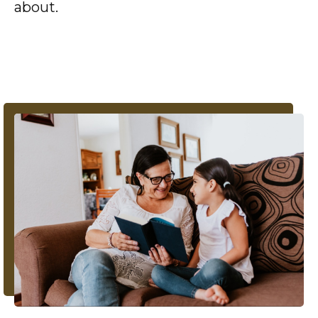
about.