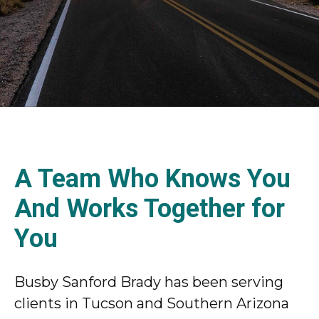
A Team Who Knows You
And Works Together for
You
Busby Sanford Brady has been serving
clients in Tucson and Southern Arizona