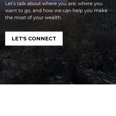
Let’s talk about where you are, where you
want to go, and how we can help you make
the most of your wealth.
LET'S CONNECT