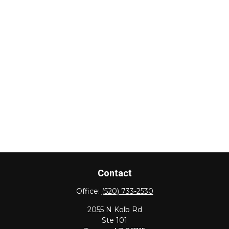
Contact
Office:
(520) 733-2530
2055 N Kolb Rd
Ste 101