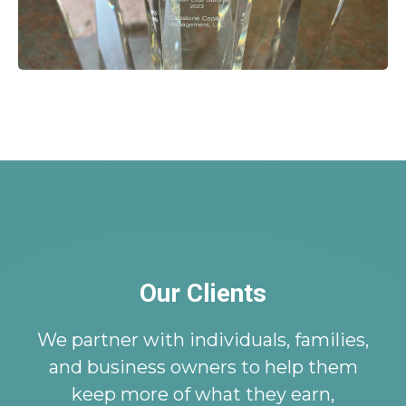
Our Clients
We partner with individuals, families,
and business owners to help them
keep more of what they earn,