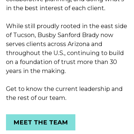
in the best interest of each client.
While still proudly rooted in the east side
of Tucson, Busby Sanford Brady now
serves clients across Arizona and
throughout the U.S., continuing to build
on a foundation of trust more than 30
years in the making.
Get to know the current leadership and
the rest of our team.
MEET THE TEAM