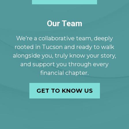
Our Team
We’re a collaborative team, deeply
rooted in Tucson and ready to walk
alongside you, truly know your story,
and support you through every
financial chapter.
GET TO KNOW US