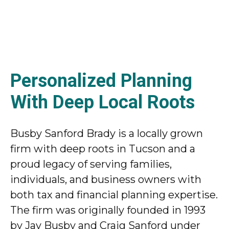
Personalized Planning
With Deep Local Roots
Busby Sanford Brady is a locally grown
firm with deep roots in Tucson and a
proud legacy of serving families,
individuals, and business owners with
both tax and financial planning expertise.
The firm was originally founded in 1993
by Jay Busby and Craig Sanford under