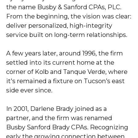
the name Busby & Sanford CPAs, PLC.
From the beginning, the vision was clear:
deliver personalized, high-integrity
service built on long-term relationships.
A few years later, around 1996, the firm
settled into its current home at the
corner of Kolb and Tanque Verde, where
it's remained a fixture on Tucson’s east
side ever since.
In 2001, Darlene Brady joined as a
partner, and the firm was renamed
Busby Sanford Brady CPAs. Recognizing
early the growing connection between