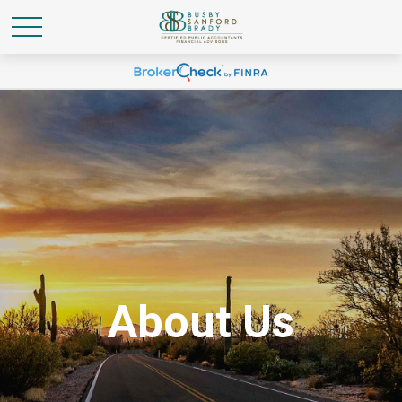
About Us