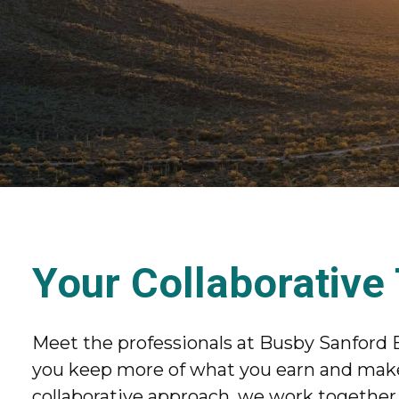
Your Collaborative
Meet the professionals at Busby Sanford 
you keep more of what you earn and make 
collaborative approach, we work together t