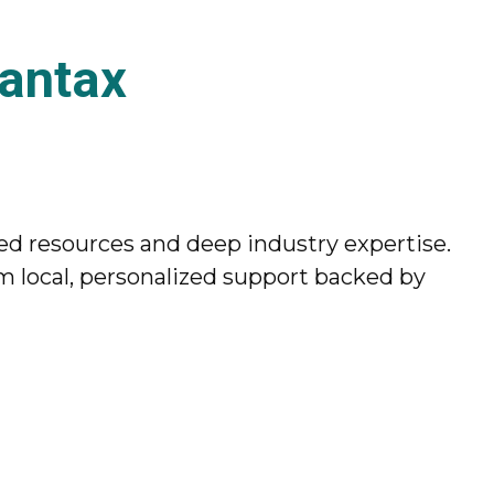
antax
ed resources and deep industry expertise.
 local, personalized support backed by