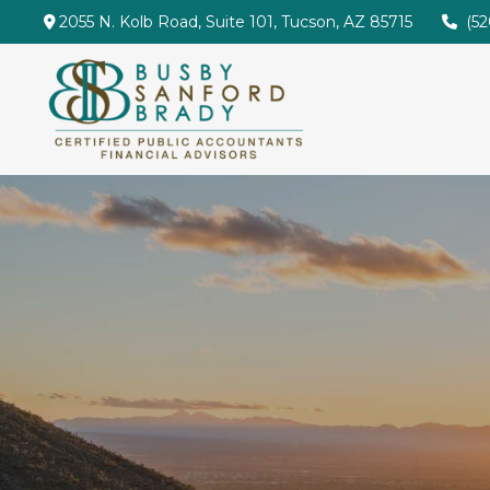
2055 N. Kolb Road,
Suite 101,
Tucson,
AZ
85715
(5