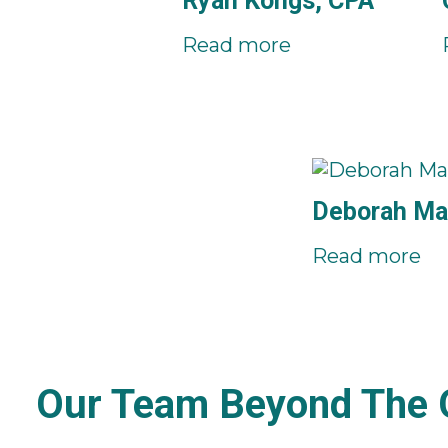
Ryan Kongs, CPA
Read more
Deborah Ma
Read more
Our Team Beyond The O