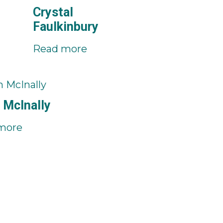
Crystal
Faulkinbury
Read more
 McInally
more