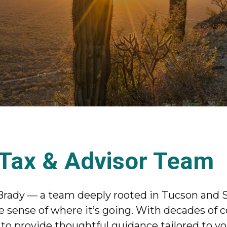
 Tax & Advisor Team
Brady — a team deeply rooted in Tucson and S
sense of where it’s going. With decades of 
o provide thoughtful guidance tailored to your