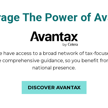
rage The Power of Av
 have access to a broad network of tax-focus
 comprehensive guidance, so you benefit from
national presence.
DISCOVER AVANTAX