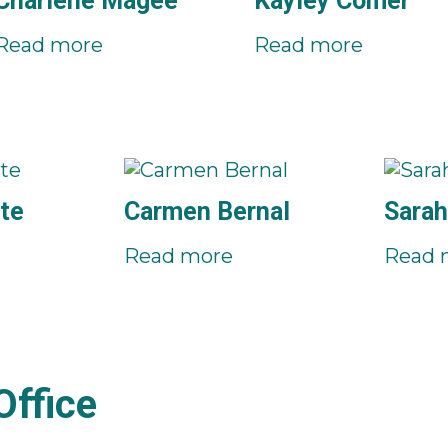
Charlene Magee
Kayley Comer
Read more
Read more
te
Carmen Bernal
Sarah
Read more
Read 
ffice