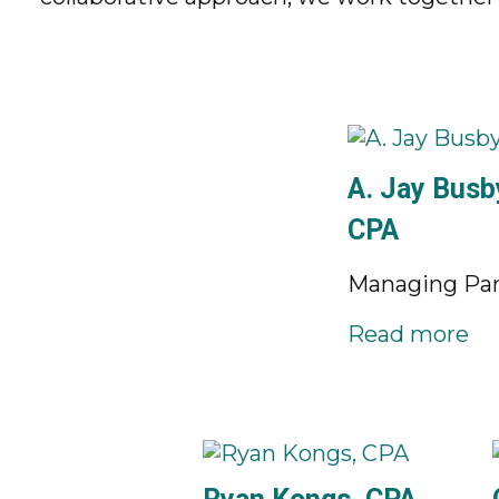
A. Jay Busby
CPA
Managing Par
Read more