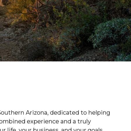
outhern Arizona, dedicated to helping
combined experience and a truly
 life, your business, and your goals.