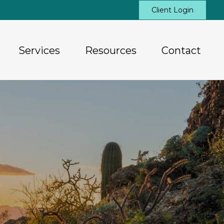
Client Login
Services
Resources
Contact