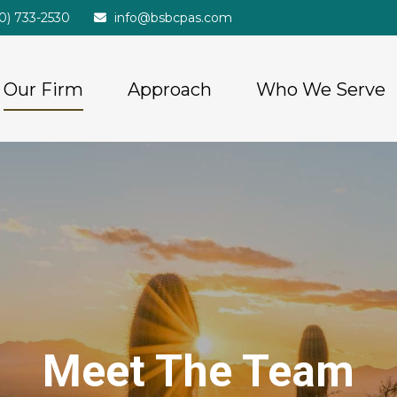
20) 733-2530
info@bsbcpas.com
Our Firm
Approach
Who We Serve
Meet The Team