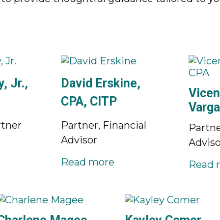
, Jr.,
David Erskine,
Vicen
CPA, CITP
Varga
tner
Partner, Financial
Partne
Advisor
Adviso
Read more
Read 