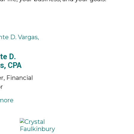
te D.
s, CPA
r, Financial
r
more