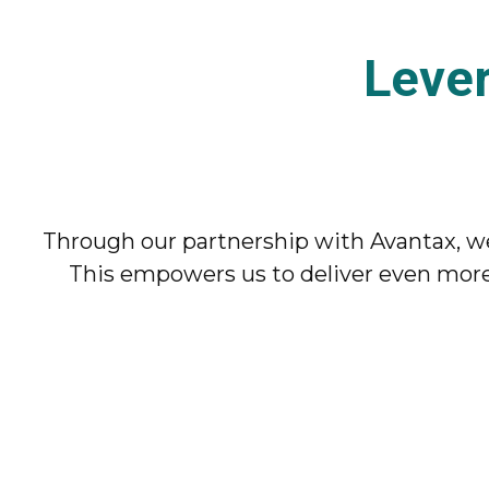
Leve
Through our partnership with Avantax, we
This empowers us to deliver even more