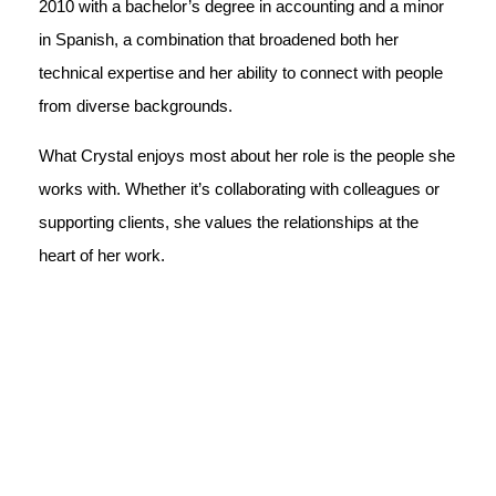
2010 with a bachelor’s degree in accounting and a minor
in Spanish, a combination that broadened both her
technical expertise and her ability to connect with people
from diverse backgrounds.
What Crystal enjoys most about her role is the people she
works with. Whether it’s collaborating with colleagues or
supporting clients, she values the relationships at the
heart of her work.