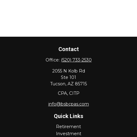
Contact
Office:
(520) 733-2530
2055 N Kolb Rd
Ste 101
Tucson,
AZ
85715
CPA, CITP
info@bsbcpas.com
Quick Links
Retirement
Investment