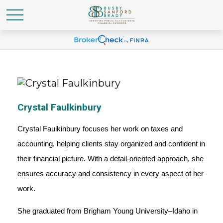
Crystal Faulkinbury
Crystal Faulkinbury focuses her work on taxes and
accounting, helping clients stay organized and confident in
their financial picture. With a detail-oriented approach, she
ensures accuracy and consistency in every aspect of her
work.
She graduated from Brigham Young University–Idaho in