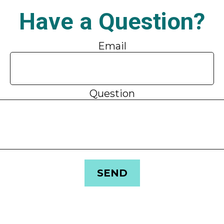
Have a Question?
Email
Question
SEND