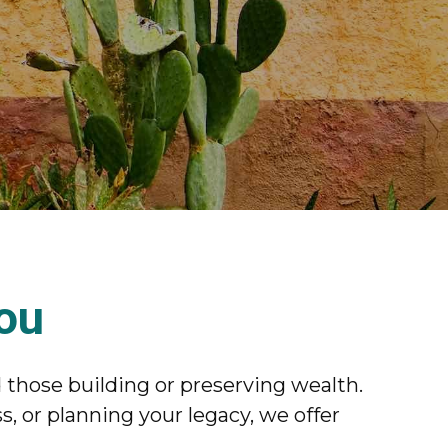
You
 those building or preserving wealth.
, or planning your legacy, we offer