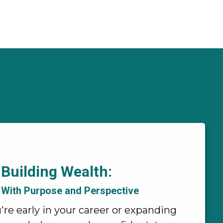
Building Wealth:
With Purpose and Perspective
re early in your career or expanding