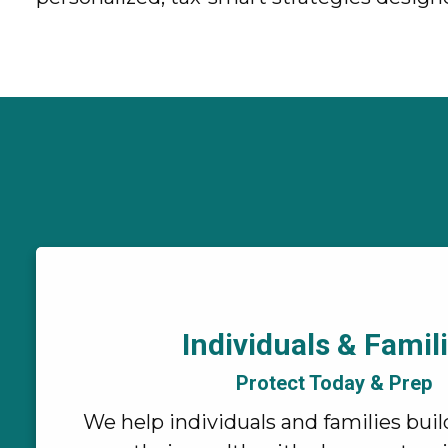
Individuals & Famili
Protect Today & Prep
We help individuals and families buil