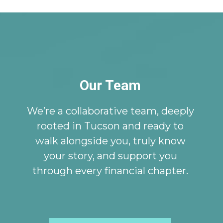
Our Team
We’re a collaborative team, deeply
rooted in Tucson and ready to
walk alongside you, truly know
your story, and support you
through every financial chapter.