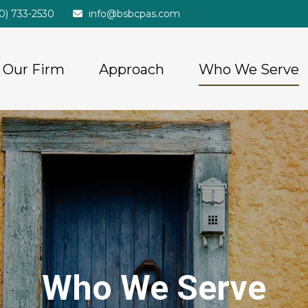
20) 733-2530
info@bsbcpas.com
Our Firm
Approach
Who We Serve
Who We Serve