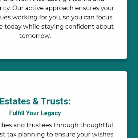
ity. Our active approach ensures your
ues working for you, so you can focus
fe today while staying confident about
tomorrow.
Estates & Trusts:
Fulfill Your Legacy
lies and trustees through thoughtful
st tax planning to ensure your wishes