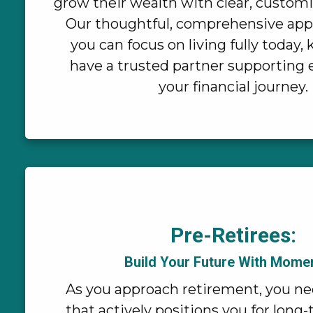
grow their wealth with clear, customi
Our thoughtful, comprehensive ap
you can focus on living fully today
have a trusted partner supporting 
your financial journey.
Pre-Retirees:
Build Your Future With Mom
As you approach retirement, you ne
that actively positions you for long