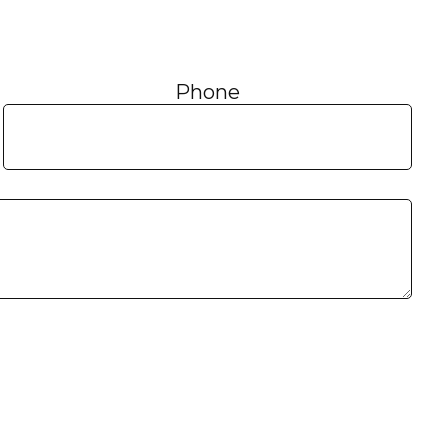
Phone