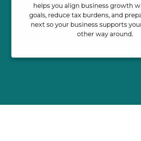
helps you align business growth w
goals, reduce tax burdens, and prepa
next so your business supports your 
other way around.