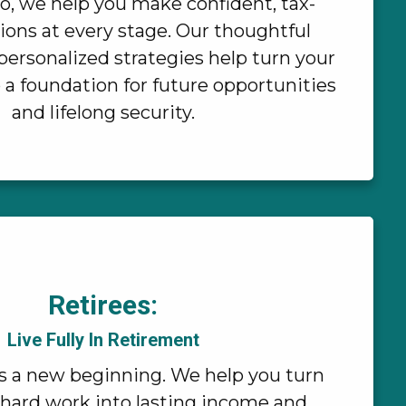
io, we help you make confident, tax-
ions at every stage. Our thoughtful
ersonalized strategies help turn your
 a foundation for future opportunities
and lifelong security.
Retirees:
Live Fully In Retirement
s a new beginning. We help you turn
 hard work into lasting income and