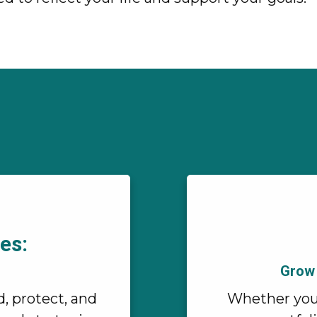
es:
Grow 
d, protect, and
Whether you'