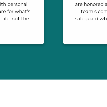
ith personal
are honored a
re for what’s
team’s com
life, not the
safeguard wha