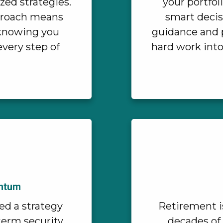
zed strategies.
your portfol
proach means
smart decis
, knowing you
guidance and p
every step of
hard work into
entum
ed a strategy
Retirement i
-term security
decades of