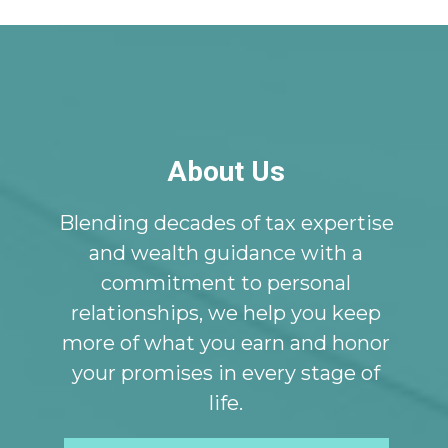
About Us
Blending decades of tax expertise
and wealth guidance with a
commitment to personal
relationships, we help you keep
more of what you earn and honor
your promises in every stage of
life.