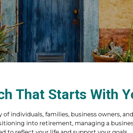
ch That Starts With 
of individuals, families, business owners, and
itioning into retirement, managing a business
d to reflect your life and support your goals.