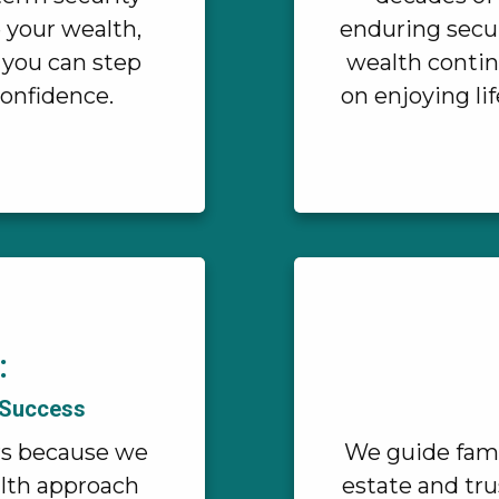
e your wealth,
enduring secur
 you can step
wealth contin
confidence.
on enjoying li
:
 Success
rs because we
We guide fami
alth approach
estate and tru