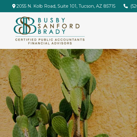
2055 N. Kolb Road,
Suite 101,
Tucson,
AZ
85715
(5