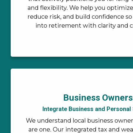
and flexibility. We help you optimiz
reduce risk, and build confidence so
into retirement with clarity and 
Business Owners
Integrate Business and Personal
We understand local business owne
are one. Our integrated tax and we