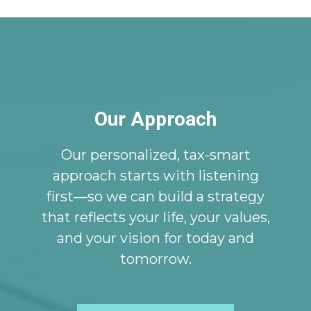
Our Approach
Our personalized, tax-smart
approach starts with listening
first—so we can build a strategy
that reflects your life, your values,
and your vision for today and
tomorrow.