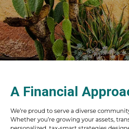
A Financial Approa
We’re proud to serve a diverse community 
Whether you’re growing your assets, trans
personalized, tax-smart strategies designe