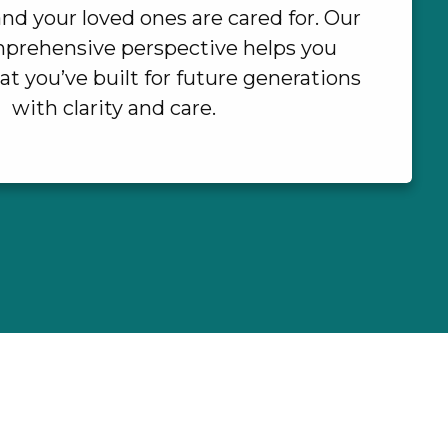
nd your loved ones are cared for. Our
prehensive perspective helps you
t you’ve built for future generations
with clarity and care.