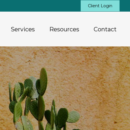
Client Login
Services
Resources
Contact