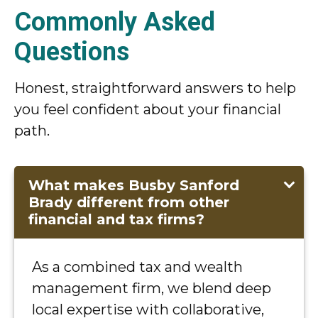
Commonly Asked
Questions
Honest, straightforward answers to help
you feel confident about your financial
path.
What makes Busby Sanford
Brady different from other
financial and tax firms?
As a combined tax and wealth
management firm, we blend deep
local expertise with collaborative,