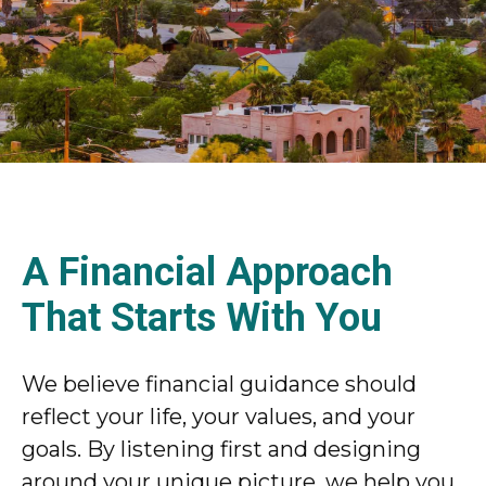
A Financial Approach
That Starts With You
We believe financial guidance should
reflect your life, your values, and your
goals. By listening first and designing
around your unique picture, we help you