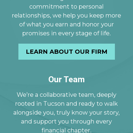
commitment to personal
relationships, we help you keep more
of what you earn and honor your
promises in every stage of life.
LEARN ABOUT OUR FIRM
Our Team
We’re a collaborative team, deeply
rooted in Tucson and ready to walk
alongside you, truly know your story,
and support you through every
financial chapter.