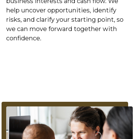
business interests and cash flow. We
help uncover opportunities, identify
risks, and clarify your starting point, so
we can move forward together with
confidence.