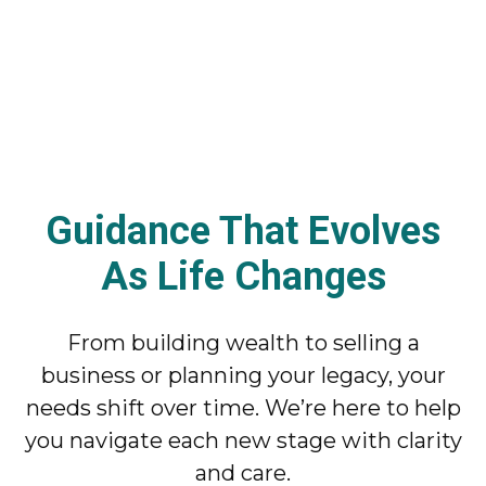
Guidance That Evolves
As Life Changes
From building wealth to selling a
business or planning your legacy, your
needs shift over time. We’re here to help
you navigate each new stage with clarity
and care.