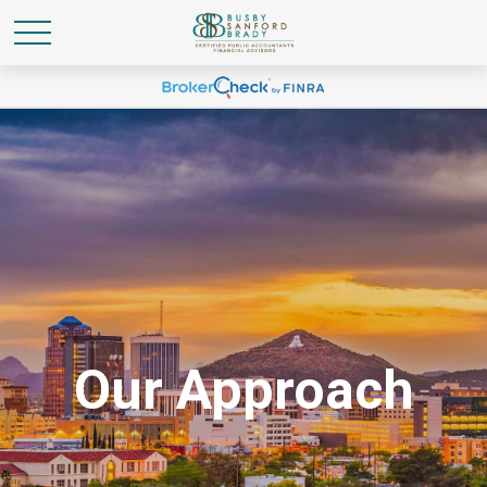
Our Approach