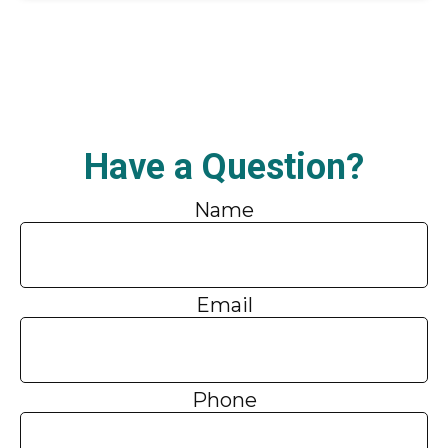
Have a Question?
Name
Email
Phone