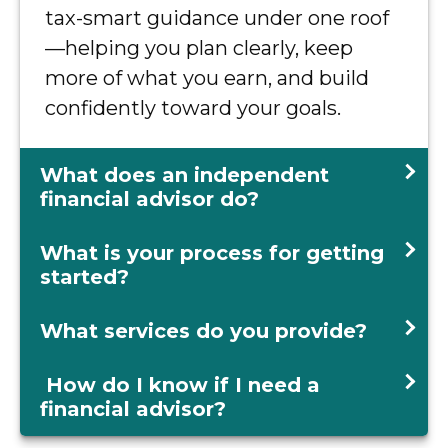
tax-smart guidance under one roof
—helping you plan clearly, keep
more of what you earn, and build
confidently toward your goals.
What does an independent
financial advisor do?
What is your process for getting
started?
What services do you provide?
How do I know if I need a
financial advisor?