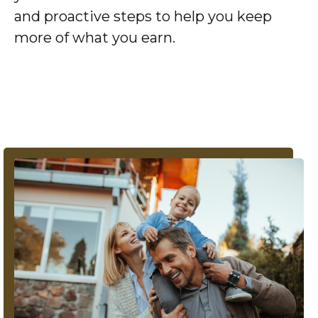
and proactive steps to help you keep
more of what you earn.