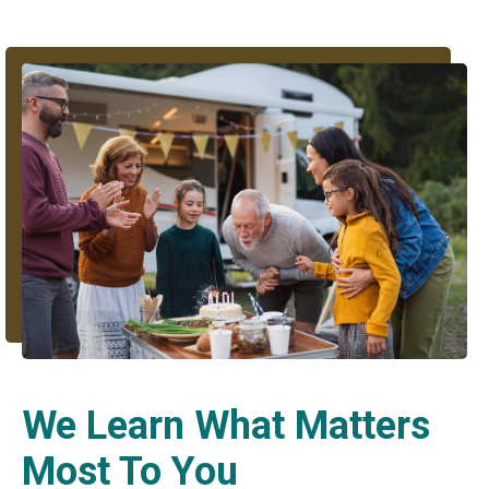
We Learn What Matters
Most To You