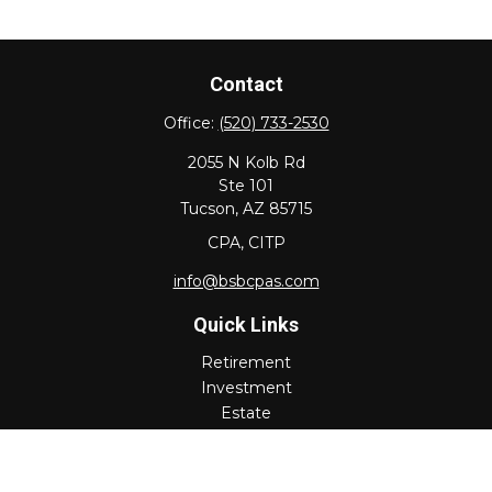
Contact
Office:
(520) 733-2530
2055 N Kolb Rd
Ste 101
Tucson,
AZ
85715
CPA, CITP
info@bsbcpas.com
Quick Links
Retirement
Investment
Estate
Insurance
Tax
Money