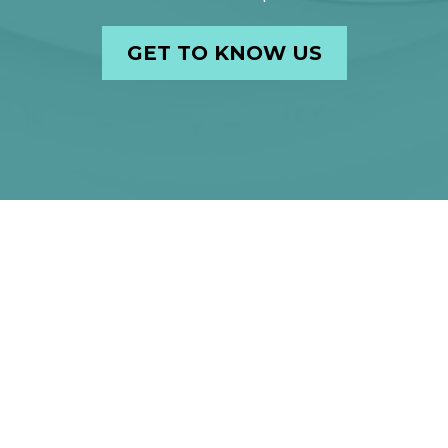
GET TO KNOW US