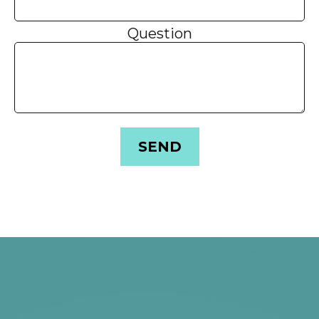
Question
SEND