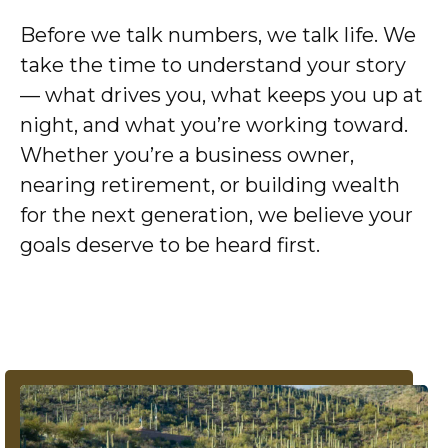
Before we talk numbers, we talk life. We
take the time to understand your story
— what drives you, what keeps you up at
night, and what you’re working toward.
Whether you’re a business owner,
nearing retirement, or building wealth
for the next generation, we believe your
goals deserve to be heard first.