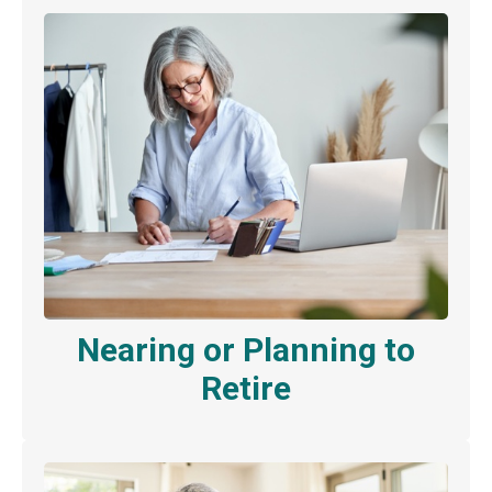
Nearing or Planning to
Retire