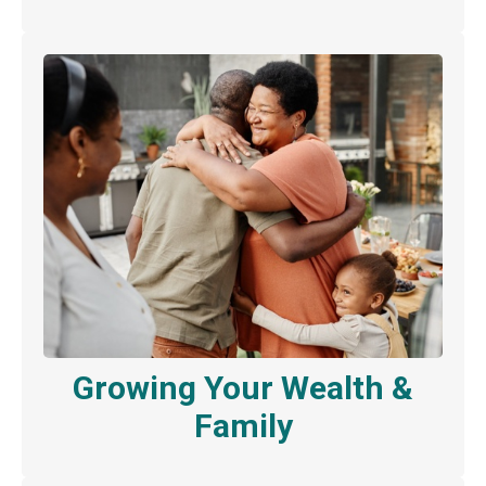
Growing Your Wealth &
Family