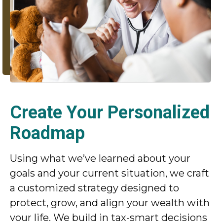
Create Your Personalized
Roadmap
Using what we’ve learned about your
goals and your current situation, we craft
a customized strategy designed to
protect, grow, and align your wealth with
your life. We build in tax-smart decisions