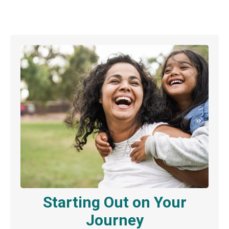
Starting Out on Your
Journey