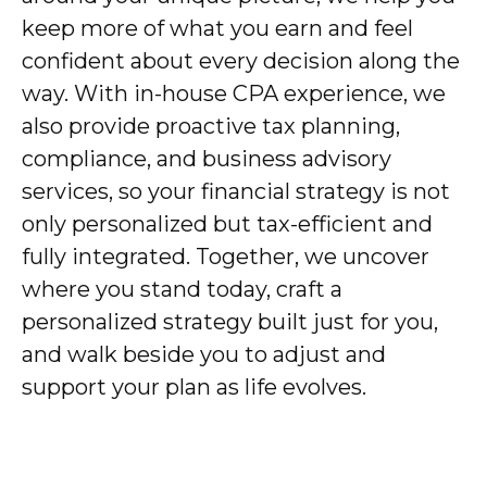
keep more of what you earn and feel
confident about every decision along the
way. With in-house CPA experience, we
also provide proactive tax planning,
compliance, and business advisory
services, so your financial strategy is not
only personalized but tax-efficient and
fully integrated. Together, we uncover
where you stand today, craft a
personalized strategy built just for you,
and walk beside you to adjust and
support your plan as life evolves.