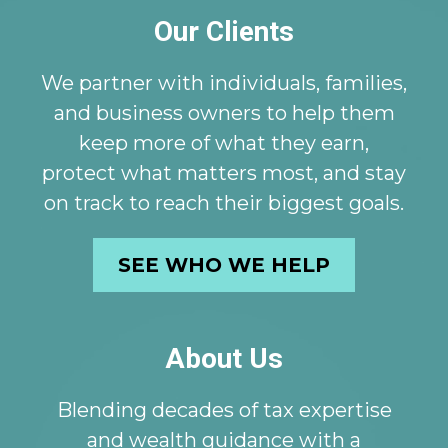
Our Clients
We partner with individuals, families,
and business owners to help them
keep more of what they earn,
protect what matters most, and stay
on track to reach their biggest goals.
SEE WHO WE HELP
About Us
Blending decades of tax expertise
and wealth guidance with a