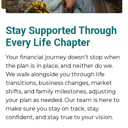
Stay Supported Through
Every Life Chapter
Your financial journey doesn’t stop when
the plan is in place, and neither do we.
We walk alongside you through life
transitions, business changes, market
shifts, and family milestones, adjusting
your plan as needed. Our team is here to
make sure you stay on track, stay
confident, and stay true to your vision.