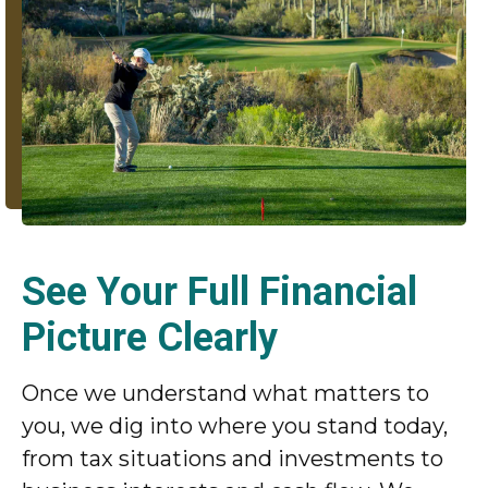
See Your Full Financial
Picture Clearly
Once we understand what matters to
you, we dig into where you stand today,
from tax situations and investments to