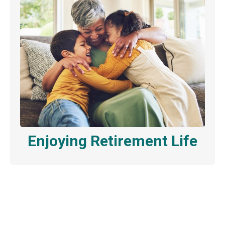
Enjoying Retirement Life