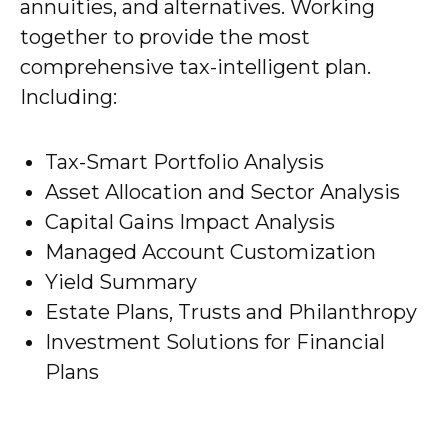
annuities, and alternatives. Working
together to provide the most
comprehensive tax-intelligent plan.
Including:
Tax-Smart Portfolio Analysis
Asset Allocation and Sector Analysis
Capital Gains Impact Analysis
Managed Account Customization
Yield Summary
Estate Plans, Trusts and Philanthropy
Investment Solutions for Financial
Plans