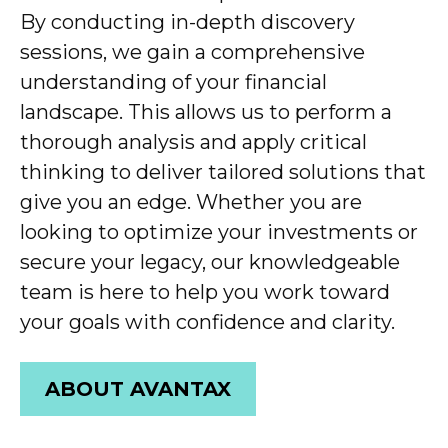
By conducting in-depth discovery
sessions, we gain a comprehensive
understanding of your financial
landscape. This allows us to perform
a
thorough
analy
sis
and apply critical
thinking to deliver tailored solutions that
give you a
n
edge. Whether you are
looking to optimize your investments or
secure your legacy, our knowledgeable
team is here to help you
work toward
your goals with confidence and clarity.
ABOUT AVANTAX