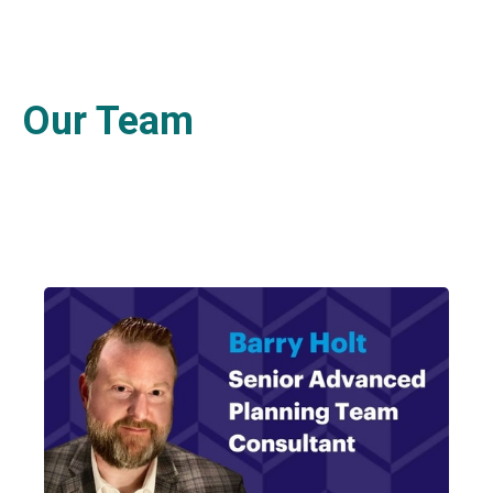
Our Team