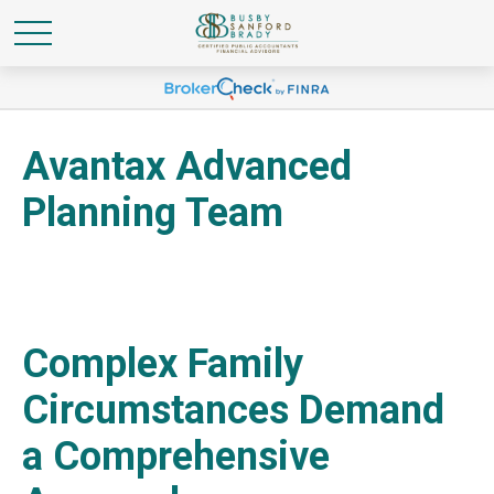
Avantax Advanced
Planning Team
Complex Family
Circumstances Demand
a Comprehensive