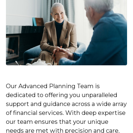
Our Advanced Planning Team is
dedicated to offering you unparalleled
support and guidance across a wide array
of financial services. With deep expertise
our team ensures that your unique
needs are met with precision and care.