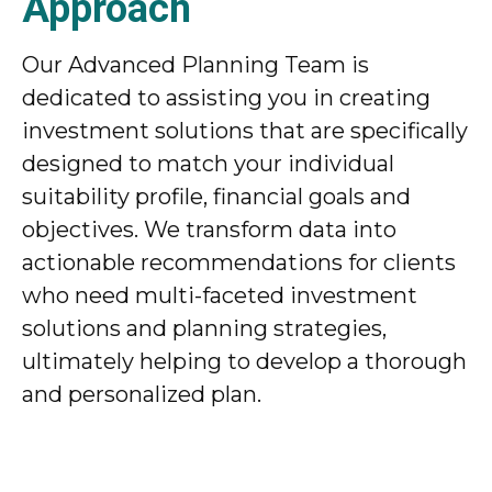
Approach
Our Advanced Planning Team is
dedicated to assisting you in creating
investment solutions that are specifically
designed to match your individual
suitability profile, financial goals and
objectives. We transform data into
actionable recommendations for clients
who need multi-faceted investment
solutions and planning strategies,
ultimately helping to develop a thorough
and personalized plan.