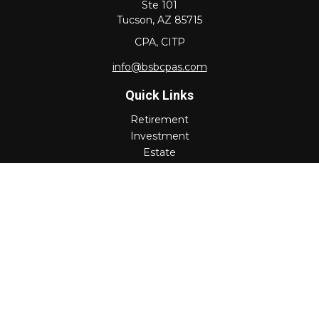
Ste 101
Tucson,
AZ
85715
CPA, CITP
info@bsbcpas.com
Quick Links
Retirement
Investment
Estate
Insurance
Tax
Money
Lifestyle
Latest Articles
All Videos
All Calculators
Check the background of your financial professional on
FINRA's
BrokerCheck
.