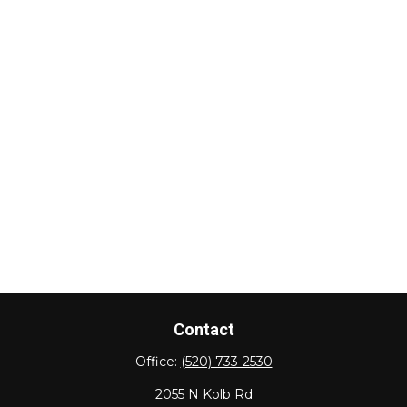
Contact
Office:
(520) 733-2530
2055 N Kolb Rd