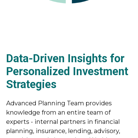
Data-Driven Insights for
Personalized Investment
Strategies
Advanced Planning Team provides
knowledge from an entire team of
experts - internal partners in financial
planning, insurance, lending, advisory,