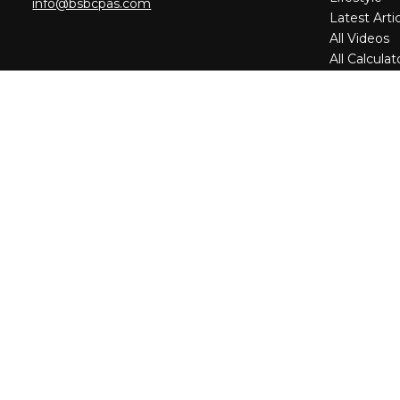
info@bsbcpas.com
Latest Arti
All Videos
All Calculat