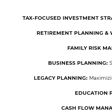
TAX-FOCUSED INVESTMENT STR
RETIREMENT PLANNING & 
FAMILY RISK M
BUSINESS PLANNING:
S
LEGACY PLANNING:
Maximizin
EDUCATION 
CASH FLOW MAN