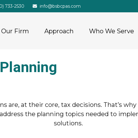
20) 733-2530
info@bsbcpas.com
Our Firm
Approach
Who We Serve
 Planning
ions are, at their core, tax decisions. That’s w
will address the planning topics needed to imp
solutions.