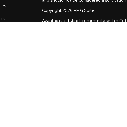
and should not be considered a solicitation 
cles
Copyright 2026 FMG Suite.
ors
Avantax is a distinct community within Cet
Wealth Services, LLC (doing insurance bu
FINRA
/
SIPC
. Advisory Services offered th
investment adviser. Cetera is under separ
This site is published for residents of the 
Services, LLC may only conduct business wit
they are properly registered. Not all of th
available in every state and through every a
advisor(s) listed on the site, visit the Ceter
https://ceterawealthservices.com
Individuals affiliated with this broker/deal
brokerage services and receive transacti
Representatives who offer only investment 
both Registered Representatives and Inve
of services.
Important Information and Form CRS
|
Bus