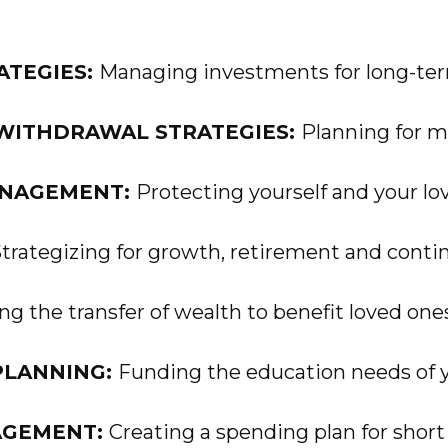
ATEGIES:
Managing investments for long-term
WITHDRAWAL STRATEGIES:
Planning for m
ANAGEMENT:
Protecting yourself and your lo
trategizing for growth, retirement and contin
g the transfer of wealth to benefit loved one
PLANNING:
Funding the education needs of y
AGEMENT:
Creating a spending plan for short