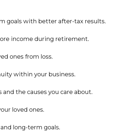
 goals with better after-tax results.
ore income during retirement.
ved ones from loss.
uity within your business.
s and the causes you care about.
our loved ones.
 and long-term goals.