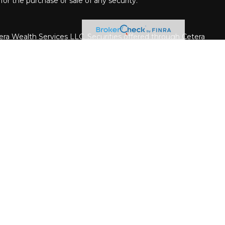
for the purchase or sale of any security.
era Wealth Services LLC. Securities offered through Cetera
siness in CA as CFGAN Insurance Agency LLC), member
rough Cetera Investment Advisers LLC, a registered
ate ownership from any other named entity.
United States only. Financial Professionals of Cetera Wealth
h residents of the states and/or jurisdictions in which
e products and services referenced on this site may be
dvisor listed. For additional information please contact the
a Wealth Services, LLC site at
er firm are either Registered Representatives who offer only
on-based compensation (commissions), Investment Adviser
advisory services and receive fees based on assets, or
stment Adviser Representatives, who can offer both types
iness Continuity