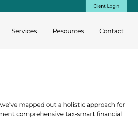
Client Login
Services
Resources
Contact
hy we’ve mapped out a holistic approach for
lement comprehensive tax-smart financial