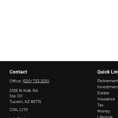
Contact
Quick Lin
Retiremen
Office:
(520) 733-2530
Investmen
2055 N Kolb Rd
Estate
Ste 101
Insurance
Tucson,
AZ
85715
Tax
CPA, CITP
Money
Lifestyle