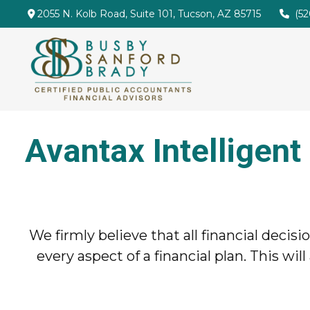
2055 N. Kolb Road,
Suite 101,
Tucson,
AZ
85715
(5
Avantax Intelligent
We firmly believe that all financial decis
every aspect of a financial plan. This 