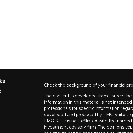
ks
Check the background of your financial pr
t
The content is developed from sources bel
t
information in this material is not intended 
professionals for specific information regar
developed and produced by FMG Suite to pr
FMG Suite is not affiliated with the named r
investment advisory firm. The opinions exp