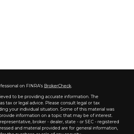
ofessional on FINRA's
BrokerCheck
.
ieved to be providing accurate information. The
as tax or legal advice. Please consult legal or tax
ding your individual situation. Some of this material was
ovide information on a topic that may be of interest.
epresentative, broker - dealer, state - or SEC - registered
ressed and material provided are for general information,