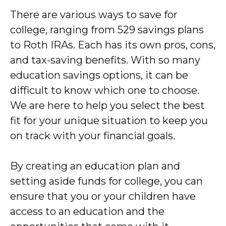
There are various ways to save for
college, ranging from 529 savings plans
to Roth IRAs. Each has its own pros, cons,
and tax-saving benefits. With so many
education savings options, it can be
difficult to know which one to choose.
We are here to help you select the best
fit for your unique situation to keep you
on track with your financial goals.
By creating an education plan and
setting aside funds for college, you can
ensure that you or your children have
access to an education and the