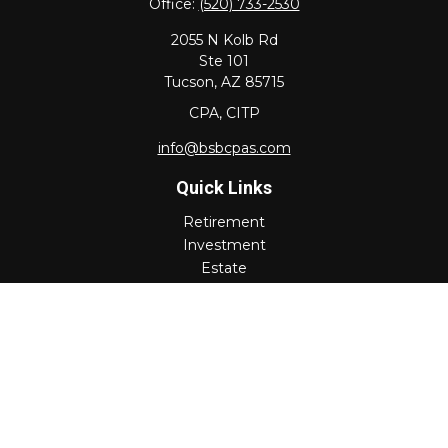
Office:
(520) 733-2530
2055 N Kolb Rd
Ste 101
Tucson,
AZ
85715
CPA, CITP
info@bsbcpas.com
Quick Links
Retirement
Investment
Estate
Insurance
Tax
Money
Lifestyle
Latest Articles
All Videos
All Calculators