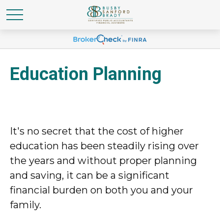
Education Planning
It's no secret that the cost of higher
education has been steadily rising over
the years and without proper planning
and saving, it can be a significant
financial burden on both you and your
family.