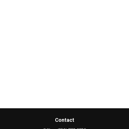
Contact