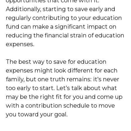
opportunities that come with it.
Additionally, starting to save early and
regularly contributing to your education
fund can make a significant impact on
reducing the financial strain of education
expenses.
The best way to save for education
expenses might look different for each
family, but one truth remains: it’s never
too early to start. Let’s talk about what
may be the right fit for you and come up
with a contribution schedule to move
you toward your goal.