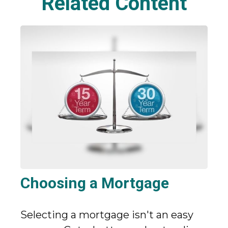
Related Content
Choosing a Mortgage
Selecting a mortgage isn't an easy