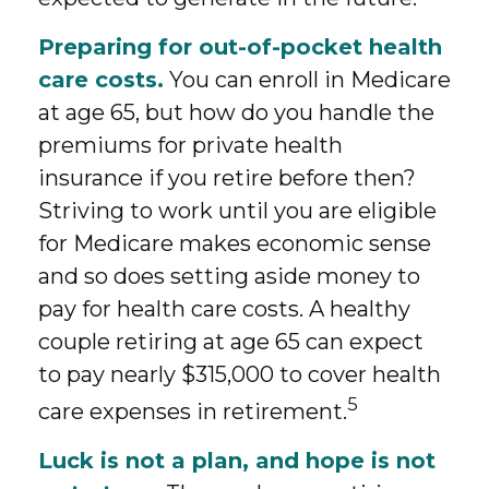
Preparing for out-of-pocket health
care costs.
You can enroll in Medicare
at age 65, but how do you handle the
premiums for private health
insurance if you retire before then?
Striving to work until you are eligible
for Medicare makes economic sense
and so does setting aside money to
pay for health care costs. A healthy
couple retiring at age 65 can expect
to pay nearly $315,000 to cover health
5
care expenses in retirement.
Luck is not a plan, and hope is not