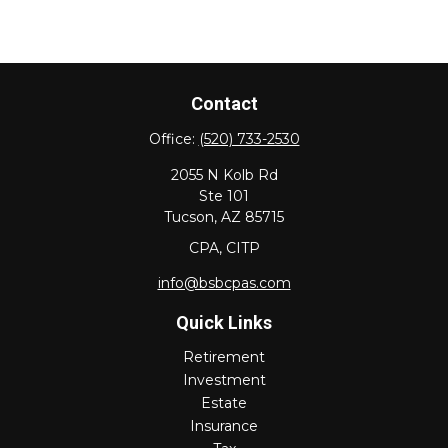
Contact
Office:
(520) 733-2530
2055 N Kolb Rd
Ste 101
Tucson,
AZ
85715
CPA, CITP
info@bsbcpas.com
Quick Links
Retirement
Investment
Estate
Insurance