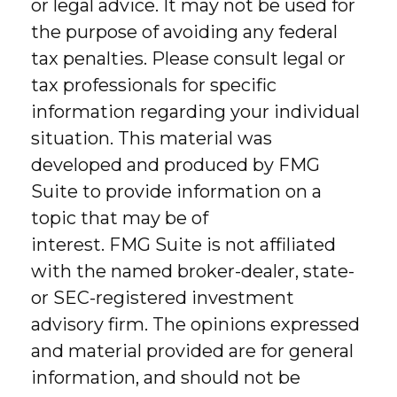
or legal advice. It may not be used for
the purpose of avoiding any federal
tax penalties. Please consult legal or
tax professionals for specific
information regarding your individual
situation. This material was
developed and produced by FMG
Suite to provide information on a
topic that may be of
interest. FMG Suite is not affiliated
with the named broker-dealer, state-
or SEC-registered investment
advisory firm. The opinions expressed
and material provided are for general
information, and should not be