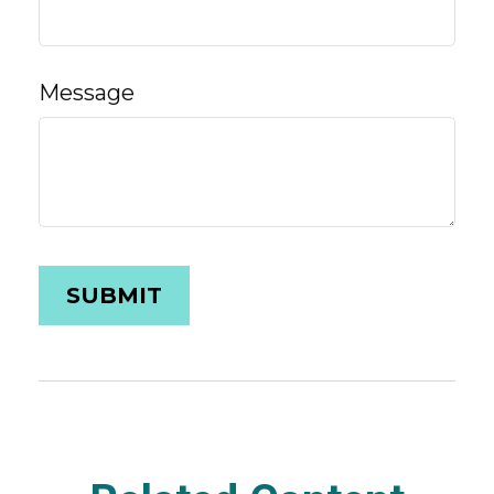
Message