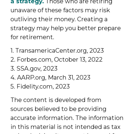
a strategy.
Those who are retiring
unaware of these factors may risk
outliving their money. Creating a
strategy may help you better prepare
for retirement.
1. TransamericaCenter.org, 2023
2. Forbes.com, October 13, 2022
3. SSA.gov, 2023
4. AARP.org, March 31, 2023
5. Fidelity.com, 2023
The content is developed from
sources believed to be providing
accurate information. The information
in this material is not intended as tax