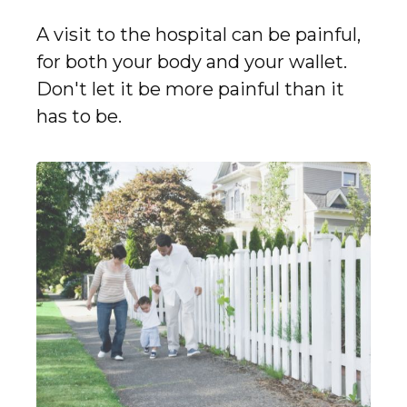
A visit to the hospital can be painful,
for both your body and your wallet.
Don't let it be more painful than it
has to be.