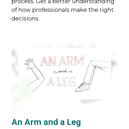
process. Get a better understanding
of how professionals make the right
decisions.
An Arm and a Leg