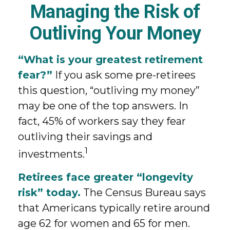
Managing the Risk of
Outliving Your Money
“What is your greatest retirement
fear?”
If you ask some pre-retirees
this question, “outliving my money”
may be one of the top answers. In
fact, 45% of workers say they fear
outliving their savings and
1
investments.
Retirees face greater “longevity
risk” today.
The Census Bureau says
that Americans typically retire around
age 62 for women and 65 for men.