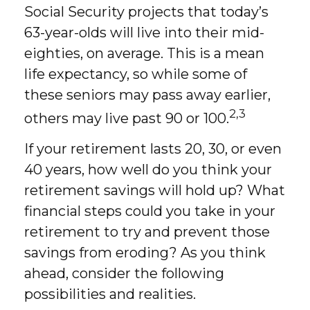
Social Security projects that today’s
63-year-olds will live into their mid-
eighties, on average. This is a mean
life expectancy, so while some of
these seniors may pass away earlier,
2,3
others may live past 90 or 100.
If your retirement lasts 20, 30, or even
40 years, how well do you think your
retirement savings will hold up? What
financial steps could you take in your
retirement to try and prevent those
savings from eroding? As you think
ahead, consider the following
possibilities and realities.