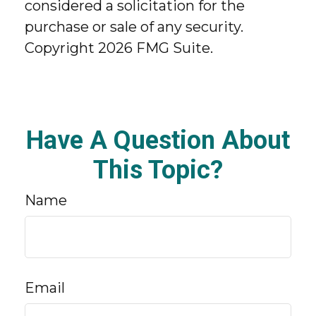
considered a solicitation for the
purchase or sale of any security.
Copyright
2026 FMG Suite.
Have A Question About
This Topic?
Name
Email