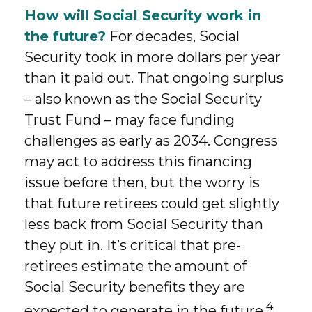
How will Social Security work in
the future?
For decades, Social
Security took in more dollars per year
than it paid out. That ongoing surplus
– also known as the Social Security
Trust Fund – may face funding
challenges as early as 2034. Congress
may act to address this financing
issue before then, but the worry is
that future retirees could get slightly
less back from Social Security than
they put in. It’s critical that pre-
retirees estimate the amount of
Social Security benefits they are
4
expected to generate in the future.