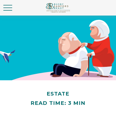
ESTATE
READ TIME: 3 MIN