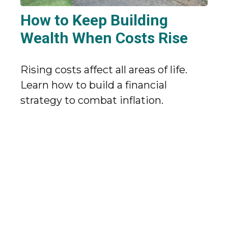
How to Keep Building
Wealth When Costs Rise
Rising costs affect all areas of life.
Learn how to build a financial
strategy to combat inflation.