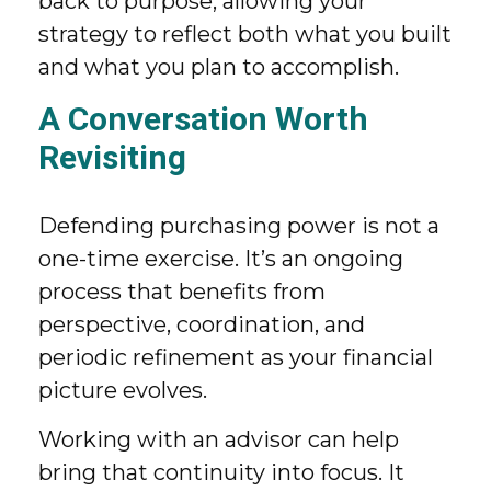
back to purpose, allowing your
strategy to reflect both what you built
and what you plan to accomplish.
A Conversation Worth
Revisiting
Defending purchasing power is not a
one-time exercise. It’s an ongoing
process that benefits from
perspective, coordination, and
periodic refinement as your financial
picture evolves.
Working with an advisor can help
bring that continuity into focus. It