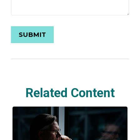
Related Content