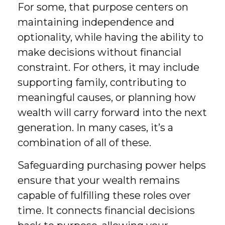
For some, that purpose centers on
maintaining independence and
optionality, while having the ability to
make decisions without financial
constraint. For others, it may include
supporting family, contributing to
meaningful causes, or planning how
wealth will carry forward into the next
generation. In many cases, it’s a
combination of all of these.
Safeguarding purchasing power helps
ensure that your wealth remains
capable of fulfilling these roles over
time. It connects financial decisions