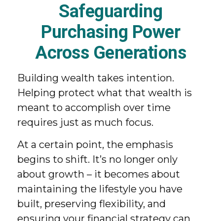
Safeguarding
Purchasing Power
Across Generations
Building wealth takes intention.
Helping protect what that wealth is
meant to accomplish over time
requires just as much focus.
At a certain point, the emphasis
begins to shift. It’s no longer only
about growth – it becomes about
maintaining the lifestyle you have
built, preserving flexibility, and
ensuring your financial strategy can