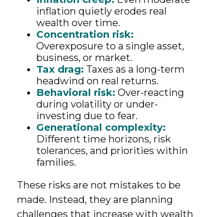
inflation quietly erodes real
wealth over time.
Concentration risk:
Overexposure to a single asset,
business, or market.
Tax drag:
Taxes as a long-term
headwind on real returns.
Behavioral risk:
Over-reacting
during volatility or under-
investing due to fear.
Generational complexity:
Different time horizons, risk
tolerances, and priorities within
families.
These risks are not mistakes to be
made. Instead, they are planning
challenges that increase with wealth