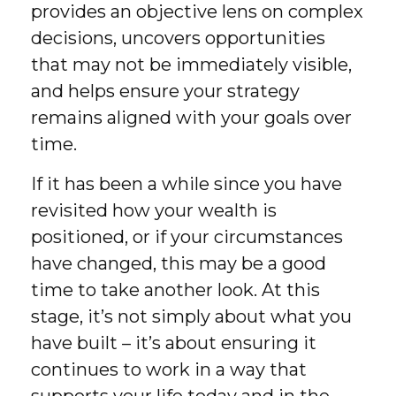
provides an objective lens on complex
decisions, uncovers opportunities
that may not be immediately visible,
and helps ensure your strategy
remains aligned with your goals over
time.
If it has been a while since you have
revisited how your wealth is
positioned, or if your circumstances
have changed, this may be a good
time to take another look. At this
stage, it’s not simply about what you
have built – it’s about ensuring it
continues to work in a way that