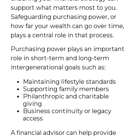
support what matters most to you.
Safeguarding purchasing power, or
how far your wealth can go over time,
plays a central role in that process.
Purchasing power plays an important
role in short-term and long-term
intergenerational goals such as:
Maintaining lifestyle standards
Supporting family members
Philanthropic and charitable
giving
Business continuity or legacy
access
A financial advisor can help provide