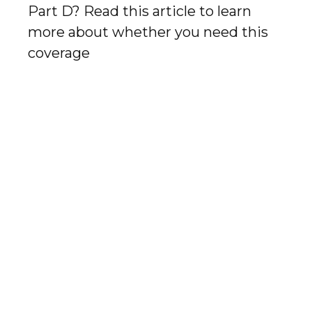
Part D? Read this article to learn
more about whether you need this
coverage