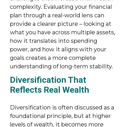
complexity. Evaluating your financial
plan through a real-world lens can
provide a clearer picture – looking at
what you have across multiple assets,
how it translates into spending
power, and how it aligns with your
goals creates a more complete
understanding of long-term stability.
Diversification That
Reflects Real Wealth
Diversification is often discussed as a
foundational principle, but at higher
levels of wealth, it becomes more