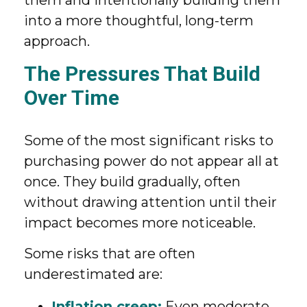
them and intentionally building them
into a more thoughtful, long-term
approach.
The Pressures That Build
Over Time
Some of the most significant risks to
purchasing power do not appear all at
once. They build gradually, often
without drawing attention until their
impact becomes more noticeable.
Some risks that are often
underestimated are:
Inflation creep:
Even moderate