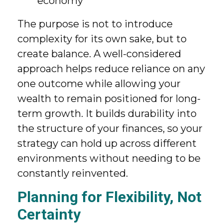
economy
The purpose is not to introduce
complexity for its own sake, but to
create balance. A well-considered
approach helps reduce reliance on any
one outcome while allowing your
wealth to remain positioned for long-
term growth. It builds durability into
the structure of your finances, so your
strategy can hold up across different
environments without needing to be
constantly reinvented.
Planning for Flexibility, Not
Certainty