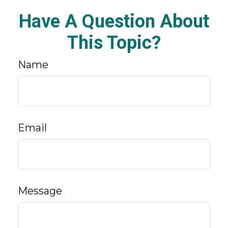
Have A Question About
This Topic?
Name
Email
Message