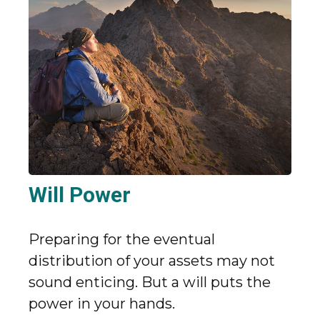
Will Power
Preparing for the eventual
distribution of your assets may not
sound enticing. But a will puts the
power in your hands.