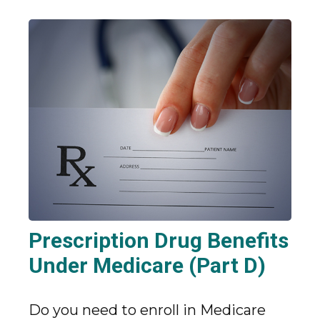
Prescription Drug Benefits
Under Medicare (Part D)
Do you need to enroll in Medicare