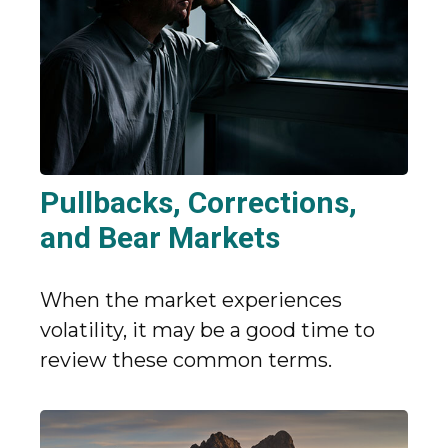
Pullbacks, Corrections,
and Bear Markets
When the market experiences
volatility, it may be a good time to
review these common terms.