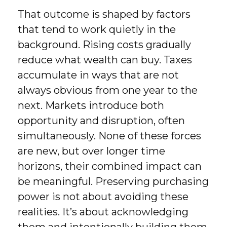
That outcome is shaped by factors
that tend to work quietly in the
background. Rising costs gradually
reduce what wealth can buy. Taxes
accumulate in ways that are not
always obvious from one year to the
next. Markets introduce both
opportunity and disruption, often
simultaneously. None of these forces
are new, but over longer time
horizons, their combined impact can
be meaningful. Preserving purchasing
power is not about avoiding these
realities. It’s about acknowledging