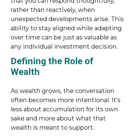
that you can respond thoughtfully,
rather than reactively, when
unexpected developments arise. This
ability to stay aligned while adapting
over time can be just as valuable as
any individual investment decision.
Defining the Role of
Wealth
As wealth grows, the conversation
often becomes more intentional. It’s
less about accumulation for its own
sake and more about what that
wealth is meant to support.