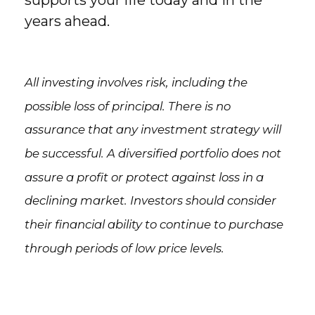
supports your life today and in the
years ahead.
All investing involves risk, including the
possible loss of principal. There is no
assurance that any investment strategy will
be successful. A diversified portfolio does not
assure a profit or protect against loss in a
declining market. Investors should consider
their financial ability to continue to purchase
through periods of low price levels.