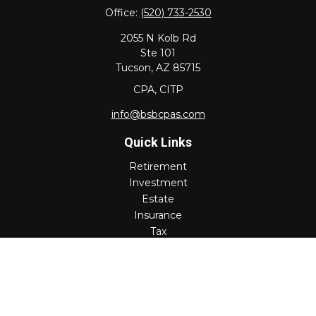
Office:
(520) 733-2530
2055 N Kolb Rd
Ste 101
Tucson,
AZ
85715
CPA, CITP
info@bsbcpas.com
Quick Links
Retirement
Investment
Estate
Insurance
Tax
Money
Lifestyle
Latest Articles
All Videos
All Calculators