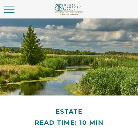
ESTATE
READ TIME: 10 MIN