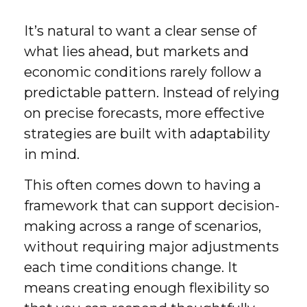
It’s natural to want a clear sense of
what lies ahead, but markets and
economic conditions rarely follow a
predictable pattern. Instead of relying
on precise forecasts, more effective
strategies are built with adaptability
in mind.
This often comes down to having a
framework that can support decision-
making across a range of scenarios,
without requiring major adjustments
each time conditions change. It
means creating enough flexibility so