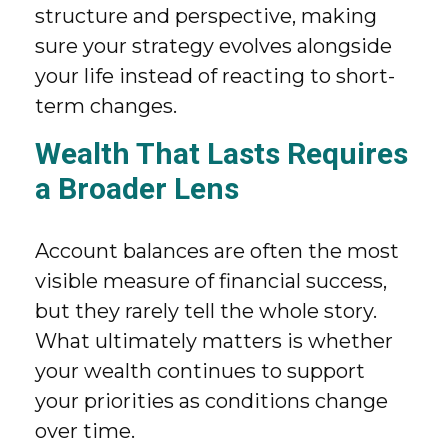
structure and perspective, making
sure your strategy evolves alongside
your life instead of reacting to short-
term changes.
Wealth That Lasts Requires
a Broader Lens
Account balances are often the most
visible measure of financial success,
but they rarely tell the whole story.
What ultimately matters is whether
your wealth continues to support
your priorities as conditions change
over time.