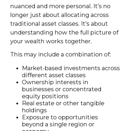
nuanced and more personal. It’s no
longer just about allocating across
traditional asset classes. It’s about
understanding how the full picture of
your wealth works together.
This may include a combination of:
Market-based investments across
different asset classes
Ownership interests in
businesses or concentrated
equity positions
Real estate or other tangible
holdings
Exposure to opportunities
beyond a single region or