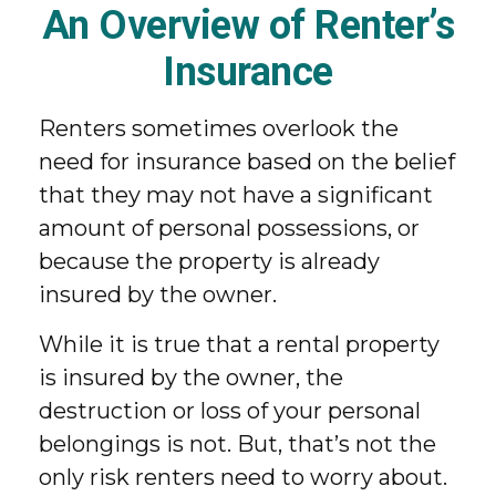
An Overview of Renter’s
Insurance
Renters sometimes overlook the
need for insurance based on the belief
that they may not have a significant
amount of personal possessions, or
because the property is already
insured by the owner.
While it is true that a rental property
is insured by the owner, the
destruction or loss of your personal
belongings is not. But, that’s not the
only risk renters need to worry about.