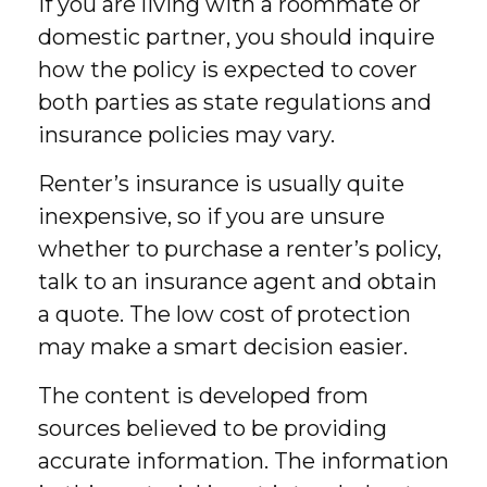
If you are living with a roommate or
domestic partner, you should inquire
how the policy is expected to cover
both parties as state regulations and
insurance policies may vary.
Renter’s insurance is usually quite
inexpensive, so if you are unsure
whether to purchase a renter’s policy,
talk to an insurance agent and obtain
a quote. The low cost of protection
may make a smart decision easier.
The content is developed from
sources believed to be providing
accurate information. The information