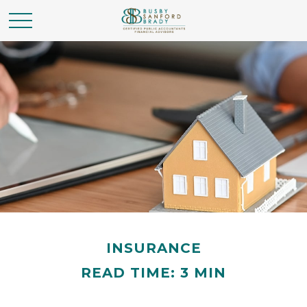
INSURANCE
READ TIME: 3 MIN