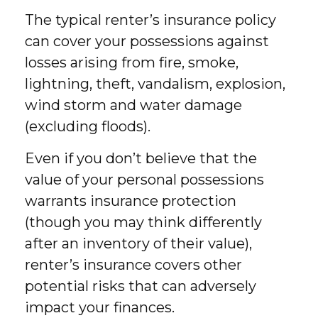
The typical renter’s insurance policy
can cover your possessions against
losses arising from fire, smoke,
lightning, theft, vandalism, explosion,
wind storm and water damage
(excluding floods).
Even if you don’t believe that the
value of your personal possessions
warrants insurance protection
(though you may think differently
after an inventory of their value),
renter’s insurance covers other
potential risks that can adversely
impact your finances.