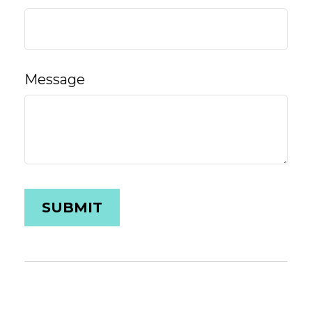
Message