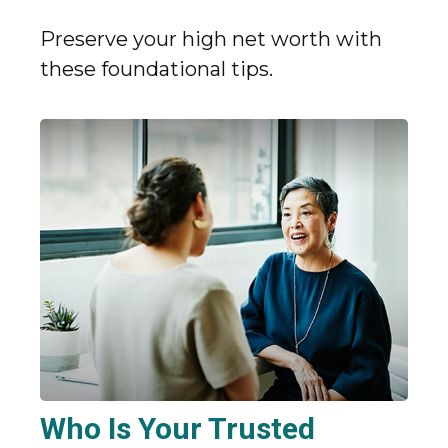
Preserve your high net worth with
these foundational tips.
Who Is Your Trusted