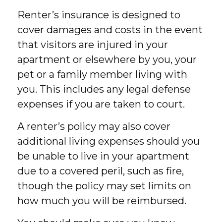
Renter’s insurance is designed to
cover damages and costs in the event
that visitors are injured in your
apartment or elsewhere by you, your
pet or a family member living with
you. This includes any legal defense
expenses if you are taken to court.
A renter’s policy may also cover
additional living expenses should you
be unable to live in your apartment
due to a covered peril, such as fire,
though the policy may set limits on
how much you will be reimbursed.