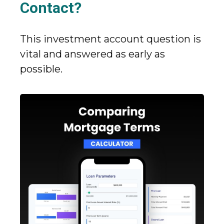
Contact?
This investment account question is
vital and answered as early as
possible.