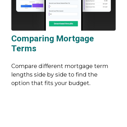
Comparing Mortgage
Terms
Compare different mortgage term
lengths side by side to find the
option that fits your budget.