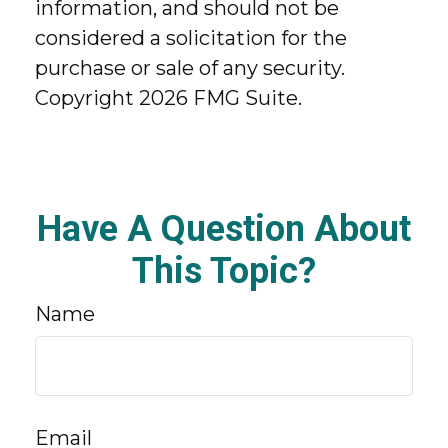
information, and should not be
considered a solicitation for the
purchase or sale of any security.
Copyright
2026 FMG Suite.
Have A Question About
This Topic?
Name
Email