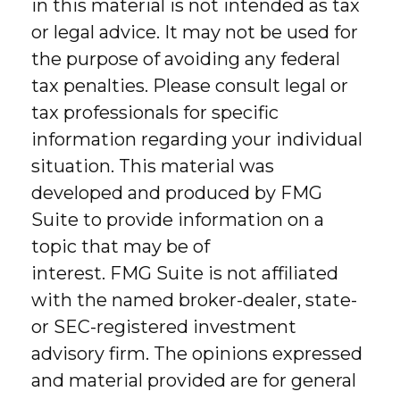
in this material is not intended as tax
or legal advice. It may not be used for
the purpose of avoiding any federal
tax penalties. Please consult legal or
tax professionals for specific
information regarding your individual
situation. This material was
developed and produced by FMG
Suite to provide information on a
topic that may be of
interest. FMG Suite is not affiliated
with the named broker-dealer, state-
or SEC-registered investment
advisory firm. The opinions expressed
and material provided are for general