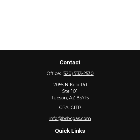
Contact
Office:
(520) 733-2530
2055 N Kolb Rd
Ste 101
Tucson,
AZ
85715
CPA, CITP
info@bsbcpas.com
Quick Links