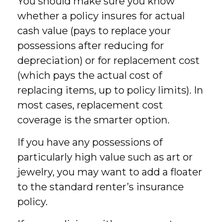
You should make sure you know
whether a policy insures for actual
cash value (pays to replace your
possessions after reducing for
depreciation) or for replacement cost
(which pays the actual cost of
replacing items, up to policy limits). In
most cases, replacement cost
coverage is the smarter option.
If you have any possessions of
particularly high value such as art or
jewelry, you may want to add a floater
to the standard renter’s insurance
policy.