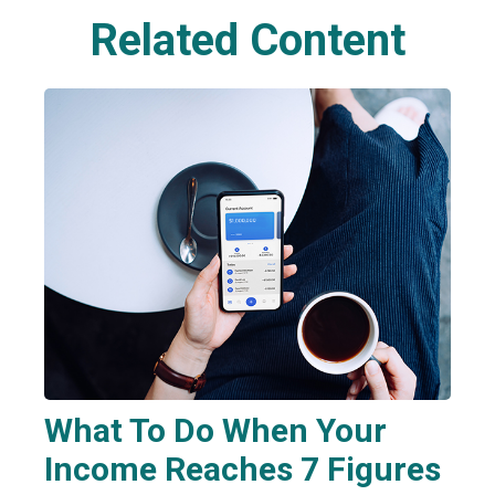
Related Content
What To Do When Your
Income Reaches 7 Figures