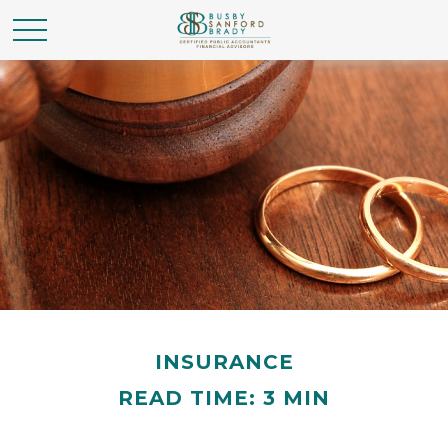
INSURANCE
READ TIME: 3 MIN