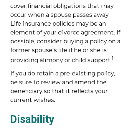
cover financial obligations that may
occur when a spouse passes away.
Life insurance policies may be an
element of your divorce agreement. If
possible, consider buying a policy on a
former spouse's life if he or she is
1
providing alimony or child support.
If you do retain a pre-existing policy,
be sure to review and amend the
beneficiary so that it reflects your
current wishes.
Disability