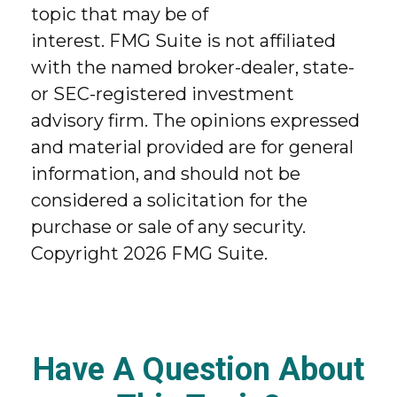
topic that may be of
interest. FMG Suite is not affiliated
with the named broker-dealer, state-
or SEC-registered investment
advisory firm. The opinions expressed
and material provided are for general
information, and should not be
considered a solicitation for the
purchase or sale of any security.
Copyright
2026 FMG Suite.
Have A Question About