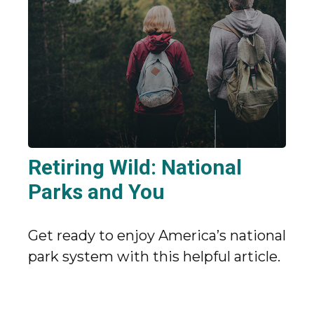
Retiring Wild: National
Parks and You
Get ready to enjoy America’s national
park system with this helpful article.