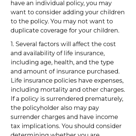
have an individual policy, you may
want to consider adding your children
to the policy. You may not want to
duplicate coverage for your children.
1. Several factors will affect the cost
and availability of life insurance,
including age, health, and the type
and amount of insurance purchased.
Life insurance policies have expenses,
including mortality and other charges.
If a policy is surrendered prematurely,
the policyholder also may pay
surrender charges and have income
tax implications. You should consider
determining whether you are