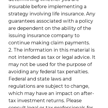
insurable before implementing a
strategy involving life insurance. Any
guarantees associated with a policy
are dependent on the ability of the
issuing insurance company to
continue making claim payments.
2. The information in this material is
not intended as tax or legal advice. It
may not be used for the purpose of
avoiding any federal tax penalties.
Federal and state laws and
regulations are subject to change,
which may have an impact on after-
tax investment returns. Please
consult legal or tax professionals for