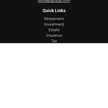
info@bsbcpas.com
Quick Links
Retirement
Investment
Estate
Insurance
Tax
Money
Lifestyle
Latest Articles
All Videos
All Calculators
Check the background of your financial professional on
FINRA's
BrokerCheck
.
The content is developed from sources believed to be
providing accurate information. The information in this
material is not intended as tax or legal advice. Please
consult legal or tax professionals for specific information