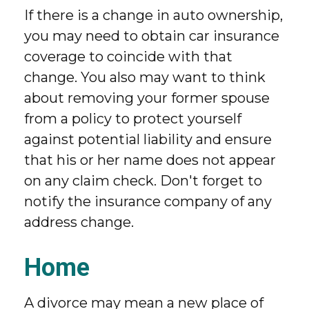
If there is a change in auto ownership,
you may need to obtain car insurance
coverage to coincide with that
change. You also may want to think
about removing your former spouse
from a policy to protect yourself
against potential liability and ensure
that his or her name does not appear
on any claim check. Don't forget to
notify the insurance company of any
address change.
Home
A divorce may mean a new place of