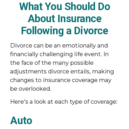
What You Should Do
About Insurance
Following a Divorce
Divorce can be an emotionally and
financially challenging life event. In
the face of the many possible
adjustments divorce entails, making
changes to insurance coverage may
be overlooked.
Here's a look at each type of coverage:
Auto