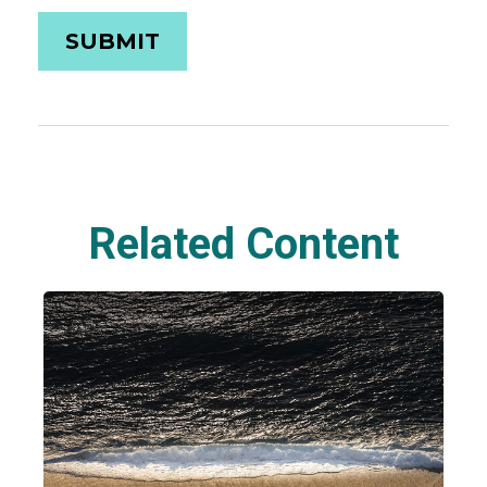
Related Content