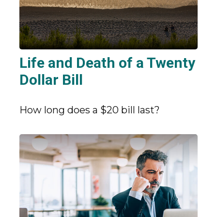
Life and Death of a Twenty
Dollar Bill
How long does a $20 bill last?