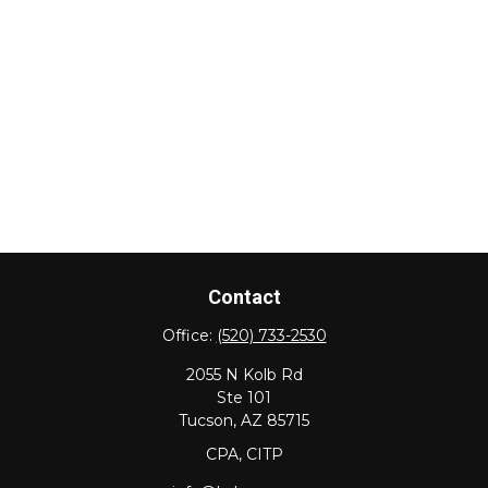
Contact
Office:
(520) 733-2530
2055 N Kolb Rd
Ste 101
Tucson,
AZ
85715
CPA, CITP