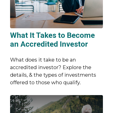
What It Takes to Become
an Accredited Investor
What does it take to be an
accredited investor? Explore the
details, & the types of investments
offered to those who qualify.