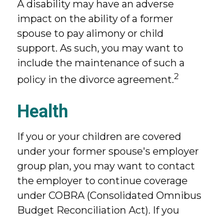
A disability may have an adverse
impact on the ability of a former
spouse to pay alimony or child
support. As such, you may want to
include the maintenance of such a
2
policy in the divorce agreement.
Health
If you or your children are covered
under your former spouse's employer
group plan, you may want to contact
the employer to continue coverage
under COBRA (Consolidated Omnibus
Budget Reconciliation Act). If you