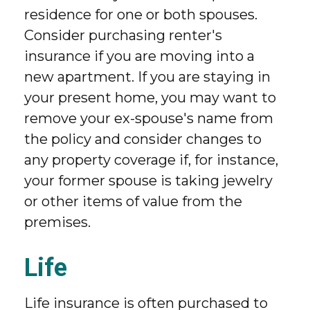
residence for one or both spouses.
Consider purchasing renter's
insurance if you are moving into a
new apartment. If you are staying in
your present home, you may want to
remove your ex-spouse's name from
the policy and consider changes to
any property coverage if, for instance,
your former spouse is taking jewelry
or other items of value from the
premises.
Life
Life insurance is often purchased to