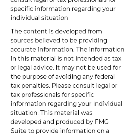
specific information regarding your
individual situation
The content is developed from
sources believed to be providing
accurate information. The information
in this material is not intended as tax
or legal advice. It may not be used for
the purpose of avoiding any federal
tax penalties. Please consult legal or
tax professionals for specific
information regarding your individual
situation. This material was
developed and produced by FMG
Suite to provide information on a