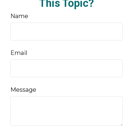
This Topic?
Name
Email
Message