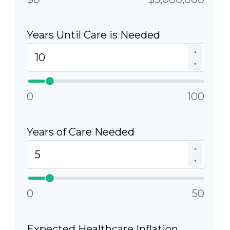
Years Until Care is Needed
▲
▼
0
100
Years of Care Needed
▲
▼
0
50
Expected Healthcare Inflation