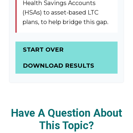
Health Savings Accounts
(HSAs) to asset-based LTC
plans, to help bridge this gap.
START OVER
DOWNLOAD RESULTS
Have A Question About
This Topic?