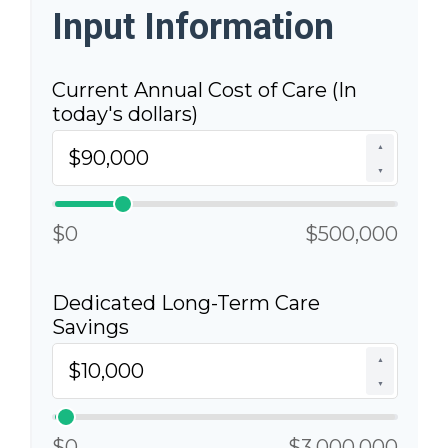
Input Information
Current Annual Cost of Care (In
today's dollars)
▲
▼
$0
$500,000
Dedicated Long-Term Care
Savings
▲
▼
$0
$3,000,000