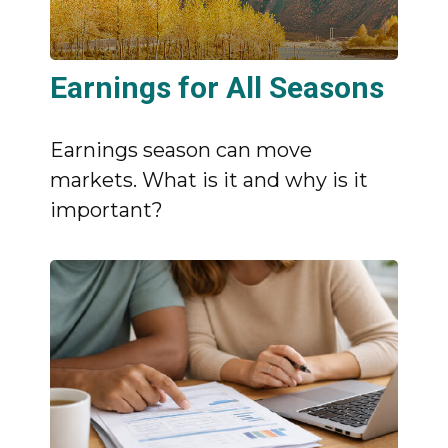
Earnings for All Seasons
Earnings season can move
markets. What is it and why is it
important?