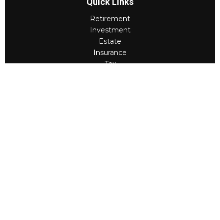
Quick Links
Retirement
Investment
Estate
Insurance
Tax
Money
Lifestyle
Latest Articles
All Videos
All Calculators
Check the background of your financial professional on
FINRA's
BrokerCheck
.
The content is developed from sources believed to be
providing accurate information. The information in this
material is not intended as tax or legal advice. Please
consult legal or tax professionals for specific
information regarding your individual situation. Some of
this material was developed and produced by FMG