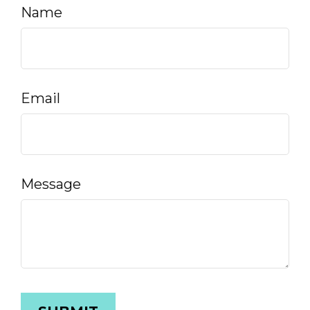
Name
Email
Message