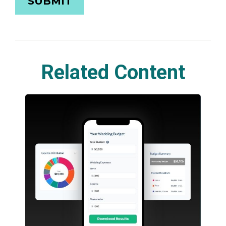
Related Content