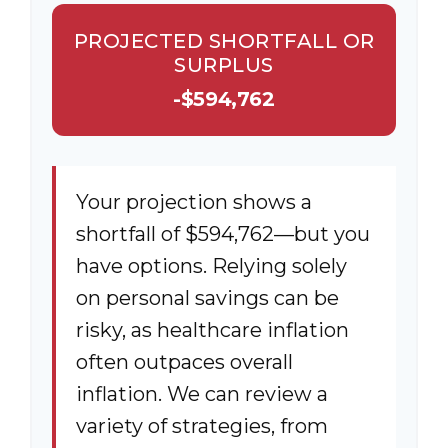
PROJECTED SHORTFALL OR
SURPLUS
-$594,762
Your projection shows a
shortfall of $594,762—but you
have options. Relying solely
on personal savings can be
risky, as healthcare inflation
often outpaces overall
inflation. We can review a
variety of strategies, from