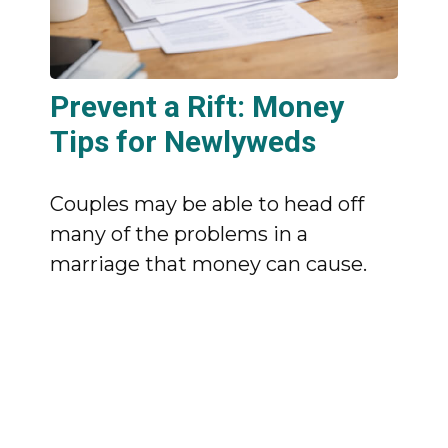
Prevent a Rift: Money
Tips for Newlyweds
Couples may be able to head off
many of the problems in a
marriage that money can cause.