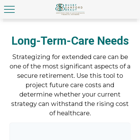
Long-Term-Care Needs
Strategizing for extended care can be
one of the most significant aspects of a
secure retirement. Use this tool to
project future care costs and
determine whether your current
strategy can withstand the rising cost
of healthcare.