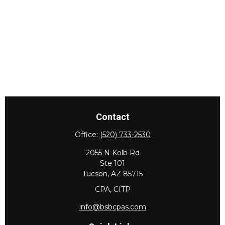
Contact
Office:
(520) 733-2530
2055 N Kolb Rd
Ste 101
Tucson,
AZ
85715
CPA, CITP
info@bsbcpas.com