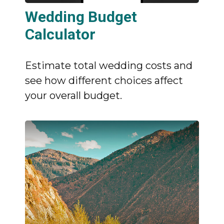
Wedding Budget
Calculator
Estimate total wedding costs and
see how different choices affect
your overall budget.