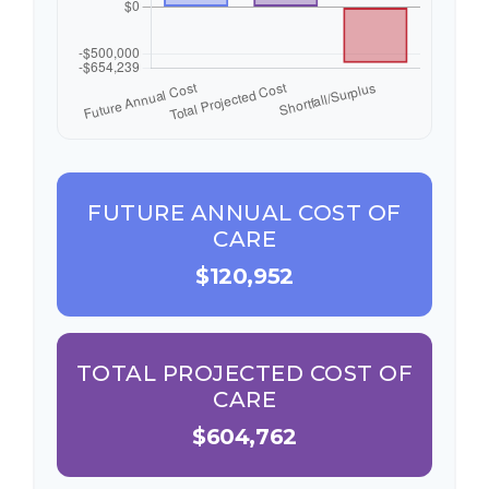
FUTURE ANNUAL COST OF
CARE
$120,952
TOTAL PROJECTED COST OF
CARE
$604,762