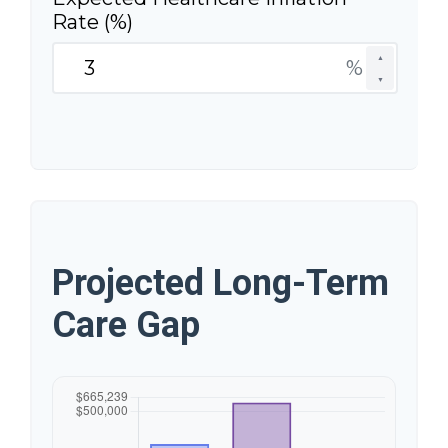
Rate (%)
▲
%
▼
Projected Long-Term
Care Gap