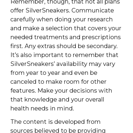
Remember, though, that not all plans
offer SilverSneakers. Communicate
carefully when doing your research
and make a selection that covers your
needed treatments and prescriptions
first. Any extras should be secondary.
It’s also important to remember that
SilverSneakers’ availability may vary
from year to year and even be
canceled to make room for other
features. Make your decisions with
that knowledge and your overall
health needs in mind.
The content is developed from
sources believed to be providing