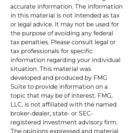
accurate information. The information
in this material is not intended as tax
or legal advice. It may not be used for
the purpose of avoiding any federal
tax penalties. Please consult legal or
tax professionals for specific
information regarding your individual
situation. This material was
developed and produced by FMG
Suite to provide information on a
topic that may be of interest. FMG,
LLC, is not affiliated with the named
broker-dealer, state- or SEC-
registered investment advisory firm.
The opinions expressed and material