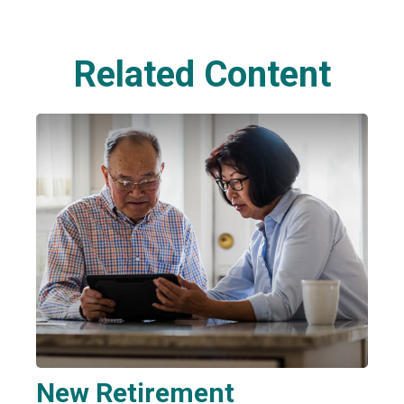
Related Content
New Retirement