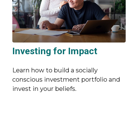
Investing for Impact
Learn how to build a socially
conscious investment portfolio and
invest in your beliefs.