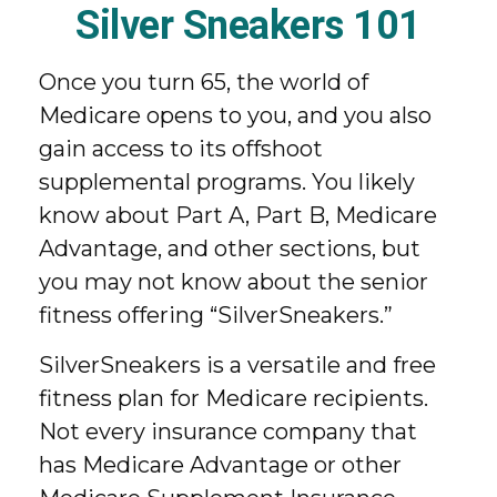
Silver Sneakers 101
Once you turn 65, the world of
Medicare opens to you, and you also
gain access to its offshoot
supplemental programs. You likely
know about Part A, Part B, Medicare
Advantage, and other sections, but
you may not know about the senior
fitness offering “SilverSneakers.”
SilverSneakers is a versatile and free
fitness plan for Medicare recipients.
Not every insurance company that
has Medicare Advantage or other