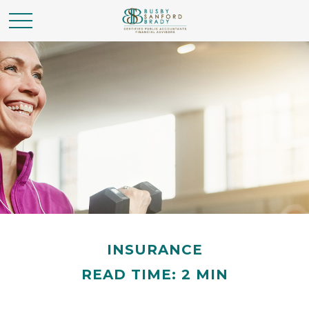
INSURANCE
READ TIME: 2 MIN