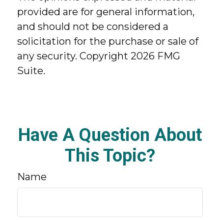
provided are for general information,
and should not be considered a
solicitation for the purchase or sale of
any security. Copyright
2026 FMG
Suite.
Have A Question About
This Topic?
Name