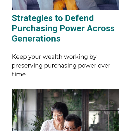
Strategies to Defend
Purchasing Power Across
Generations
Keep your wealth working by
preserving purchasing power over
time.