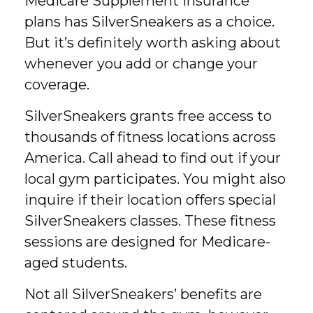
Medicare Supplement Insurance
plans has SilverSneakers as a choice.
But it’s definitely worth asking about
whenever you add or change your
coverage.
SilverSneakers grants free access to
thousands of fitness locations across
America. Call ahead to find out if your
local gym participates. You might also
inquire if their location offers special
SilverSneakers classes. These fitness
sessions are designed for Medicare-
aged students.
Not all SilverSneakers’ benefits are