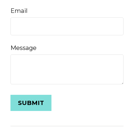
Email
Message