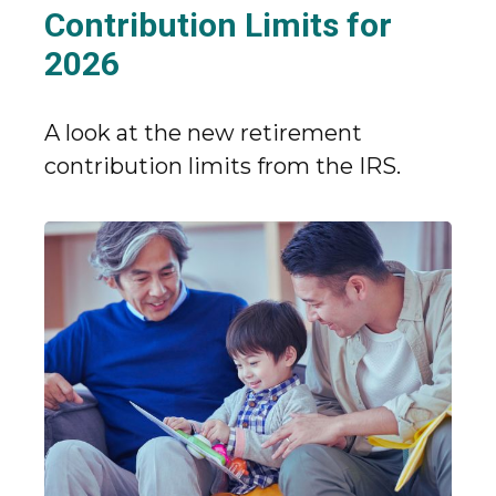
Contribution Limits for
2026
A look at the new retirement
contribution limits from the IRS.