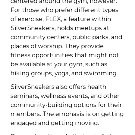
centered around the gym, however.
For those who prefer different types
of exercise, FLEX, a feature within
SilverSneakers, holds meetups at
community centers, public parks, and
places of worship. They provide
fitness opportunities that might not
be available at your gym, such as
hiking groups, yoga, and swimming.
SilverSneakers also offers health
seminars, wellness events, and other
community-building options for their
members. The emphasis is on getting
engaged and getting moving.