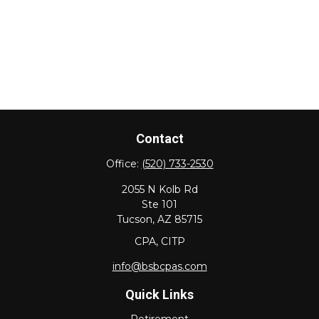
Contact
Office:
(520) 733-2530
2055 N Kolb Rd
Ste 101
Tucson,
AZ
85715
CPA, CITP
info@bsbcpas.com
Quick Links