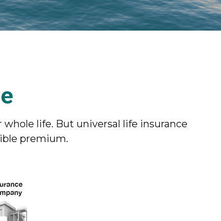
ce
 whole life. But universal life insurance
xible premium.