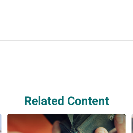
Related Content