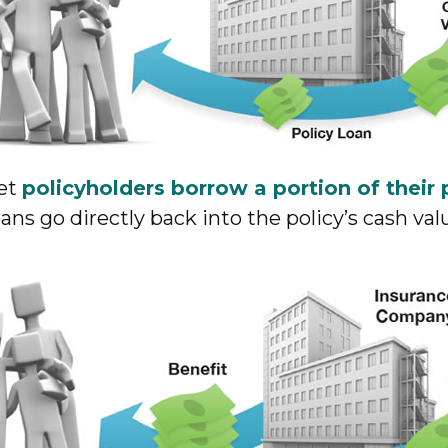
let
policyholders borrow a portion of their 
ns go directly back into the policy’s cash val