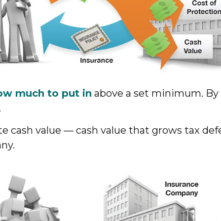
ow much to put in
above a set minimum. By e
.
ate cash value — cash value that grows tax de
any.