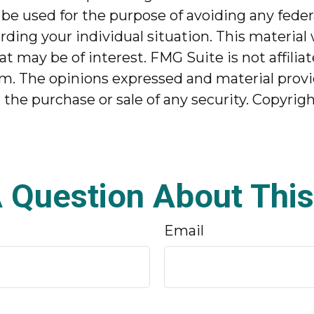
 be used for the purpose of avoiding any federa
garding your individual situation. This mater
at may be of interest. FMG Suite is not affili
m. The opinions expressed and material provi
r the purchase or sale of any security. Copyrig
 Question About This
Email