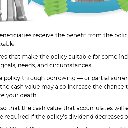
 beneficiaries receive the benefit from the pol
xable.
ures that make the policy suitable for some ind
 goals, needs, and circumstances.
e policy through borrowing — or partial surre
 the cash value may also increase the chance t
ore your death.
d so that the cash value that accumulates wil
required if the policy’s dividend decreases 