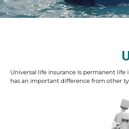
U
Universal life insurance is permanent life i
has an important difference from other ty