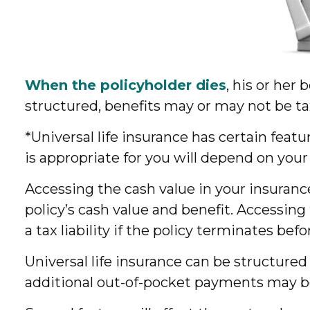
When the policyholder dies
, his or her
structured, benefits may or may not be ta
*Universal life insurance has certain feat
is appropriate for you will depend on your
Accessing the cash value in your insuranc
policy’s cash value and benefit. Accessing
a tax liability if the policy terminates bef
Universal life insurance can be structure
additional out-of-pocket payments may be 