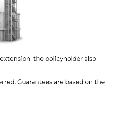
xtension, the policyholder also
ferred. Guarantees are based on the