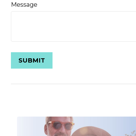
Message