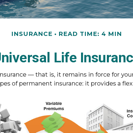
INSURANCE
READ TIME: 4 MIN
niversal Life Insuran
nsurance — that is, it remains in force for your
pes of permanent insurance: it provides a fle