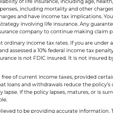
ailability of life insurance, including age, hea
penses, including mortality and other charges.
charges and have income tax implications. Y
trategy involving life insurance. Any guarante
 insurance company to continue making claim 
 at ordinary income tax rates. If you are und
nd assessed a 10% federal income tax penalty.
nsurance is not FDIC insured. It is not insure
be free of current income taxes, provided certa
at loans and withdrawals reduce the policy’s 
y lapse. If the policy lapses, matures, or is su
ble.
ieved to be providing accurate information. T