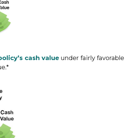
policy’s cash value
under fairly favorable
ue.*