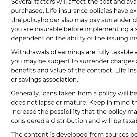
Several factors will affect the cost and av
purchased. Life insurance policies have ex
the policyholder also may pay surrender 
you are insurable before implementing a s
dependent on the ability of the issuing
Withdrawals of earnings are fully taxable
you may be subject to surrender charges a
benefits and value of the contract. Life i
or savings association.
Generally, loans taken from a policy will 
does not lapse or mature. Keep in mind th
increase the possibility that the policy ma
considered a distribution and will be taxa
The content is developed from sources bel