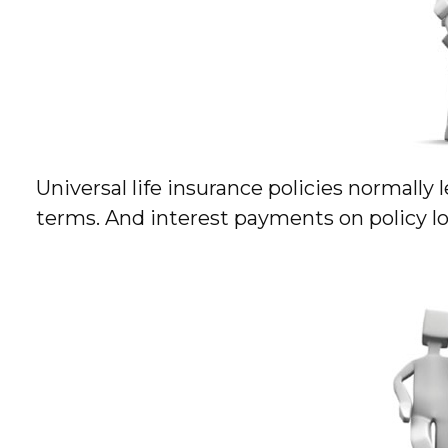
Universal life insurance policies normally 
terms. And interest payments on policy loa