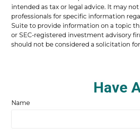
intended as tax or legal advice. It may not
professionals for specific information re
Suite to provide information on a topic th
or SEC-registered investment advisory fir
should not be considered a solicitation fo
Have A
Name