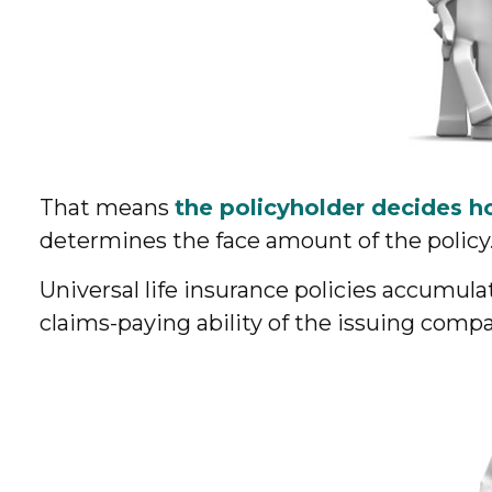
That means
the policyholder decides h
determines the face amount of the policy
Universal life insurance policies accumul
claims-paying ability of the issuing comp