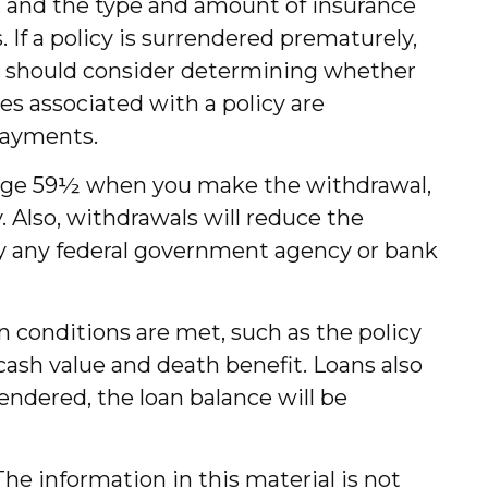
lth, and the type and amount of insurance
 If a policy is surrendered prematurely,
ou should consider determining whether
es associated with a policy are
payments.
er age 59½ when you make the withdrawal,
 Also, withdrawals will reduce the
d by any federal government agency or bank
in conditions are met, such as the policy
cash value and death benefit. Loans also
rrendered, the loan balance will be
he information in this material is not