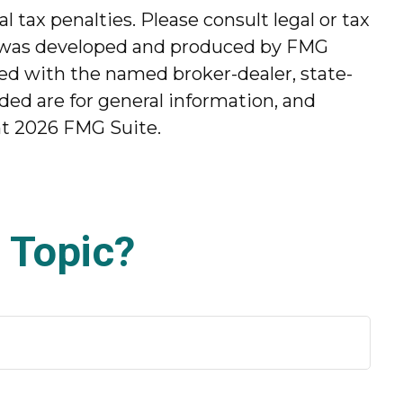
l tax penalties. Please consult legal or tax
ial was developed and produced by FMG
ated with the named broker-dealer, state-
ded are for general information, and
ht
2026 FMG Suite.
 Topic?