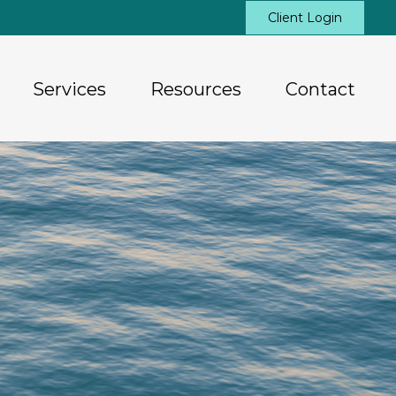
Client Login
Services
Resources
Contact