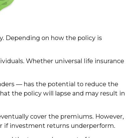
icy. Depending on how the policy is
ividuals. Whether universal life insurance
nders — has the potential to reduce the
hat the policy will lapse and may result in
l eventually cover the premiums. However,
or if investment returns underperform.