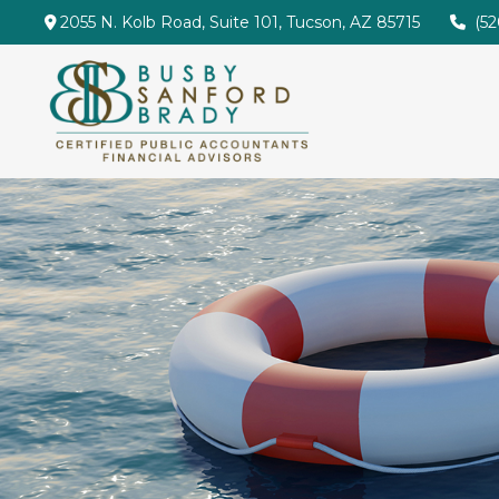
2055 N. Kolb Road,
Suite 101,
Tucson,
AZ
85715
(5