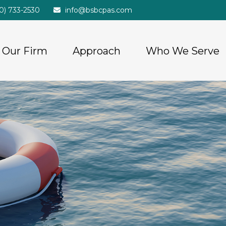
20) 733-2530
info@bsbcpas.com
Our Firm
Approach
Who We Serve