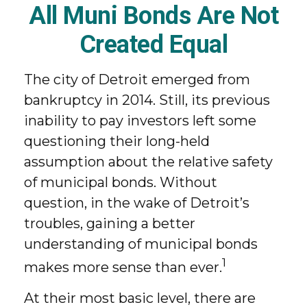
All Muni Bonds Are Not
Created Equal
The city of Detroit emerged from
bankruptcy in 2014. Still, its previous
inability to pay investors left some
questioning their long-held
assumption about the relative safety
of municipal bonds. Without
question, in the wake of Detroit’s
troubles, gaining a better
understanding of municipal bonds
1
makes more sense than ever.
At their most basic level, there are