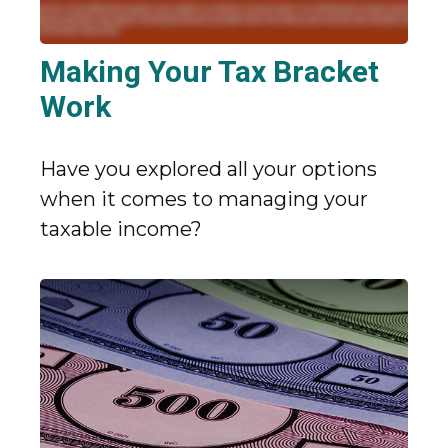
Making Your Tax Bracket
Work
Have you explored all your options
when it comes to managing your
taxable income?