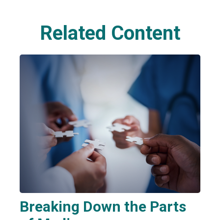
Related Content
Breaking Down the Parts