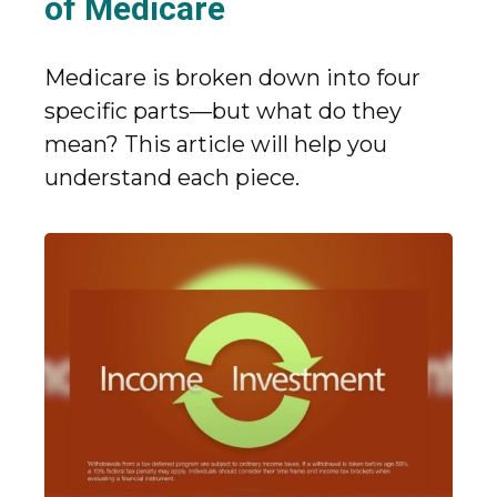
of Medicare
Medicare is broken down into four
specific parts—but what do they
mean? This article will help you
understand each piece.