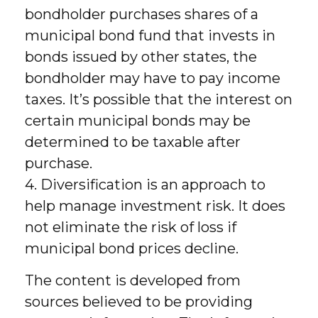
bondholder purchases shares of a
municipal bond fund that invests in
bonds issued by other states, the
bondholder may have to pay income
taxes. It’s possible that the interest on
certain municipal bonds may be
determined to be taxable after
purchase.
4. Diversification is an approach to
help manage investment risk. It does
not eliminate the risk of loss if
municipal bond prices decline.
The content is developed from
sources believed to be providing