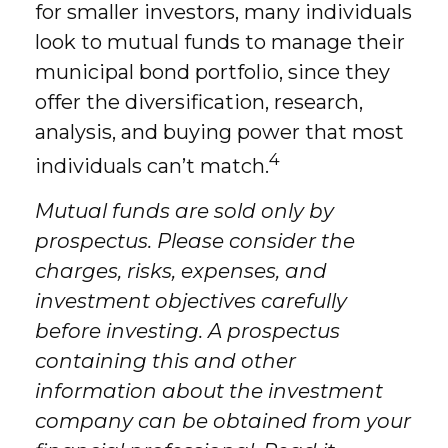
for smaller investors, many individuals
look to mutual funds to manage their
municipal bond portfolio, since they
offer the diversification, research,
analysis, and buying power that most
4
individuals can’t match.
Mutual funds are sold only by
prospectus. Please consider the
charges, risks, expenses, and
investment objectives carefully
before investing. A prospectus
containing this and other
information about the investment
company can be obtained from your