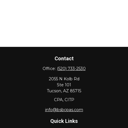
Contact
Office:
(520) 733-2530
2055 N Kolb Rd
Ste 101
Tucson,
AZ
85715
CPA, CITP
info@bsbcpas.com
Quick Links