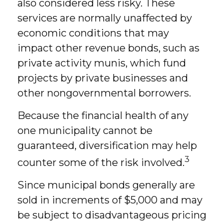
also considered less risky. These
services are normally unaffected by
economic conditions that may
impact other revenue bonds, such as
private activity munis, which fund
projects by private businesses and
other nongovernmental borrowers.
Because the financial health of any
one municipality cannot be
guaranteed, diversification may help
3
counter some of the risk involved.
Since municipal bonds generally are
sold in increments of $5,000 and may
be subject to disadvantageous pricing