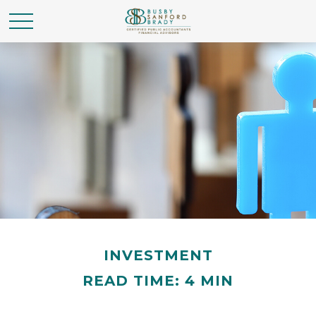
INVESTMENT
READ TIME: 4 MIN