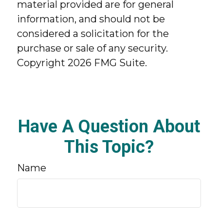
material provided are for general
information, and should not be
considered a solicitation for the
purchase or sale of any security.
Copyright
2026 FMG Suite.
Have A Question About
This Topic?
Name