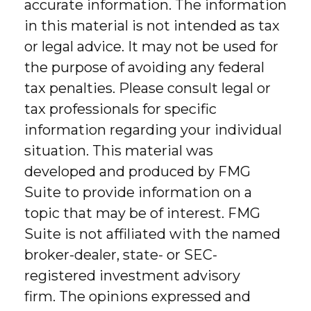
accurate information. The information
in this material is not intended as tax
or legal advice. It may not be used for
the purpose of avoiding any federal
tax penalties. Please consult legal or
tax professionals for specific
information regarding your individual
situation. This material was
developed and produced by FMG
Suite to provide information on a
topic that may be of interest. FMG
Suite is not affiliated with the named
broker-dealer, state- or SEC-
registered investment advisory
firm. The opinions expressed and