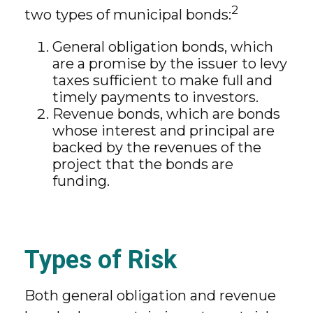
2
two types of municipal bonds:
General obligation bonds, which
are a promise by the issuer to levy
taxes sufficient to make full and
timely payments to investors.
Revenue bonds, which are bonds
whose interest and principal are
backed by the revenues of the
project that the bonds are
funding.
Types of Risk
Both general obligation and revenue