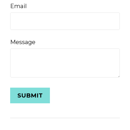
Email
Message