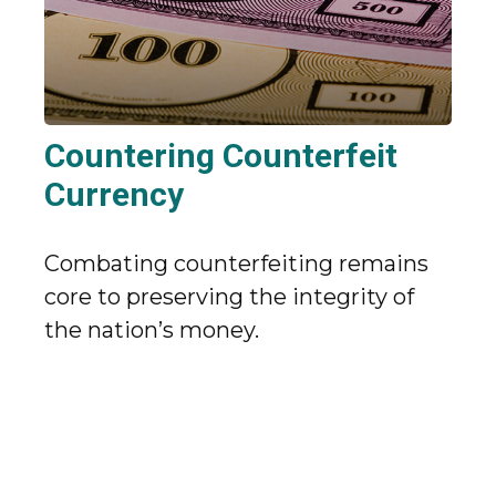
Countering Counterfeit
Currency
Combating counterfeiting remains
core to preserving the integrity of
the nation’s money.