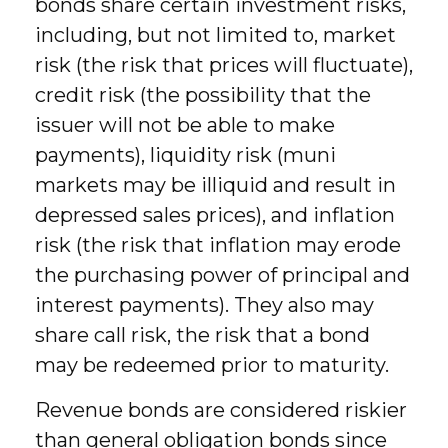
bonds share certain investment risks,
including, but not limited to, market
risk (the risk that prices will fluctuate),
credit risk (the possibility that the
issuer will not be able to make
payments), liquidity risk (muni
markets may be illiquid and result in
depressed sales prices), and inflation
risk (the risk that inflation may erode
the purchasing power of principal and
interest payments). They also may
share call risk, the risk that a bond
may be redeemed prior to maturity.
Revenue bonds are considered riskier
than general obligation bonds since