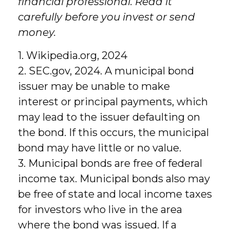
financial professional. Read it
carefully before you invest or send
money.
1. Wikipedia.org, 2024
2. SEC.gov, 2024. A municipal bond
issuer may be unable to make
interest or principal payments, which
may lead to the issuer defaulting on
the bond. If this occurs, the municipal
bond may have little or no value.
3. Municipal bonds are free of federal
income tax. Municipal bonds also may
be free of state and local income taxes
for investors who live in the area
where the bond was issued. If a