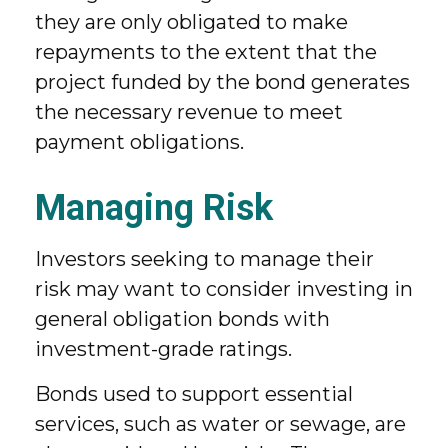
they are only obligated to make
repayments to the extent that the
project funded by the bond generates
the necessary revenue to meet
payment obligations.
Managing Risk
Investors seeking to manage their
risk may want to consider investing in
general obligation bonds with
investment-grade ratings.
Bonds used to support essential
services, such as water or sewage, are