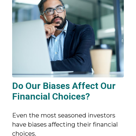
Do Our Biases Affect Our
Financial Choices?
Even the most seasoned investors
have biases affecting their financial
choices.