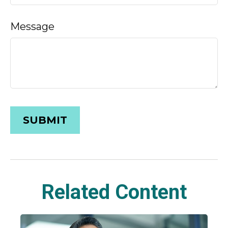
Message
Related Content