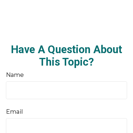
Have A Question About
This Topic?
Name
Email