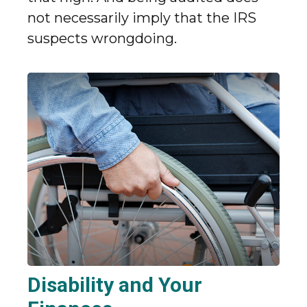
not necessarily imply that the IRS
suspects wrongdoing.
Disability and Your