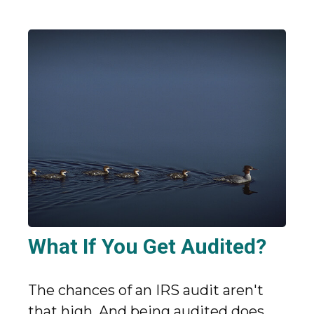
What If You Get Audited?
The chances of an IRS audit aren't
that high. And being audited does