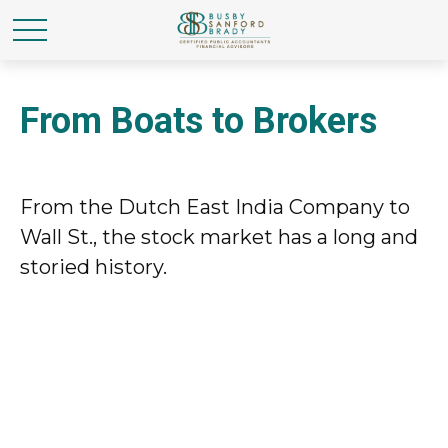
From Boats to Brokers
From the Dutch East India Company to
Wall St., the stock market has a long and
storied history.