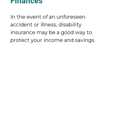
Finances
In the event of an unforeseen
accident or illness, disability
insurance may be a good way to
protect your income and savings.