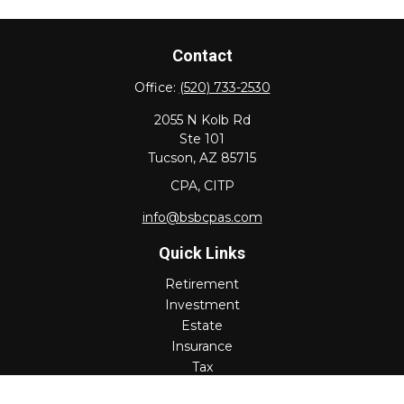
Contact
Office:
(520) 733-2530
2055 N Kolb Rd
Ste 101
Tucson,
AZ
85715
CPA, CITP
info@bsbcpas.com
Quick Links
Retirement
Investment
Estate
Insurance
Tax
Money