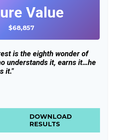
ture Value
$68,857
est is the eighth wonder of
o understands it, earns it…he
 it."
DOWNLOAD
RESULTS