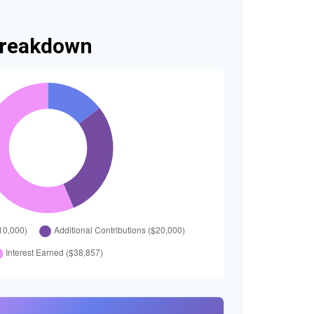
Breakdown