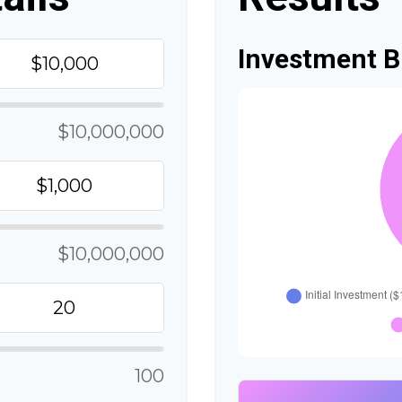
Investment 
$10,000,000
$10,000,000
100