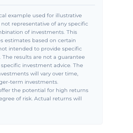
cal example used for illustrative
s not representative of any specific
bination of investments. This
s estimates based on certain
 not intended to provide specific
 The results are not a guarantee
specific investment advice. The
nvestments will vary over time,
onger-term investments.
ffer the potential for high returns
egree of risk. Actual returns will