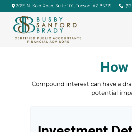
2055 N. Kolb Road,
Suite 101,
Tucson,
AZ
85715
(5
How 
Compound interest can have a drama
potential imp
Investment Det