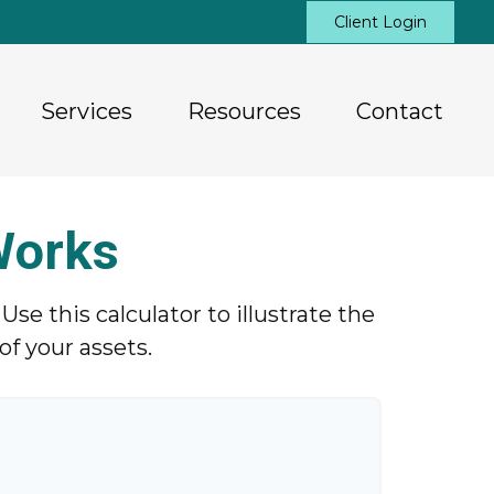
Client Login
Services
Resources
Contact
Works
e this calculator to illustrate the
f your assets.