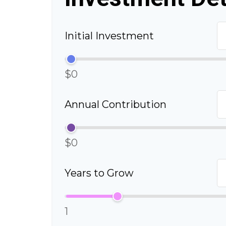
Initial Investment
$0
Annual Contribution
$0
Years to Grow
1