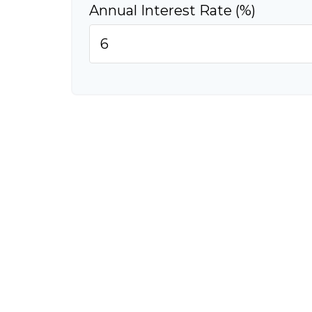
Annual Interest Rate (%)