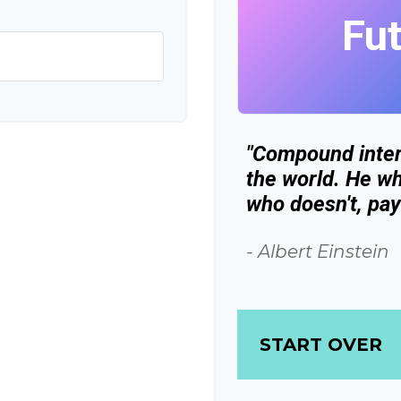
Fu
"Compound inter
the world. He wh
who doesn't, pays
- Albert Einstein
START OVER