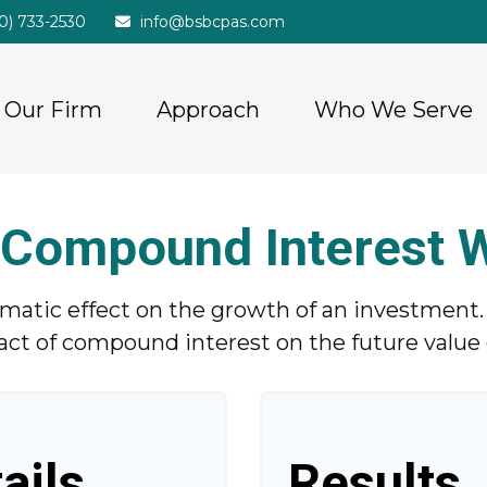
20) 733-2530
info@bsbcpas.com
Our Firm
Approach
Who We Serve
Compound Interest 
tic effect on the growth of an investment. Us
act of compound interest on the future value o
ails
Results