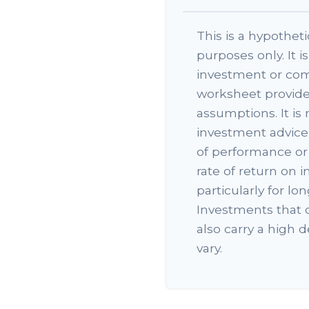
This is a hypotheti
purposes only. It i
investment or com
worksheet provide
assumptions. It is
investment advice.
of performance or 
rate of return on i
particularly for l
Investments that o
also carry a high d
vary.