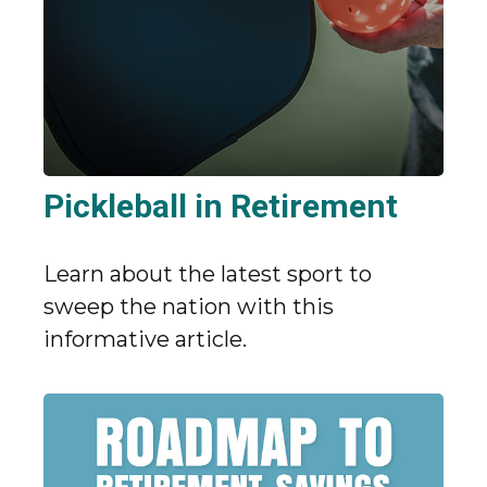
Pickleball in Retirement
Learn about the latest sport to
sweep the nation with this
informative article.