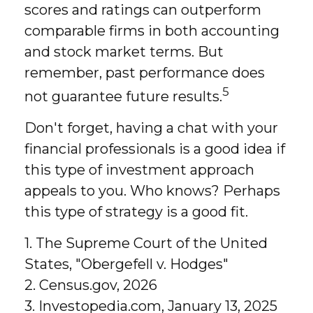
scores and ratings can outperform
comparable firms in both accounting
and stock market terms. But
remember, past performance does
5
not guarantee future results.
Don't forget, having a chat with your
financial professionals is a good idea if
this type of investment approach
appeals to you. Who knows? Perhaps
this type of strategy is a good fit.
1. The Supreme Court of the United
States, "Obergefell v. Hodges"
2. Census.gov, 2026
3. Investopedia.com, January 13, 2025