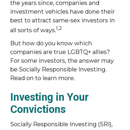
the years since, companies and
investment vehicles have done their
best to attract same-sex investors in
1,2
all sorts of ways.
But how do you know which
companies are true LGBTQ+ allies?
For some investors, the answer may
be Socially Responsible Investing.
Read on to learn more.
Investing in Your
Convictions
Socially Responsible Investing (SRI),