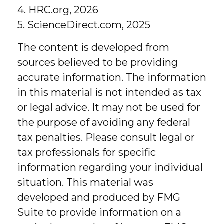
4. HRC.org, 2026
5. ScienceDirect.com, 2025
The content is developed from
sources believed to be providing
accurate information. The information
in this material is not intended as tax
or legal advice. It may not be used for
the purpose of avoiding any federal
tax penalties. Please consult legal or
tax professionals for specific
information regarding your individual
situation. This material was
developed and produced by FMG
Suite to provide information on a