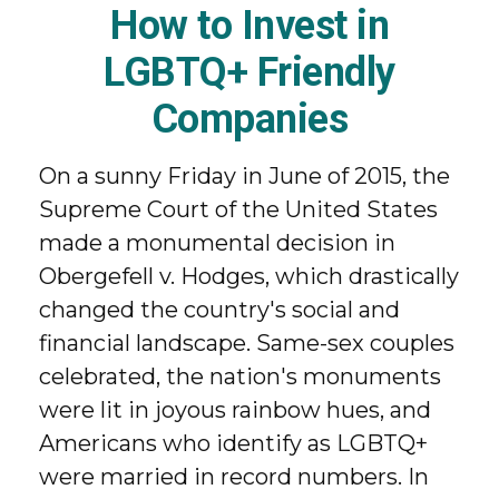
How to Invest in
LGBTQ+ Friendly
Companies
On a sunny Friday in June of 2015, the
Supreme Court of the United States
made a monumental decision in
Obergefell v. Hodges, which drastically
changed the country's social and
financial landscape. Same-sex couples
celebrated, the nation's monuments
were lit in joyous rainbow hues, and
Americans who identify as LGBTQ+
were married in record numbers. In