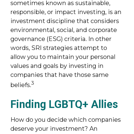
sometimes known as sustainable,
responsible, or impact investing, is an
investment discipline that considers
environmental, social, and corporate
governance (ESG) criteria. In other
words, SRI strategies attempt to
allow you to maintain your personal
values and goals by investing in
companies that have those same
3
beliefs.
Finding LGBTQ+ Allies
How do you decide which companies
deserve your investment? An