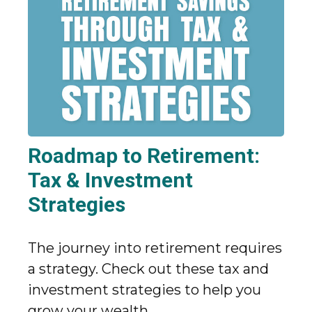
Roadmap to Retirement:
Tax & Investment
Strategies
The journey into retirement requires
a strategy. Check out these tax and
investment strategies to help you
grow your wealth.