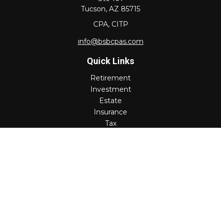
Tucson,
AZ
85715
CPA, CITP
info@bsbcpas.com
Quick Links
Retirement
Investment
Estate
Insurance
Tax
Money
Lifestyle
Latest Articles
All Videos
All Calculators
Check the background of your financial professional on
FINRA's
BrokerCheck
.