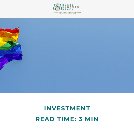
INVESTMENT
READ TIME: 3 MIN