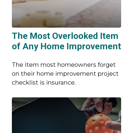
The Most Overlooked Item
of Any Home Improvement
The item most homeowners forget
on their home improvement project
checklist is insurance.