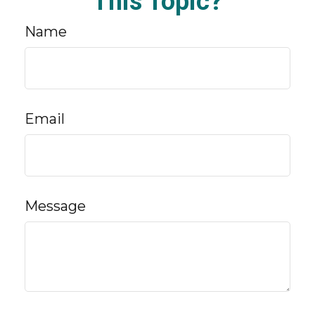
This Topic?
Name
Email
Message