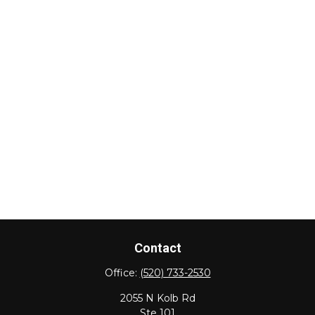
Contact
Office:
(520) 733-2530
2055 N Kolb Rd
Ste 101