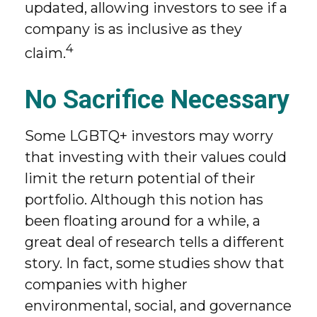
updated, allowing investors to see if a
company is as inclusive as they
4
claim.
No Sacrifice Necessary
Some LGBTQ+ investors may worry
that investing with their values could
limit the return potential of their
portfolio. Although this notion has
been floating around for a while, a
great deal of research tells a different
story. In fact, some studies show that
companies with higher
environmental, social, and governance