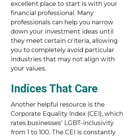
excellent place to start is with your
financial professional. Many
professionals can help you narrow
down your investment ideas until
they meet certain criteria, allowing
you to completely avoid particular
industries that may not align with
your values.
Indices That Care
Another helpful resource is the
Corporate Equality Index (CEI), which
rates businesses' LGBT-inclusivity
from 1 to 100. The CEI is constantly