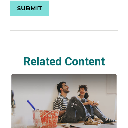
Related Content