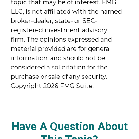
topic that may be of interest. FMG,
LLC, is not affiliated with the named
broker-dealer, state- or SEC-
registered investment advisory
firm. The opinions expressed and
material provided are for general
information, and should not be
considered a solicitation for the
purchase or sale of any security.
Copyright
2026 FMG Suite.
Have A Question About