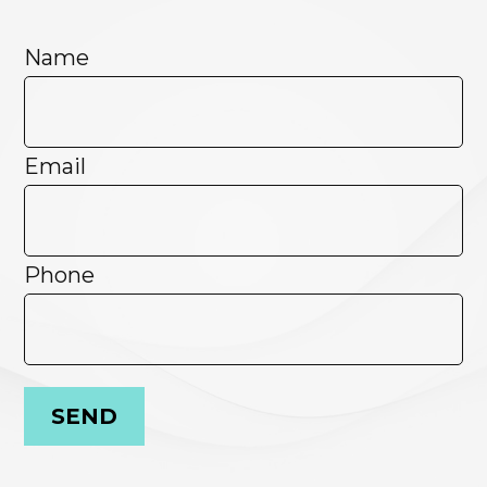
Name
Email
Phone
SEND