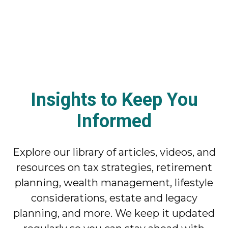
Insights to Keep You
Informed
Explore our library of articles, videos, and
resources on tax strategies, retirement
planning, wealth management, lifestyle
considerations, estate and legacy
planning, and more. We keep it updated