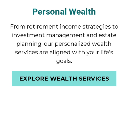
Personal Wealth
From retirement income strategies to
investment management and estate
planning, our personalized wealth
services are aligned with your life’s
goals.
EXPLORE WEALTH SERVICES