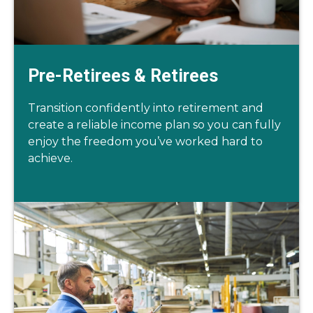
Pre-Retirees & Retirees
Transition confidently into retirement and
create a reliable income plan so you can fully
enjoy the freedom you’ve worked hard to
achieve.