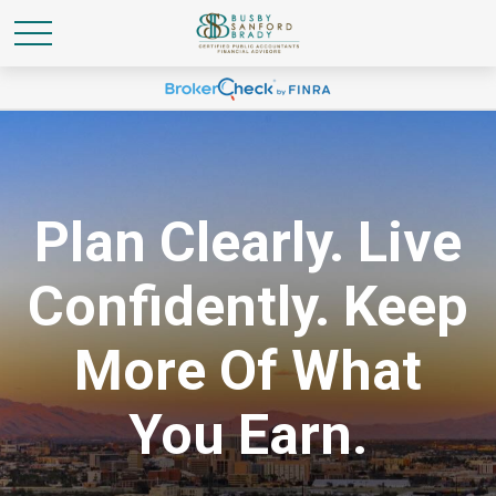
Plan Clearly. Live
Confidently. Keep
More Of What
You Earn.