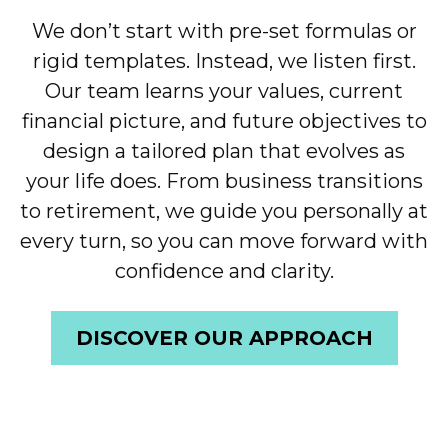
We don’t start with pre-set formulas or
rigid templates. Instead, we listen first.
Our team learns your values, current
financial picture, and future objectives to
design a tailored plan that evolves as
your life does. From business transitions
to retirement, we guide you personally at
every turn, so you can move forward with
confidence and clarity.
DISCOVER OUR APPROACH