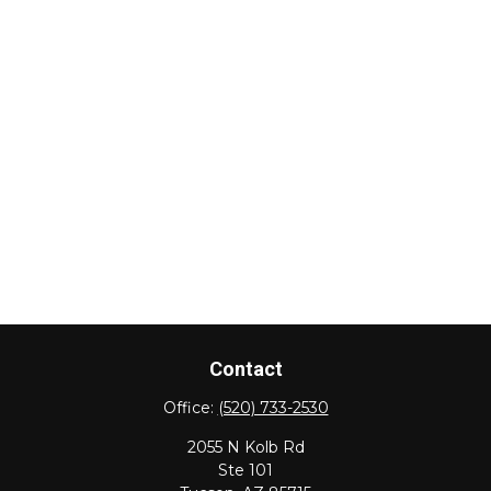
Contact
Office:
(520) 733-2530
2055 N Kolb Rd
Ste 101