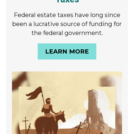
Federal estate taxes have long since
been a lucrative source of funding for
the federal government.
LEARN MORE