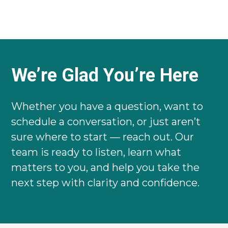
We’re Glad You’re Here
Whether you have a question, want to
schedule a conversation, or just aren’t
sure where to start — reach out. Our
team is ready to listen, learn what
matters to you, and help you take the
next step with clarity and confidence.