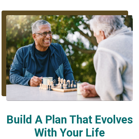
Build A Plan That Evolves
With Your Life