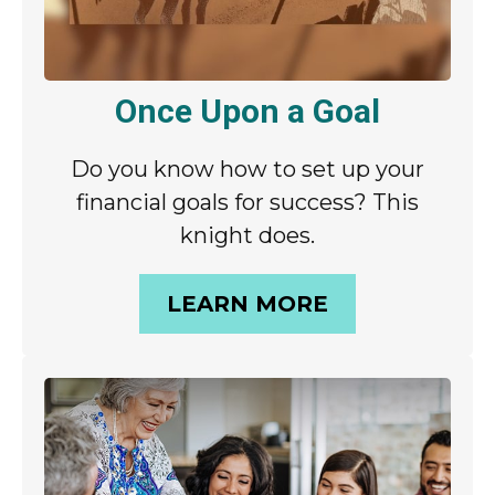
Once Upon a Goal
Do you know how to set up your
financial goals for success? This
knight does.
LEARN MORE