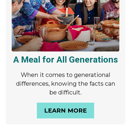
A Meal for All Generations
When it comes to generational
differences, knowing the facts can
be difficult.
LEARN MORE