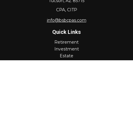
Tucson,
AZ
85715
CPA, CITP
info@bsbcpas.com
Quick Links
Retirement
Investment
Estate
Insurance
Tax
Money
Lifestyle
Latest Articles
All Videos
All Calculators
Check the background of your financial professional on
FINRA's
BrokerCheck
.
The content is developed from sources believed to be