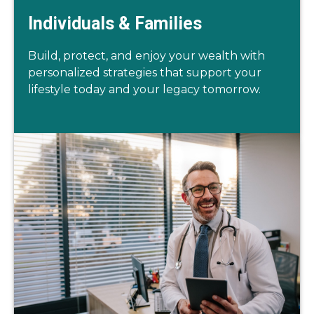
Individuals & Families
Build, protect, and enjoy your wealth with
personalized strategies that support your
lifestyle today and your legacy tomorrow.