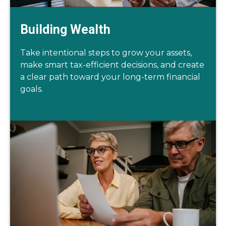
Building Wealth
Take intentional steps to grow your assets,
make smart tax-efficient decisions, and create
a clear path toward your long-term financial
goals.