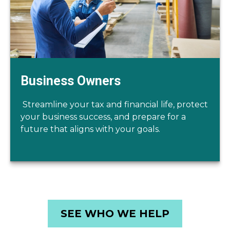
Business Owners
Streamline your tax and financial life, protect
your business success, and prepare for a
future that aligns with your goals.
SEE WHO WE HELP