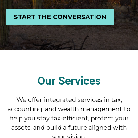
START THE CONVERSATION
Our Services
We offer integrated services in tax,
accounting, and wealth management to
help you stay tax-efficient, protect your
assets, and build a future aligned with
your vision.