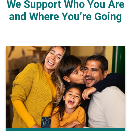
We Support Who You Are
and Where You’re Going