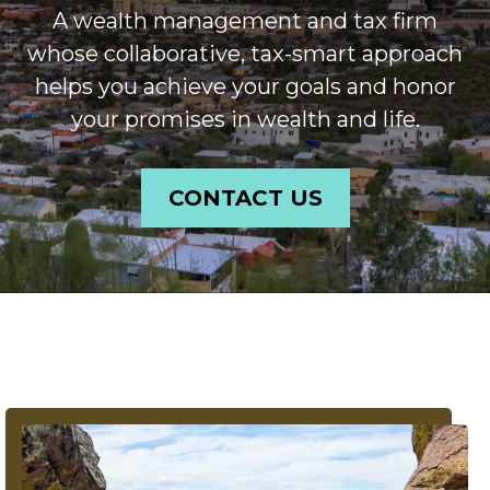
A wealth management and tax firm
whose collaborative, tax-smart approach
helps you achieve your goals and honor
your promises in wealth and life.
CONTACT US