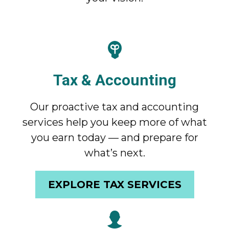
Tax & Accounting
Our proactive tax and accounting
services help you keep more of what
you earn today — and prepare for
what’s next.
EXPLORE TAX SERVICES