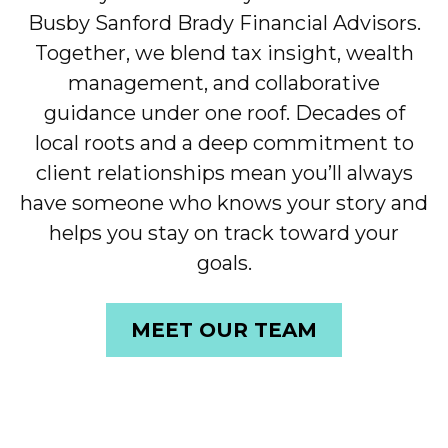
Busby Sanford Brady Financial Advisors.
Together, we blend tax insight, wealth
management, and collaborative
guidance under one roof. Decades of
local roots and a deep commitment to
client relationships mean you’ll always
have someone who knows your story and
helps you stay on track toward your
goals.
MEET OUR TEAM