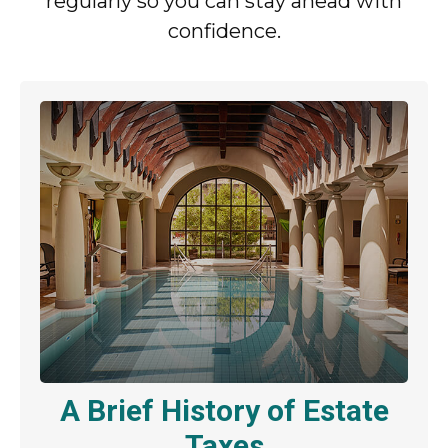
regularly so you can stay ahead with
confidence.
A Brief History of Estate
Taxes