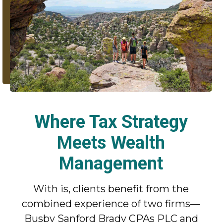
Where Tax Strategy
Meets Wealth
Management
With is, clients benefit from the
combined experience of two firms—
Busby Sanford Brady CPAs PLC and