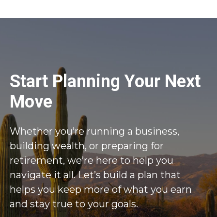
Start Planning Your Next
Move
Whether you’re running a business,
building wealth, or preparing for
retirement, we’re here to help you
navigate it all. Let’s build a plan that
helps you keep more of what you earn
and stay true to your goals.