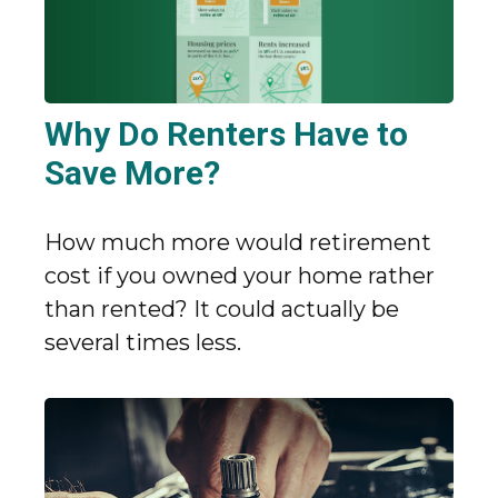
Why Do Renters Have to
Save More?
How much more would retirement
cost if you owned your home rather
than rented? It could actually be
several times less.