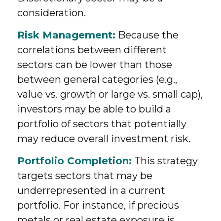
consideration.
Risk Management:
Because the
correlations between different
sectors can be lower than those
between general categories (e.g.,
value vs. growth or large vs. small cap),
investors may be able to build a
portfolio of sectors that potentially
may reduce overall investment risk.
Portfolio Completion:
This strategy
targets sectors that may be
underrepresented in a current
portfolio. For instance, if precious
metals or real estate exposure is