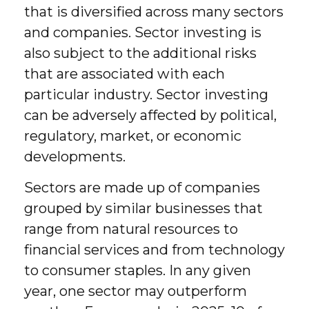
that is diversified across many sectors
and companies. Sector investing is
also subject to the additional risks
that are associated with each
particular industry. Sector investing
can be adversely affected by political,
regulatory, market, or economic
developments.
Sectors are made up of companies
grouped by similar businesses that
range from natural resources to
financial services and from technology
to consumer staples. In any given
year, one sector may outperform