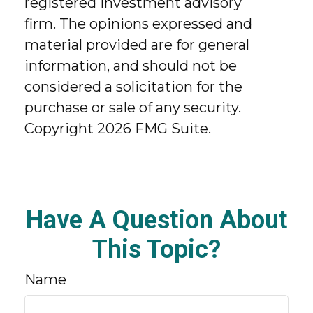
registered investment advisory
firm. The opinions expressed and
material provided are for general
information, and should not be
considered a solicitation for the
purchase or sale of any security.
Copyright
2026 FMG Suite.
Have A Question About
This Topic?
Name