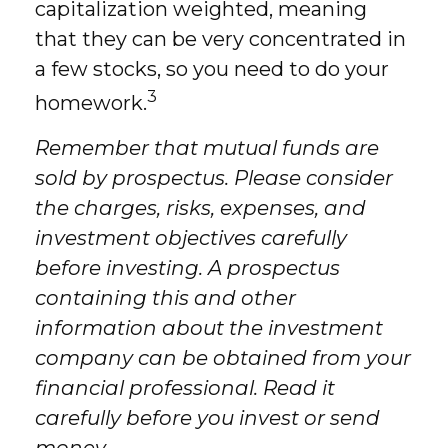
capitalization weighted, meaning
that they can be very concentrated in
a few stocks, so you need to do your
3
homework.
Remember that mutual funds are
sold by prospectus. Please consider
the charges, risks, expenses, and
investment objectives carefully
before investing. A prospectus
containing this and other
information about the investment
company can be obtained from your
financial professional. Read it
carefully before you invest or send
money.