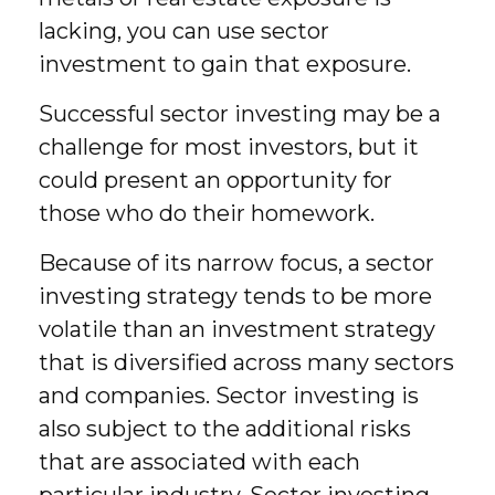
lacking, you can use sector
investment to gain that exposure.
Successful sector investing may be a
challenge for most investors, but it
could present an opportunity for
those who do their homework.
Because of its narrow focus, a sector
investing strategy tends to be more
volatile than an investment strategy
that is diversified across many sectors
and companies. Sector investing is
also subject to the additional risks
that are associated with each
particular industry. Sector investing