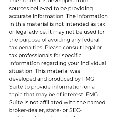
The content is developed from
sources believed to be providing
accurate information. The information
in this material is not intended as tax
or legal advice. It may not be used for
the purpose of avoiding any federal
tax penalties. Please consult legal or
tax professionals for specific
information regarding your individual
situation. This material was
developed and produced by FMG
Suite to provide information on a
topic that may be of interest. FMG
Suite is not affiliated with the named
broker-dealer, state- or SEC-