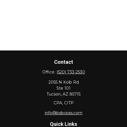
Contact
Office:
(520) 733-2530
2055 N Kolb Rd
Ste 101
Tucson,
AZ
85715
CPA, CITP
info@bsbcpas.com
Quick Links