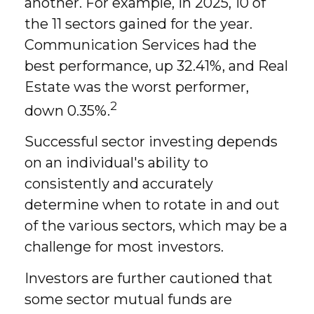
another. For example, in 2025, 10 of
the 11 sectors gained for the year.
Communication Services had the
best performance, up 32.41%, and Real
Estate was the worst performer,
2
down 0.35%.
Successful sector investing depends
on an individual's ability to
consistently and accurately
determine when to rotate in and out
of the various sectors, which may be a
challenge for most investors.
Investors are further cautioned that
some sector mutual funds are