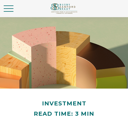
INVESTMENT
READ TIME: 3 MIN