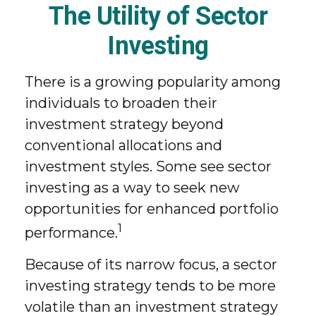
The Utility of Sector
Investing
There is a growing popularity among
individuals to broaden their
investment strategy beyond
conventional allocations and
investment styles. Some see sector
investing as a way to seek new
opportunities for enhanced portfolio
1
performance.
Because of its narrow focus, a sector
investing strategy tends to be more
volatile than an investment strategy