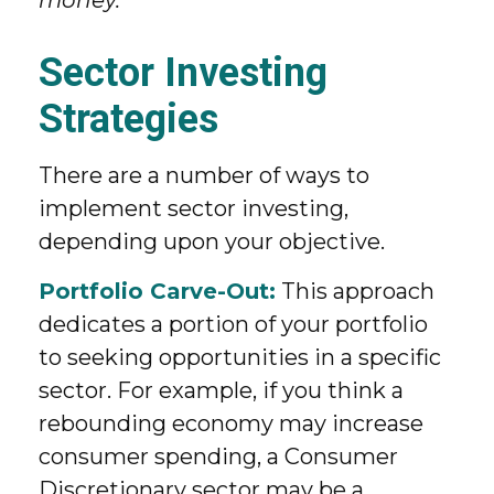
Sector Investing
Strategies
There are a number of ways to
implement sector investing,
depending upon your objective.
Portfolio Carve-Out:
This approach
dedicates a portion of your portfolio
to seeking opportunities in a specific
sector. For example, if you think a
rebounding economy may increase
consumer spending, a Consumer
Discretionary sector may be a