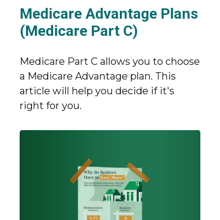
Medicare Advantage Plans
(Medicare Part C)
Medicare Part C allows you to choose
a Medicare Advantage plan. This
article will help you decide if it's
right for you.