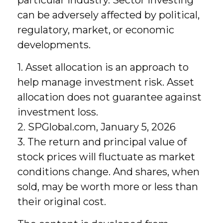
can be adversely affected by political,
regulatory, market, or economic
developments.
1. Asset allocation is an approach to
help manage investment risk. Asset
allocation does not guarantee against
investment loss.
2. SPGlobal.com, January 5, 2026
3. The return and principal value of
stock prices will fluctuate as market
conditions change. And shares, when
sold, may be worth more or less than
their original cost.