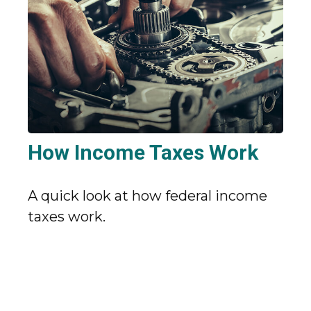
How Income Taxes Work
A quick look at how federal income
taxes work.