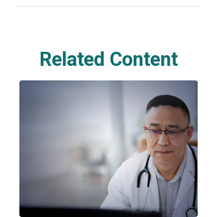
Related Content