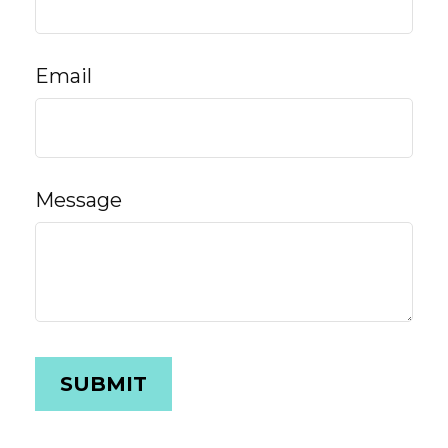
Email
Message