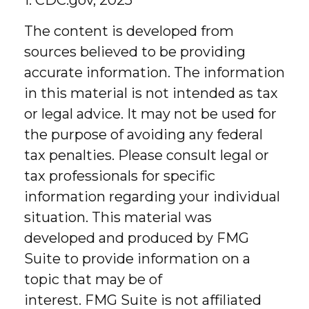
1. CDC.gov, 2025
The content is developed from
sources believed to be providing
accurate information. The information
in this material is not intended as tax
or legal advice. It may not be used for
the purpose of avoiding any federal
tax penalties. Please consult legal or
tax professionals for specific
information regarding your individual
situation. This material was
developed and produced by FMG
Suite to provide information on a
topic that may be of
interest. FMG Suite is not affiliated