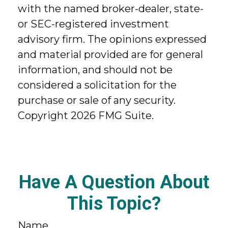
with the named broker-dealer, state-
or SEC-registered investment
advisory firm. The opinions expressed
and material provided are for general
information, and should not be
considered a solicitation for the
purchase or sale of any security.
Copyright
2026 FMG Suite.
Have A Question About
This Topic?
Name