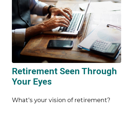
Retirement Seen Through
Your Eyes
What's your vision of retirement?