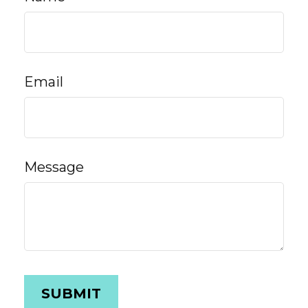
Email
Message