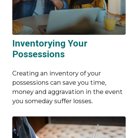
Inventorying Your
Possessions
Creating an inventory of your
possessions can save you time,
money and aggravation in the event
you someday suffer losses.