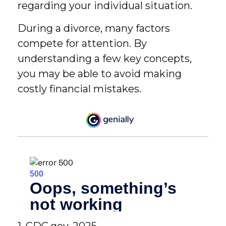
regarding your individual situation.
During a divorce, many factors
compete for attention. By
understanding a few key concepts,
you may be able to avoid making
costly financial mistakes.