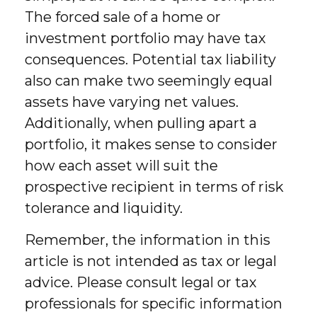
The forced sale of a home or
investment portfolio may have tax
consequences. Potential tax liability
also can make two seemingly equal
assets have varying net values.
Additionally, when pulling apart a
portfolio, it makes sense to consider
how each asset will suit the
prospective recipient in terms of risk
tolerance and liquidity.
Remember, the information in this
article is not intended as tax or legal
advice. Please consult legal or tax
professionals for specific information