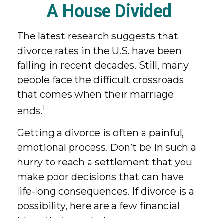
A House Divided
The latest research suggests that
divorce rates in the U.S. have been
falling in recent decades. Still, many
people face the difficult crossroads
that comes when their marriage
1
ends.
Getting a divorce is often a painful,
emotional process. Don’t be in such a
hurry to reach a settlement that you
make poor decisions that can have
life-long consequences. If divorce is a
possibility, here are a few financial