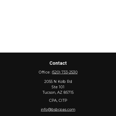
Contact
Office:
(520) 733-2530
2055 N Kolb Rd
Ste 101
Tucson,
AZ
85715
CPA, CITP
info@bsbcpas.com