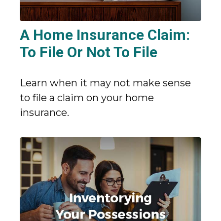
A Home Insurance Claim:
To File Or Not To File
Learn when it may not make sense
to file a claim on your home
insurance.