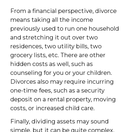
From a financial perspective, divorce
means taking all the income
previously used to run one household
and stretching it out over two
residences, two utility bills, two
grocery lists, etc. There are other
hidden costs as well, such as
counseling for you or your children.
Divorces also may require incurring
one-time fees, such as a security
deposit on a rental property, moving
costs, or increased child care.
Finally, dividing assets may sound
simple, but it can be quite complex.