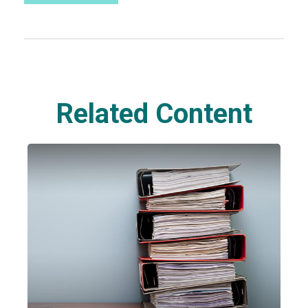
Related Content