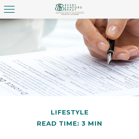
LIFESTYLE
READ TIME: 3 MIN