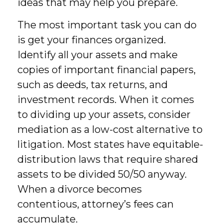
ideas that may help you prepare.
The most important task you can do
is get your finances organized.
Identify all your assets and make
copies of important financial papers,
such as deeds, tax returns, and
investment records. When it comes
to dividing up your assets, consider
mediation as a low-cost alternative to
litigation. Most states have equitable-
distribution laws that require shared
assets to be divided 50/50 anyway.
When a divorce becomes
contentious, attorney’s fees can
accumulate.