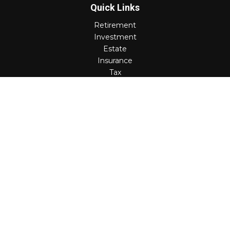
Quick Links
Retirement
Investment
Estate
Insurance
Tax
Money
Lifestyle
Latest Articles
All Videos
All Calculators
Check the background of your financial professional on
FINRA's
BrokerCheck
.
The content is developed from sources believed to be
providing accurate information. The information in this
material is not intended as tax or legal advice. Please
consult legal or tax professionals for specific information
regarding your individual situation. Some of this material