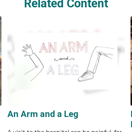
Related Content
An Arm and a Leg