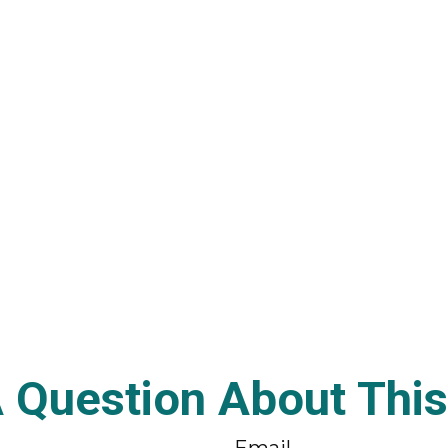
 Question About This