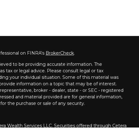
ofessional on FINRA's
BrokerCheck
.
ieved to be providing accurate information. The
as tax or legal advice. Please consult legal or tax
ding your individual situation. Some of this material was
ovide information on a topic that may be of interest.
epresentative, broker - dealer, state - or SEC - registered
ressed and material provided are for general information,
for the purchase or sale of any security.
era Wealth Services LLC. Securities offered through Cetera
siness in CA as CFGAN Insurance Agency LLC), member
rough Cetera Investment Advisers LLC, a registered