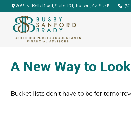
2055 N. Kolb Road,
Suite 101,
Tucson,
AZ
85715
(5
A New Way to Look 
Bucket lists don’t have to be for tomorrow