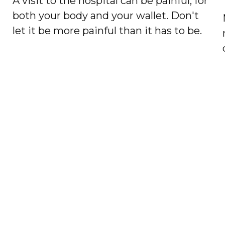
A visit to the hospital can be painful, for
both your body and your wallet. Don't
let it be more painful than it has to be.