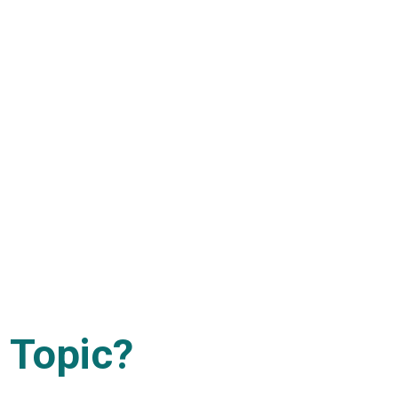
 Topic?