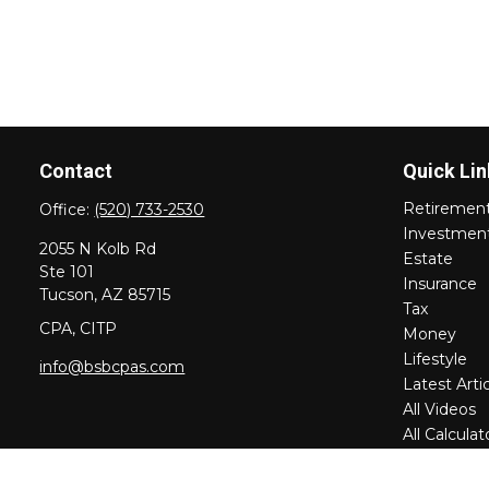
Contact
Quick Lin
Retiremen
Office:
(520) 733-2530
Investmen
2055 N Kolb Rd
Estate
Ste 101
Insurance
Tucson,
AZ
85715
Tax
CPA, CITP
Money
Lifestyle
info@bsbcpas.com
Latest Arti
All Videos
All Calculat