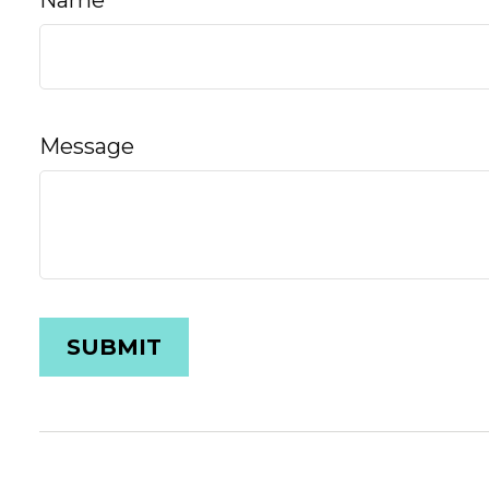
Name
Message