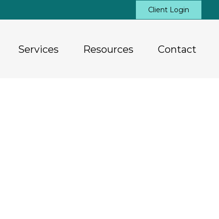
Client Login
Services
Resources
Contact