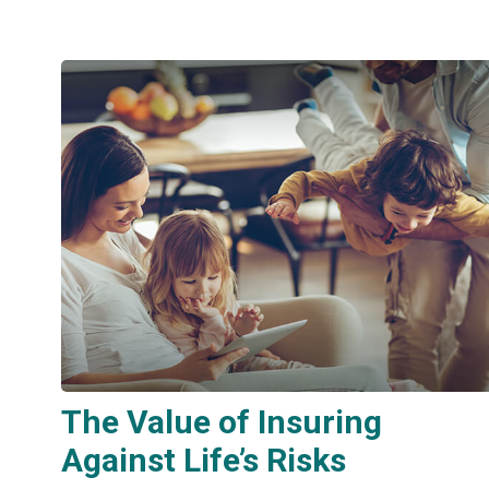
The Value of Insuring
Against Life’s Risks