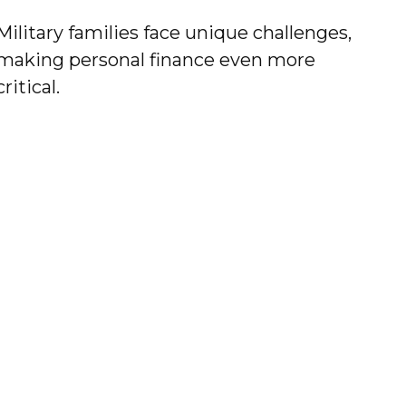
Military families face unique challenges,
making personal finance even more
critical.