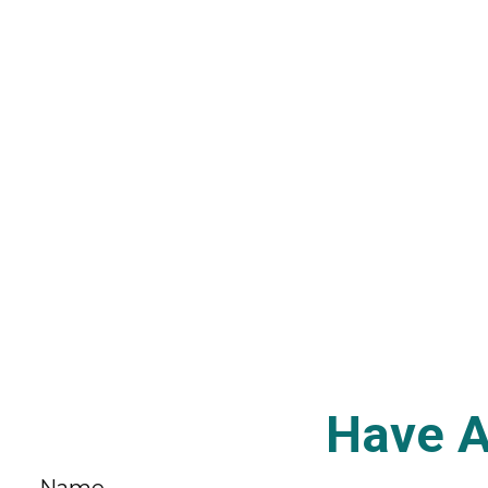
Have A