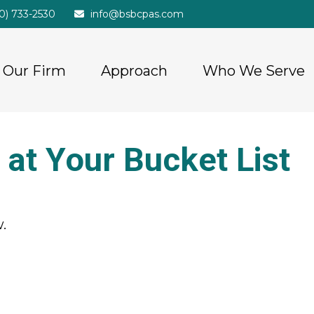
20) 733-2530
info@bsbcpas.com
Our Firm
Approach
Who We Serve
at Your Bucket List
.