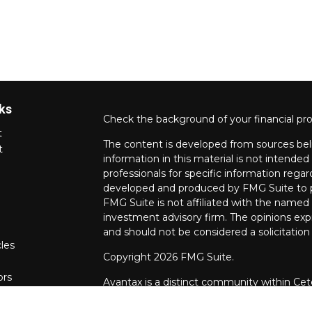
ks
Check the background of your financial pr
t
The content is developed from sources bel
t
information in this material is not intended 
professionals for specific information regar
developed and produced by FMG Suite to pr
FMG Suite is not affiliated with the named r
investment advisory firm. The opinions exp
and should not be considered a solicitation 
cles
Copyright 2026 FMG Suite.
ors
Avantax is a distinct community within Cet
Wealth Services, LLC (doing insurance bu
FINRA
/
SIPC
. Advisory Services offered th