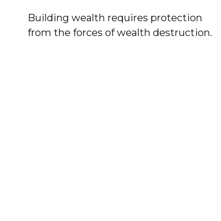
Building wealth requires protection
from the forces of wealth destruction.