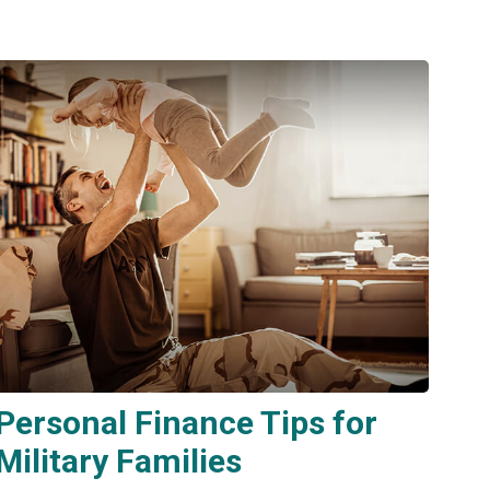
Personal Finance Tips for
Military Families