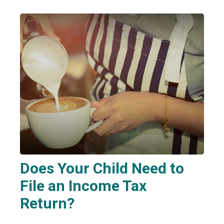
Does Your Child Need to
File an Income Tax
Return?