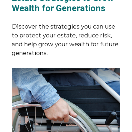
Wealth for Generations
Discover the strategies you can use
to protect your estate, reduce risk,
and help grow your wealth for future
generations.