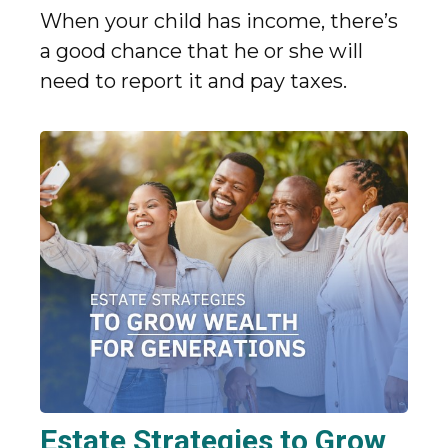
When your child has income, there’s
a good chance that he or she will
need to report it and pay taxes.
Estate Strategies to Grow