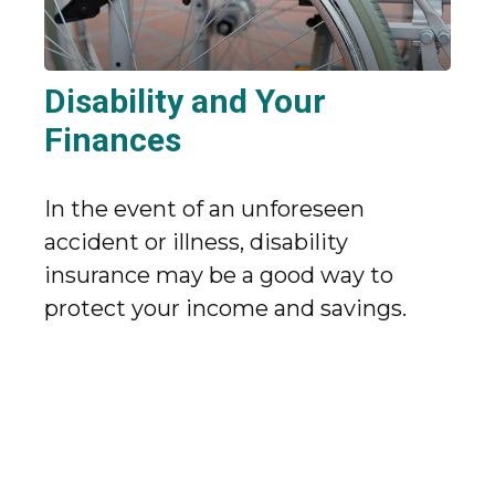
Disability and Your
Finances
In the event of an unforeseen
accident or illness, disability
insurance may be a good way to
protect your income and savings.