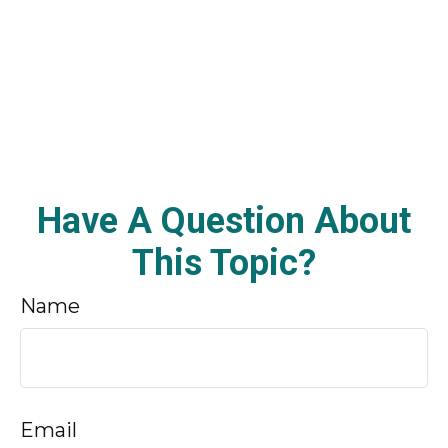
Have A Question About
This Topic?
Name
Email