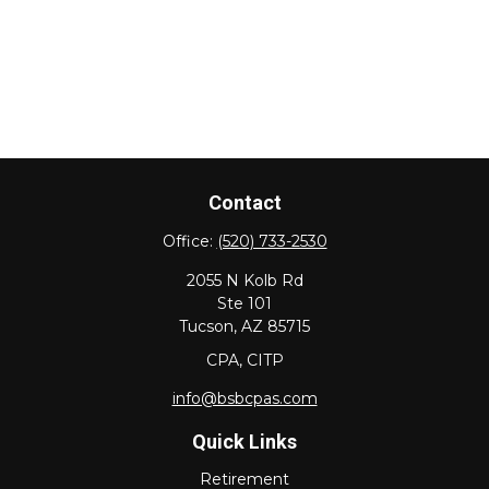
Contact
Office:
(520) 733-2530
2055 N Kolb Rd
Ste 101
Tucson,
AZ
85715
CPA, CITP
info@bsbcpas.com
Quick Links
Retirement