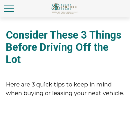
Consider These 3 Things
Before Driving Off the
Lot
Here are 3 quick tips to keep in mind
when buying or leasing your next vehicle.