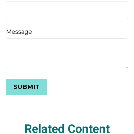
Message
Related Content