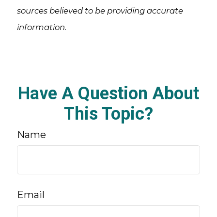
sources believed to be providing accurate
information.
Have A Question About
This Topic?
Name
Email