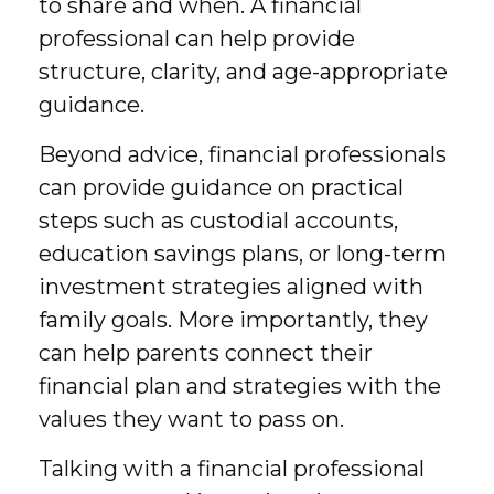
to share and when. A financial
professional can help provide
structure, clarity, and age-appropriate
guidance.
Beyond advice, financial professionals
can provide guidance on practical
steps such as custodial accounts,
education savings plans, or long-term
investment strategies aligned with
family goals. More importantly, they
can help parents connect their
financial plan and strategies with the
values they want to pass on.
Talking with a financial professional