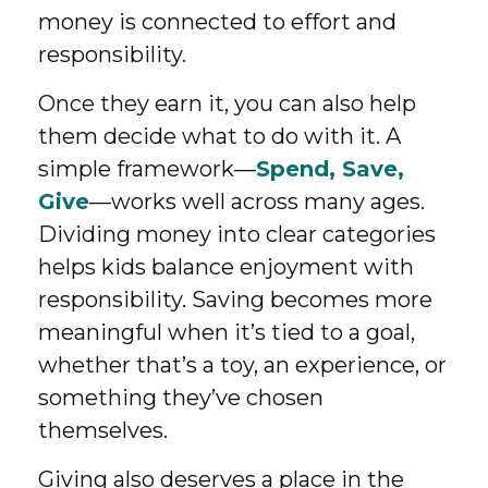
money is connected to effort and
responsibility.
Once they earn it, you can also help
them decide what to do with it. A
simple framework—
Spend, Save,
Give
—works well across many ages.
Dividing money into clear categories
helps kids balance enjoyment with
responsibility. Saving becomes more
meaningful when it’s tied to a goal,
whether that’s a toy, an experience, or
something they’ve chosen
themselves.
Giving also deserves a place in the