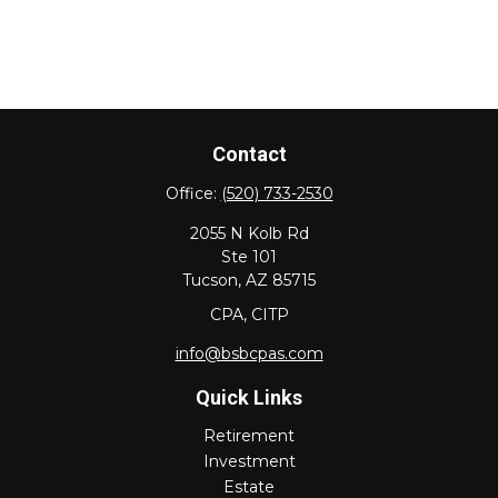
Contact
Office:
(520) 733-2530
2055 N Kolb Rd
Ste 101
Tucson,
AZ
85715
CPA, CITP
info@bsbcpas.com
Quick Links
Retirement
Investment
Estate