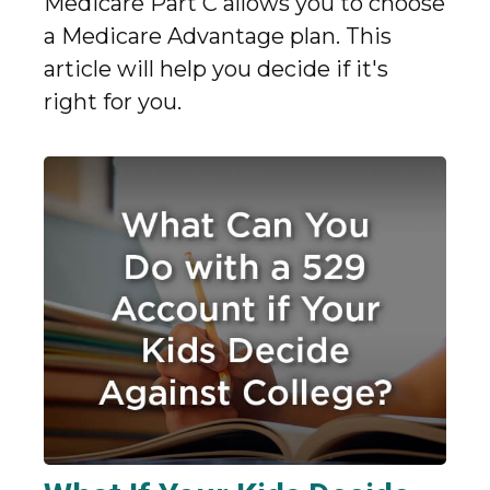
Medicare Part C allows you to choose
a Medicare Advantage plan. This
article will help you decide if it's
right for you.