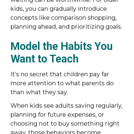
kids, you can gradually introduce
concepts like comparison shopping,
planning ahead, and prioritizing goals.
Model the Habits You
Want to Teach
It’s no secret that children pay far
more attention to what parents do
than what they say.
When kids see adults saving regularly,
planning for future expenses, or
choosing not to buy something right
away, those behaviors become