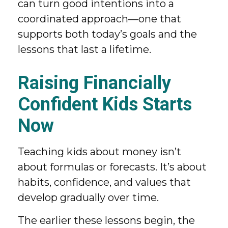
can turn good intentions into a
coordinated approach—one that
supports both today’s goals and the
lessons that last a lifetime.
Raising Financially
Confident Kids Starts
Now
Teaching kids about money isn’t
about formulas or forecasts. It’s about
habits, confidence, and values that
develop gradually over time.
The earlier these lessons begin, the