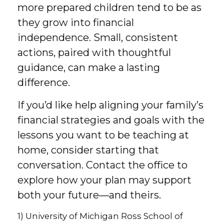
more prepared children tend to be as
they grow into financial
independence. Small, consistent
actions, paired with thoughtful
guidance, can make a lasting
difference.
If you’d like help aligning your family’s
financial strategies and goals with the
lessons you want to be teaching at
home, consider starting that
conversation. Contact the office to
explore how your plan may support
both your future—and theirs.
1) University of Michigan Ross School of