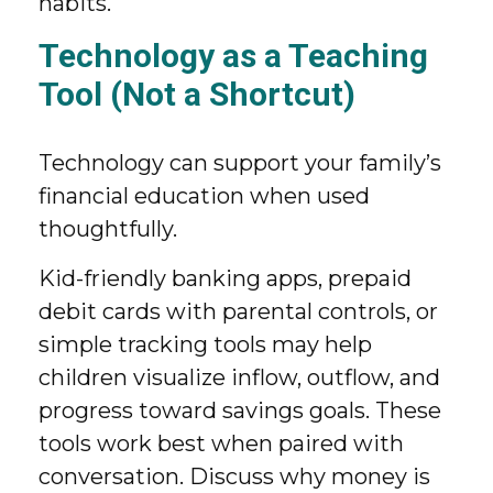
habits.
Technology as a Teaching
Tool (Not a Shortcut)
Technology can support your family’s
financial education when used
thoughtfully.
Kid-friendly banking apps, prepaid
debit cards with parental controls, or
simple tracking tools may help
children visualize inflow, outflow, and
progress toward savings goals. These
tools work best when paired with
conversation. Discuss why money is