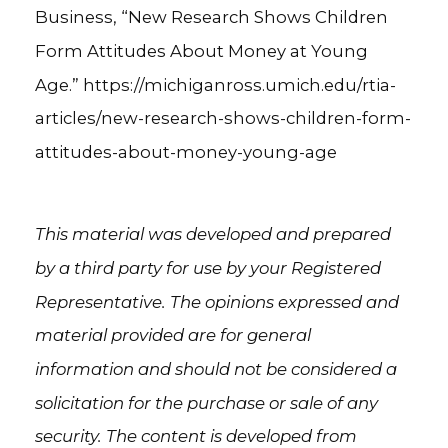
Business, “New Research Shows Children
Form Attitudes About Money at Young
Age.” https://michiganross.umich.edu/rtia-
articles/new-research-shows-children-form-
attitudes-about-money-young-age
This material was developed and prepared
by a third party for use by your Registered
Representative. The opinions expressed and
material provided are for general
information and should not be considered a
solicitation for the purchase or sale of any
security. The content is developed from