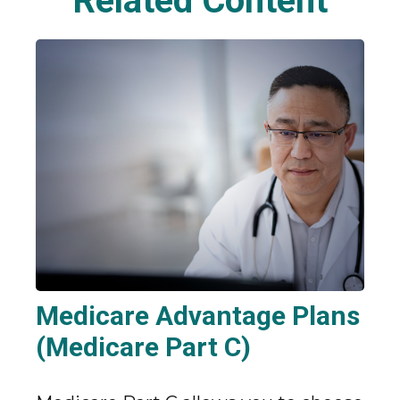
Related Content
Medicare Advantage Plans
(Medicare Part C)