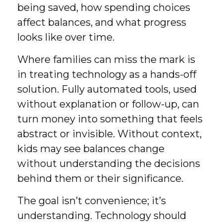
being saved, how spending choices
affect balances, and what progress
looks like over time.
Where families can miss the mark is
in treating technology as a hands-off
solution. Fully automated tools, used
without explanation or follow-up, can
turn money into something that feels
abstract or invisible. Without context,
kids may see balances change
without understanding the decisions
behind them or their significance.
The goal isn’t convenience; it’s
understanding. Technology should