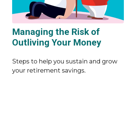
Managing the Risk of
Outliving Your Money
Steps to help you sustain and grow
your retirement savings.