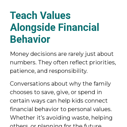
Teach Values
Alongside Financial
Behavior
Money decisions are rarely just about
numbers. They often reflect priorities,
patience, and responsibility.
Conversations about why the family
chooses to save, give, or spend in
certain ways can help kids connect
financial behavior to personal values.
Whether it’s avoiding waste, helping
others, or planning for the future,