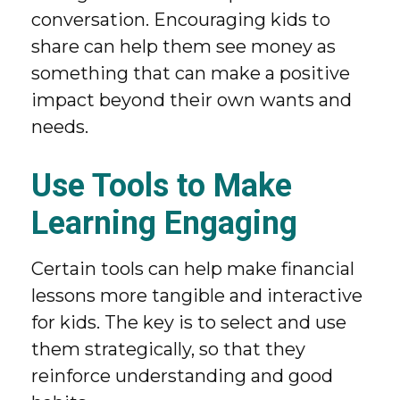
conversation. Encouraging kids to
share can help them see money as
something that can make a positive
impact beyond their own wants and
needs.
Use Tools to Make
Learning Engaging
Certain tools can help make financial
lessons more tangible and interactive
for kids. The key is to select and use
them strategically, so that they
reinforce understanding and good