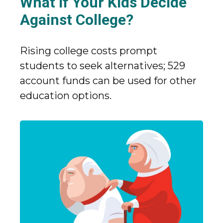
What If Your Kids Decide
Against College?
Rising college costs prompt
students to seek alternatives; 529
account funds can be used for other
education options.