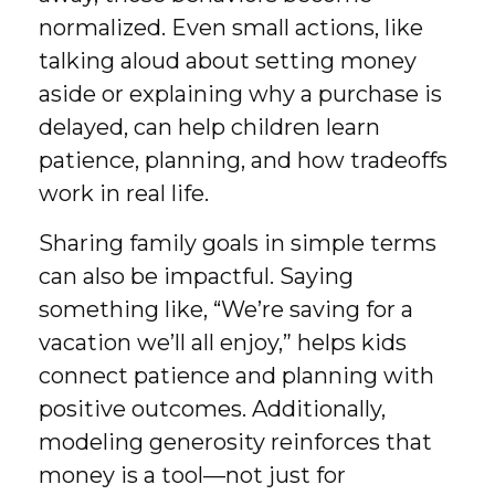
normalized. Even small actions, like
talking aloud about setting money
aside or explaining why a purchase is
delayed, can help children learn
patience, planning, and how tradeoffs
work in real life.
Sharing family goals in simple terms
can also be impactful. Saying
something like, “We’re saving for a
vacation we’ll all enjoy,” helps kids
connect patience and planning with
positive outcomes. Additionally,
modeling generosity reinforces that
money is a tool—not just for