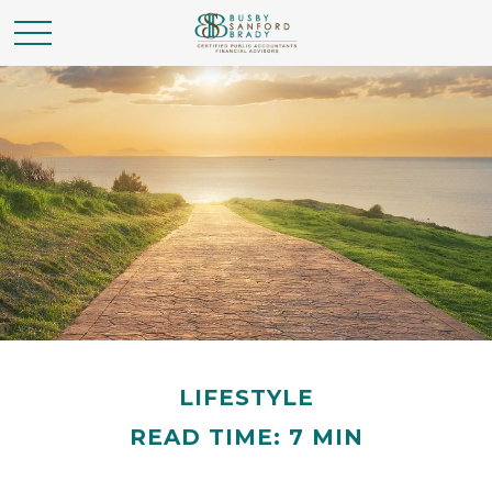
LIFESTYLE
READ TIME: 7 MIN