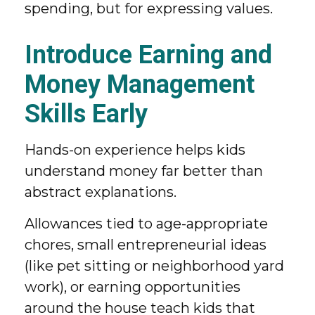
spending, but for expressing values.
Introduce Earning and
Money Management
Skills Early
Hands-on experience helps kids
understand money far better than
abstract explanations.
Allowances tied to age-appropriate
chores, small entrepreneurial ideas
(like pet sitting or neighborhood yard
work), or earning opportunities
around the house teach kids that