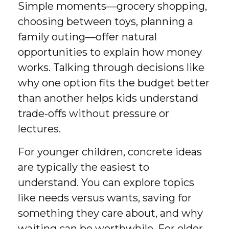
Simple moments—grocery shopping,
choosing between toys, planning a
family outing—offer natural
opportunities to explain how money
works. Talking through decisions like
why one option fits the budget better
than another helps kids understand
trade-offs without pressure or
lectures.
For younger children, concrete ideas
are typically the easiest to
understand. You can explore topics
like needs versus wants, saving for
something they care about, and why
waiting can be worthwhile. For older