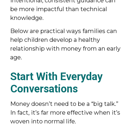
intentional, consistent guidance can
be more impactful than technical
knowledge.
Below are practical ways families can
help children develop a healthy
relationship with money from an early
age.
Start With Everyday
Conversations
Money doesn’t need to be a “big talk.”
In fact, it’s far more effective when it’s
woven into normal life.