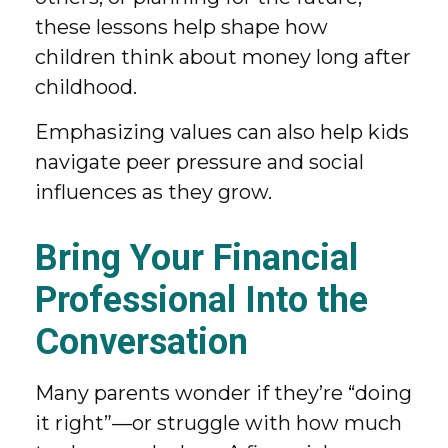
these lessons help shape how
children think about money long after
childhood.
Emphasizing values can also help kids
navigate peer pressure and social
influences as they grow.
Bring Your Financial
Professional Into the
Conversation
Many parents wonder if they’re “doing
it right”—or struggle with how much