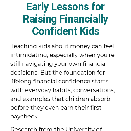
Early Lessons for
Raising Financially
Confident Kids
Teaching kids about money can feel
intimidating, especially when you’re
still navigating your own financial
decisions. But the foundation for
lifelong financial confidence starts
with everyday habits, conversations,
and examples that children absorb
before they even earn their first
paycheck.
Research from the University of