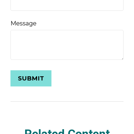
Message