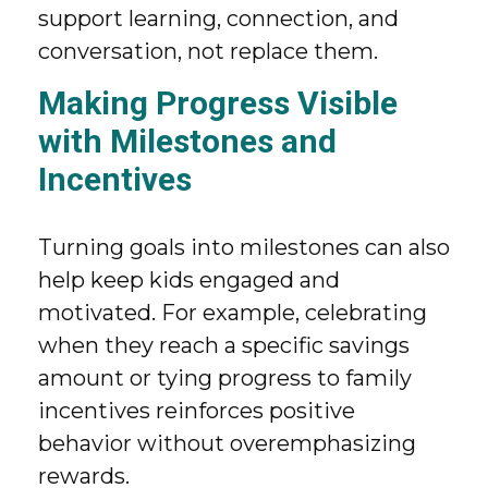
support learning, connection, and
conversation, not replace them.
Making Progress Visible
with Milestones and
Incentives
Turning goals into milestones can also
help keep kids engaged and
motivated. For example, celebrating
when they reach a specific savings
amount or tying progress to family
incentives reinforces positive
behavior without overemphasizing
rewards.