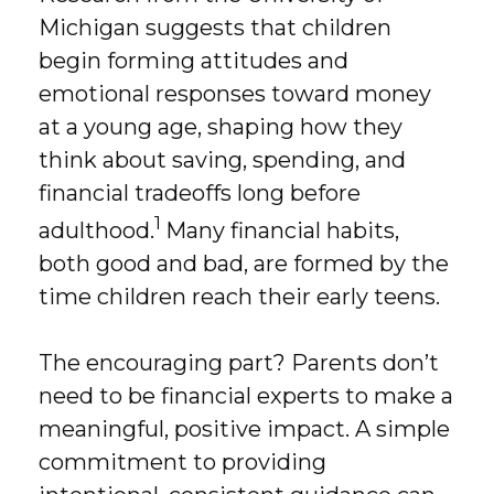
Michigan suggests that children
begin forming attitudes and
emotional responses toward money
at a young age, shaping how they
think about saving, spending, and
financial tradeoffs long before
1
adulthood.
Many financial habits,
both good and bad, are formed by the
time children reach their early teens.
The encouraging part? Parents don’t
need to be financial experts to make a
meaningful, positive impact. A simple
commitment to providing