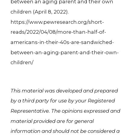
between an aging parent and their own
children (April 8, 2022).
https://www.pewresearch.org/short-
reads/2022/04/08/more-than-half-of-
americans-in-their-40s-are-sandwiched-
between-an-aging-parent-and-their-own-
children/
This material was developed and prepared
by a third party for use by your Registered
Representative. The opinions expressed and
material provided are for general
information and should not be considered a