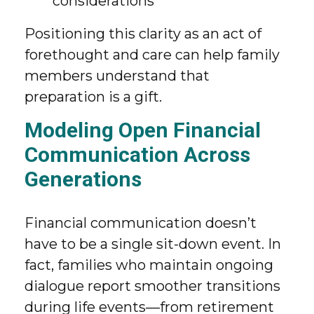
considerations
Positioning this clarity as an act of
forethought and care can help family
members understand that
preparation is a gift.
Modeling Open Financial
Communication Across
Generations
Financial communication doesn’t
have to be a single sit-down event. In
fact, families who maintain ongoing
dialogue report smoother transitions
during life events—from retirement