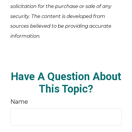
solicitation for the purchase or sale of any
security. The content is developed from
sources believed to be providing accurate
information.
Have A Question About
This Topic?
Name