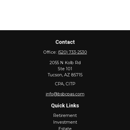
Contact
Office:
(520) 733-2530
2055 N Kolb Rd
Ste 101
Tucson,
AZ
85715
CPA, CITP
info@bsbcpas.com
Quick Links
Retirement
Investment
Estate