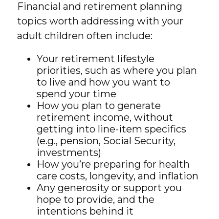
Financial and retirement planning
topics worth addressing with your
adult children often include:
Your retirement lifestyle
priorities, such as where you plan
to live and how you want to
spend your time
How you plan to generate
retirement income, without
getting into line-item specifics
(e.g., pension, Social Security,
investments)
How you’re preparing for health
care costs, longevity, and inflation
Any generosity or support you
hope to provide, and the
intentions behind it