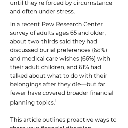
until they’re forced by circumstance
and often under stress.
In a recent Pew Research Center
survey of adults ages 65 and older,
about two-thirds said they had
discussed burial preferences (68%)
and medical care wishes (66%) with
their adult children, and 61% had
talked about what to do with their
belongings after they die—but far
fewer have covered broader financial
1
planning topics.
This article outlines proactive ways to