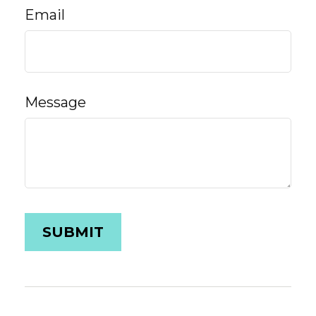
Email
Message