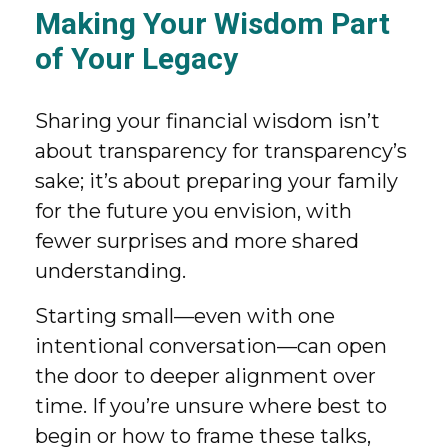
Making Your Wisdom Part
of Your Legacy
Sharing your financial wisdom isn’t
about transparency for transparency’s
sake; it’s about preparing your family
for the future you envision, with
fewer surprises and more shared
understanding.
Starting small—even with one
intentional conversation—can open
the door to deeper alignment over
time. If you’re unsure where best to
begin or how to frame these talks,