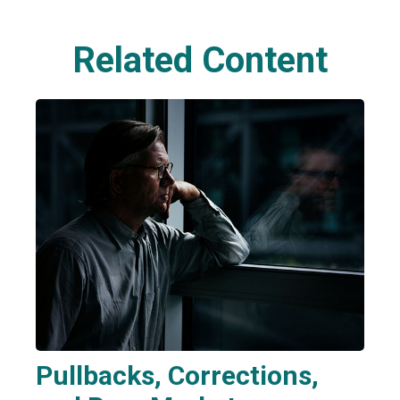
Related Content
Pullbacks, Corrections,