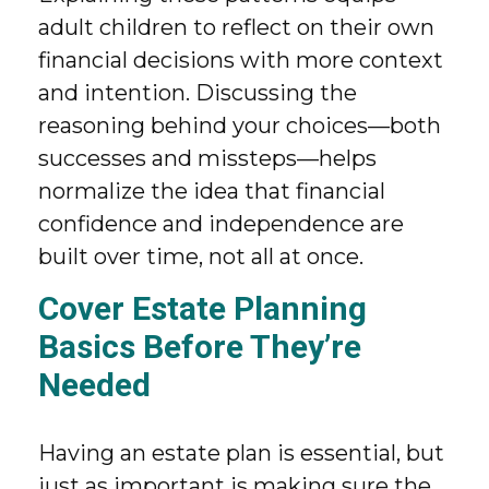
adult children to reflect on their own
financial decisions with more context
and intention. Discussing the
reasoning behind your choices—both
successes and missteps—helps
normalize the idea that financial
confidence and independence are
built over time, not all at once.
Cover Estate Planning
Basics Before They’re
Needed
Having an estate plan is essential, but
just as important is making sure the