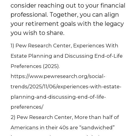
consider reaching out to your financial
professional. Together, you can align
your retirement goals with the legacy
you wish to share.
1) Pew Research Center, Experiences With
Estate Planning and Discussing End-of-Life
Preferences (2025).
https://www.pewresearch.org/social-
trends/2025/11/06/experiences-with-estate-
planning-and-discussing-end-of-life-
preferences/
2) Pew Research Center, More than half of
Americans in their 40s are “sandwiched”