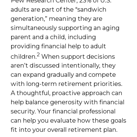
Pew Research Center, 23% of U.S.
adults are part of the “sandwich
generation,” meaning they are
simultaneously supporting an aging
parent and a child, including
providing financial help to adult
2
children.
When support decisions
aren’t discussed intentionally, they
can expand gradually and compete
with long-term retirement priorities.
A thoughtful, proactive approach can
help balance generosity with financial
security. Your financial professional
can help you evaluate how these goals
fit into your overall retirement plan.