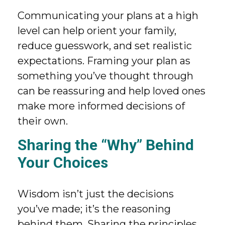
Communicating your plans at a high
level can help orient your family,
reduce guesswork, and set realistic
expectations. Framing your plan as
something you’ve thought through
can be reassuring and help loved ones
make more informed decisions of
their own.
Sharing the “Why” Behind
Your Choices
Wisdom isn’t just the decisions
you’ve made; it’s the reasoning
behind them. Sharing the principles