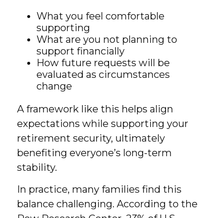
What you feel comfortable
supporting
What are you not planning to
support financially
How future requests will be
evaluated as circumstances
change
A framework like this helps align
expectations while supporting your
retirement security, ultimately
benefiting everyone’s long-term
stability.
In practice, many families find this
balance challenging. According to the