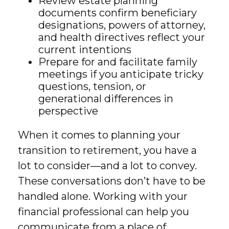
Review estate planning
documents confirm beneficiary
designations, powers of attorney,
and health directives reflect your
current intentions
Prepare for and facilitate family
meetings if you anticipate tricky
questions, tension, or
generational differences in
perspective
When it comes to planning your
transition to retirement, you have a
lot to consider—and a lot to convey.
These conversations don’t have to be
handled alone. Working with your
financial professional can help you
communicate from a place of