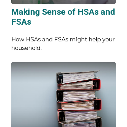
Making Sense of HSAs and
FSAs
How HSAs and FSAs might help your
household.