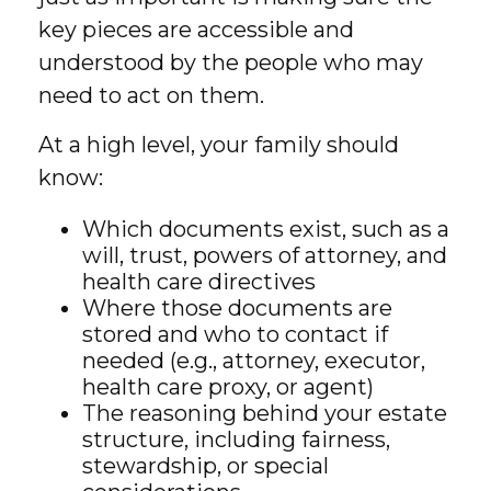
key pieces are accessible and
understood by the people who may
need to act on them.
At a high level, your family should
know:
Which documents exist, such as a
will, trust, powers of attorney, and
health care directives
Where those documents are
stored and who to contact if
needed (e.g., attorney, executor,
health care proxy, or agent)
The reasoning behind your estate
structure, including fairness,
stewardship, or special