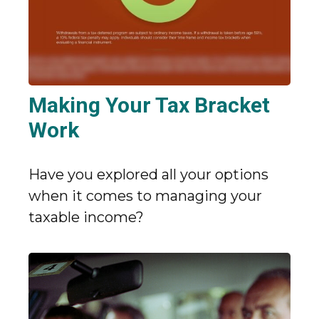
Making Your Tax Bracket
Work
Have you explored all your options
when it comes to managing your
taxable income?