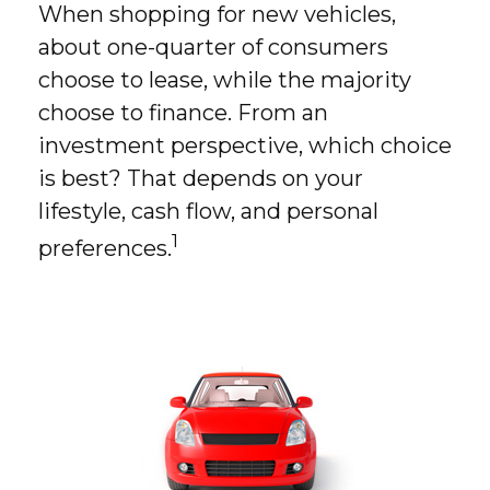
When shopping for new vehicles,
about one-quarter of consumers
choose to lease, while the majority
choose to finance. From an
investment perspective, which choice
is best? That depends on your
lifestyle, cash flow, and personal
1
preferences.