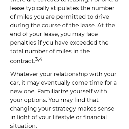
lease typically stipulates the number
of miles you are permitted to drive
during the course of the lease. At the
end of your lease, you may face
penalties if you have exceeded the
total number of miles in the
3,4
contract.
Whatever your relationship with your
car, it may eventually come time for a
new one. Familiarize yourself with
your options. You may find that
changing your strategy makes sense
in light of your lifestyle or financial
situation.