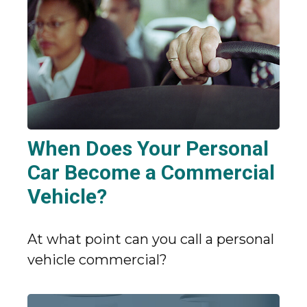
When Does Your Personal
Car Become a Commercial
Vehicle?
At what point can you call a personal
vehicle commercial?