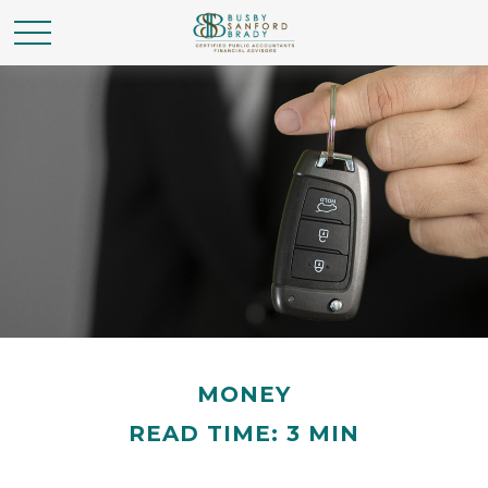
MONEY
READ TIME: 3 MIN