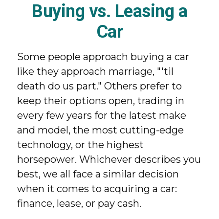
Buying vs. Leasing a
Car
Some people approach buying a car
like they approach marriage, "'til
death do us part." Others prefer to
keep their options open, trading in
every few years for the latest make
and model, the most cutting-edge
technology, or the highest
horsepower. Whichever describes you
best, we all face a similar decision
when it comes to acquiring a car:
finance, lease, or pay cash.