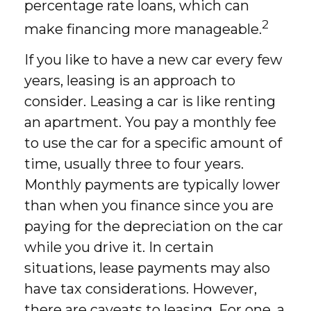
percentage rate loans, which can
2
make financing more manageable.
If you like to have a new car every few
years, leasing is an approach to
consider. Leasing a car is like renting
an apartment. You pay a monthly fee
to use the car for a specific amount of
time, usually three to four years.
Monthly payments are typically lower
than when you finance since you are
paying for the depreciation on the car
while you drive it. In certain
situations, lease payments may also
have tax considerations. However,
there are caveats to leasing. For one, a