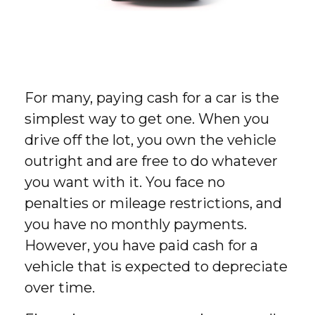
For many, paying cash for a car is the
simplest way to get one. When you
drive off the lot, you own the vehicle
outright and are free to do whatever
you want with it. You face no
penalties or mileage restrictions, and
you have no monthly payments.
However, you have paid cash for a
vehicle that is expected to depreciate
over time.