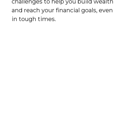
challenges to help you build wealth
and reach your financial goals, even
in tough times.