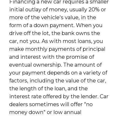
Financing a new car requires a smaller
initial outlay of money, usually 20% or
more of the vehicle's value, in the
form of a down payment. When you
drive off the lot, the bank owns the
car, not you. As with most loans, you
make monthly payments of principal
and interest with the promise of
eventual ownership. The amount of
your payment depends on a variety of
factors, including the value of the car,
the length of the loan, and the
interest rate offered by the lender. Car
dealers sometimes will offer "no
money down" or low annual