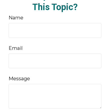
This Topic?
Name
Email
Message