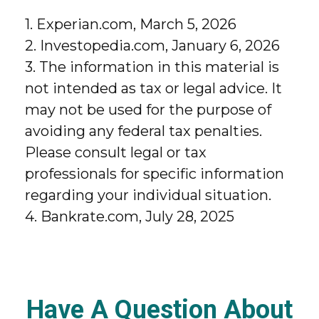
1. Experian.com, March 5, 2026
2. Investopedia.com, January 6, 2026
3. The information in this material is
not intended as tax or legal advice. It
may not be used for the purpose of
avoiding any federal tax penalties.
Please consult legal or tax
professionals for specific information
regarding your individual situation.
4. Bankrate.com, July 28, 2025
Have A Question About