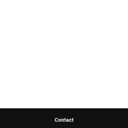
Contact