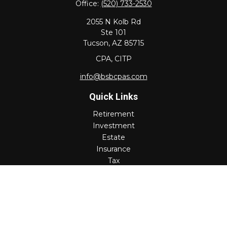
Office:
(520) 733-2530
2055 N Kolb Rd
Ste 101
Tucson,
AZ
85715
CPA, CITP
info@bsbcpas.com
Quick Links
Retirement
Investment
Estate
Insurance
Tax
Money
Lifestyle
Latest Articles
All Videos
All Calculators