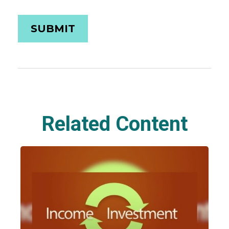
Related Content