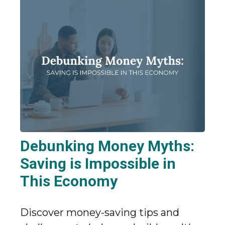
Debunking Money Myths:
Saving is Impossible in
This Economy
Discover money-saving tips and