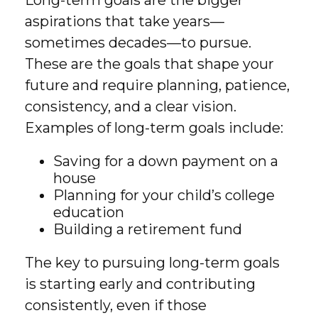
Long-term goals are the bigger
aspirations that take years—
sometimes decades—to pursue.
These are the goals that shape your
future and require planning, patience,
consistency, and a clear vision.
Examples of long-term goals include:
Saving for a down payment on a
house
Planning for your child’s college
education
Building a retirement fund
The key to pursuing long-term goals
is starting early and contributing
consistently, even if those