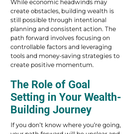
While economic headwinds may
create obstacles, building wealth is
still possible through intentional
planning and consistent action. The
path forward involves focusing on
controllable factors and leveraging
tools and money-saving strategies to
create positive momentum.
The Role of Goal
Setting in Your Wealth-
Building Journey
If you don’t know where you’re going,