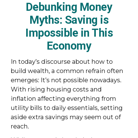
Debunking Money
Myths: Saving is
Impossible in This
Economy
In today’s discourse about how to
build wealth, a common refrain often
emerges: It’s not possible nowadays.
With rising housing costs and
inflation affecting everything from
utility bills to daily essentials, setting
aside extra savings may seem out of
reach.