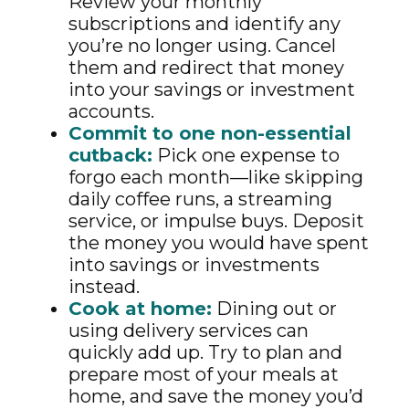
Review your monthly
subscriptions and identify any
you’re no longer using. Cancel
them and redirect that money
into your savings or investment
accounts.
Commit to one non-essential
cutback:
Pick one expense to
forgo each month—like skipping
daily coffee runs, a streaming
service, or impulse buys. Deposit
the money you would have spent
into savings or investments
instead.
Cook at home:
Dining out or
using delivery services can
quickly add up. Try to plan and
prepare most of your meals at
home, and save the money you’d