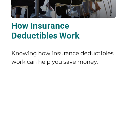
How Insurance
Deductibles Work
Knowing how insurance deductibles
work can help you save money.