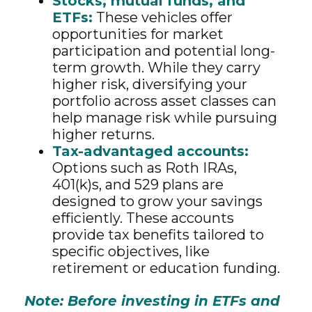
Stocks, mutual funds, and
ETFs:
These vehicles offer
opportunities for market
participation and potential long-
term growth. While they carry
higher risk, diversifying your
portfolio across asset classes can
help manage risk while pursuing
higher returns.
Tax-advantaged accounts:
Options such as Roth IRAs,
401(k)s, and 529 plans are
designed to grow your savings
efficiently. These accounts
provide tax benefits tailored to
specific objectives, like
retirement or education funding.
Note: Before investing in ETFs and