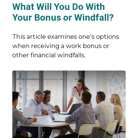
What Will You Do With
Your Bonus or Windfall?
This article examines one's options
when receiving a work bonus or
other financial windfalls.