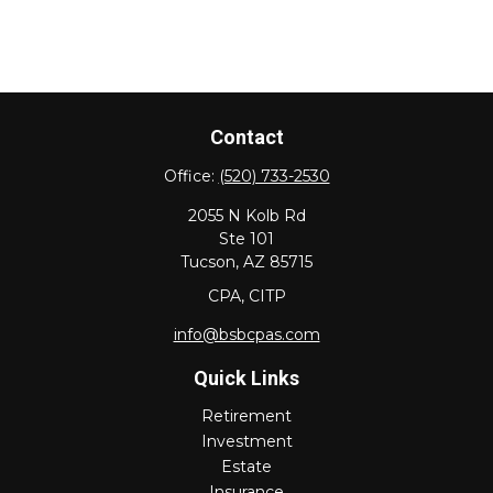
Contact
Office:
(520) 733-2530
2055 N Kolb Rd
Ste 101
Tucson,
AZ
85715
CPA, CITP
info@bsbcpas.com
Quick Links
Retirement
Investment
Estate
Insurance