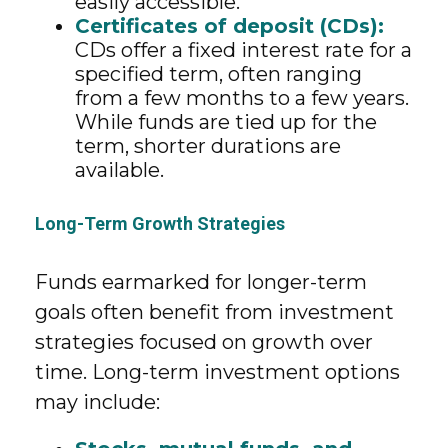
easily accessible.
Certificates of deposit (CDs):
CDs offer a fixed interest rate for a
specified term, often ranging
from a few months to a few years.
While funds are tied up for the
term, shorter durations are
available.
Long-Term Growth Strategies
Funds earmarked for longer-term
goals often benefit from investment
strategies focused on growth over
time. Long-term investment options
may include: