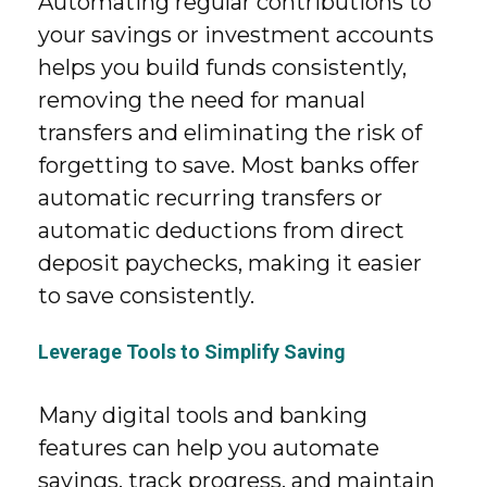
Automating regular contributions to
your savings or investment accounts
helps you build funds consistently,
removing the need for manual
transfers and eliminating the risk of
forgetting to save. Most banks offer
automatic recurring transfers or
automatic deductions from direct
deposit paychecks, making it easier
to save consistently.
Leverage Tools to Simplify Saving
Many digital tools and banking
features can help you automate
savings, track progress, and maintain