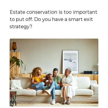
Estate conservation is too important
to put off. Do you have a smart exit
strategy?