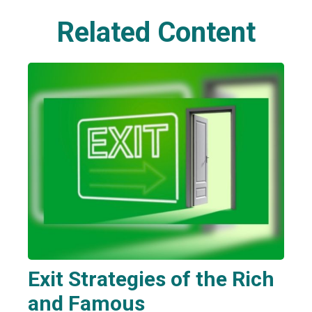
Related Content
Exit Strategies of the Rich
and Famous