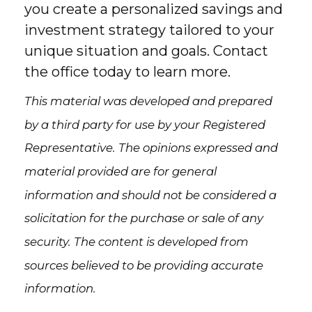
you create a personalized savings and
investment strategy tailored to your
unique situation and goals. Contact
the office today to learn more.
This material was developed and prepared
by a third party for use by your Registered
Representative. The opinions expressed and
material provided are for general
information and should not be considered a
solicitation for the purchase or sale of any
security. The content is developed from
sources believed to be providing accurate
information.