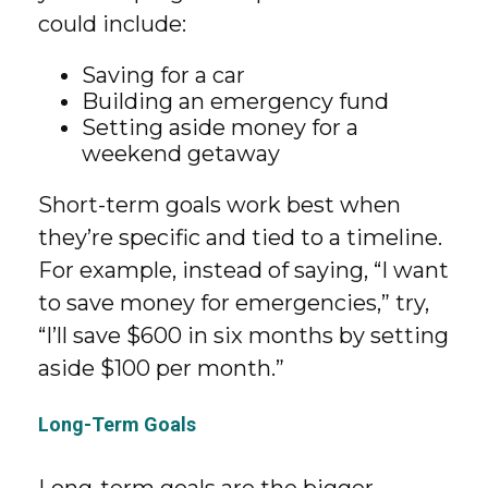
could include:
Saving for a car
Building an emergency fund
Setting aside money for a
weekend getaway
Short-term goals work best when
they’re specific and tied to a timeline.
For example, instead of saying, “I want
to save money for emergencies,” try,
“I’ll save $600 in six months by setting
aside $100 per month.”
Long-Term Goals