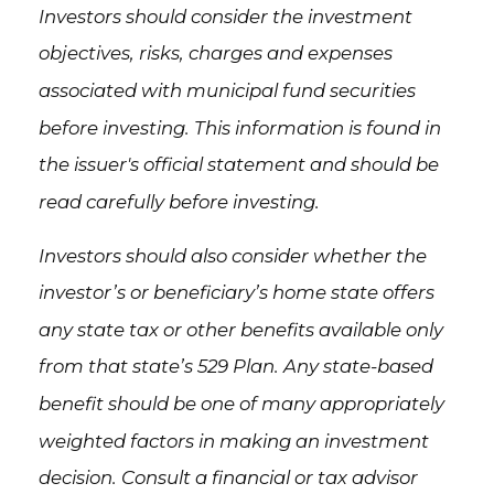
Investors should consider the investment
objectives, risks, charges and expenses
associated with municipal fund securities
before investing. This information is found in
the issuer's official statement and should be
read carefully before investing.
Investors should also consider whether the
investor’s or beneficiary’s home state offers
any state tax or other benefits available only
from that state’s 529 Plan. Any state-based
benefit should be one of many appropriately
weighted factors in making an investment
decision. Consult a financial or tax advisor