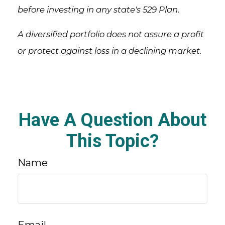
before investing in any state's 529 Plan.
A diversified portfolio does not assure a profit
or protect against loss in a declining market.
Have A Question About
This Topic?
Name