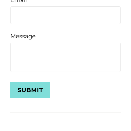
Email
Message