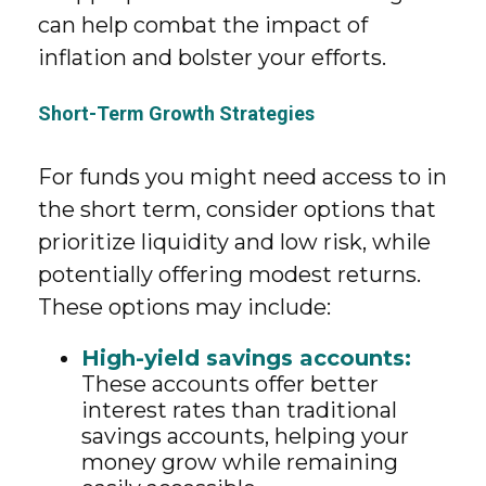
can help combat the impact of
inflation and bolster your efforts.
Short-Term Growth Strategies
For funds you might need access to in
the short term, consider options that
prioritize liquidity and low risk, while
potentially offering modest returns.
These options may include:
High-yield savings accounts:
These accounts offer better
interest rates than traditional
savings accounts, helping your
money grow while remaining