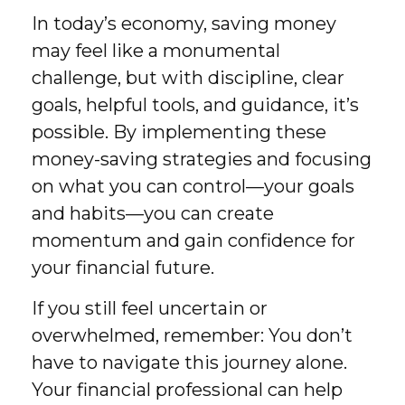
In today’s economy, saving money
may feel like a monumental
challenge, but with discipline, clear
goals, helpful tools, and guidance, it’s
possible. By implementing these
money-saving strategies and focusing
on what you can control—your goals
and habits—you can create
momentum and gain confidence for
your financial future.
If you still feel uncertain or
overwhelmed, remember: You don’t
have to navigate this journey alone.
Your financial professional can help