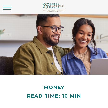
MONEY
READ TIME: 10 MIN