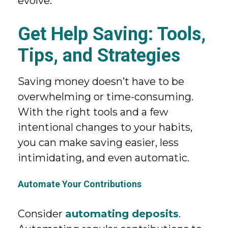
evolve.
Get Help Saving: Tools,
Tips, and Strategies
Saving money doesn’t have to be
overwhelming or time-consuming.
With the right tools and a few
intentional changes to your habits,
you can make saving easier, less
intimidating, and even automatic.
Automate Your Contributions
Consider
automating deposits
.