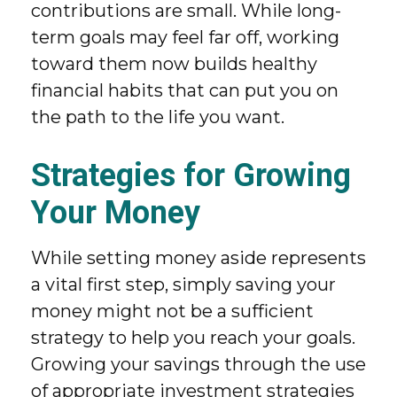
contributions are small. While long-
term goals may feel far off, working
toward them now builds healthy
financial habits that can put you on
the path to the life you want.
Strategies for Growing
Your Money
While setting money aside represents
a vital first step, simply saving your
money might not be a sufficient
strategy to help you reach your goals.
Growing your savings through the use
of appropriate investment strategies