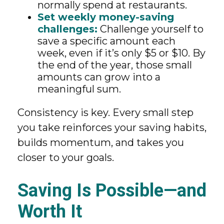
normally spend at restaurants.
Set weekly money-saving
challenges:
Challenge yourself to
save a specific amount each
week, even if it’s only $5 or $10. By
the end of the year, those small
amounts can grow into a
meaningful sum.
Consistency is key. Every small step
you take reinforces your saving habits,
builds momentum, and takes you
closer to your goals.
Saving Is Possible—and
Worth It