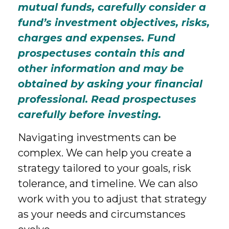
mutual funds, carefully consider a
fund’s investment objectives, risks,
charges and expenses. Fund
prospectuses contain this and
other information and may be
obtained by asking your financial
professional. Read prospectuses
carefully before investing.
Navigating investments can be
complex. We can help you create a
strategy tailored to your goals, risk
tolerance, and timeline. We can also
work with you to adjust that strategy
as your needs and circumstances