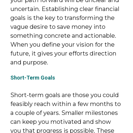
your path forward will be unclear and
uncertain. Establishing clear financial
goals is the key to transforming the
vague desire to save money into
something concrete and actionable.
When you define your vision for the
future, it gives your efforts direction
and purpose.
Short-Term Goals
Short-term goals are those you could
feasibly reach within a few months to
a couple of years. Smaller milestones
can keep you motivated and show
you that progress is possible. These