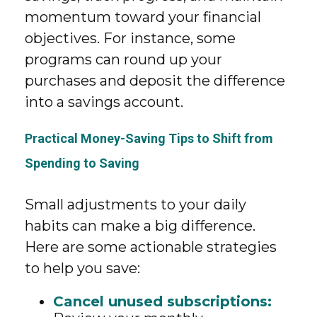
momentum toward your financial
objectives. For instance, some
programs can round up your
purchases and deposit the difference
into a savings account.
Practical Money-Saving Tips to Shift from
Spending to Saving
Small adjustments to your daily
habits can make a big difference.
Here are some actionable strategies
to help you save:
Cancel unused subscriptions: