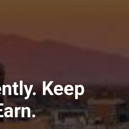
ently. Keep
arn.