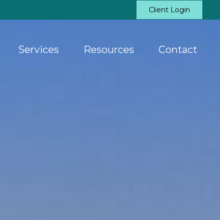
Client Login
Services
Resources
Contact