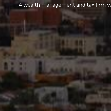
A wealth management and tax firm who