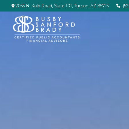
2055 N. Kolb Road,
Suite 101,
Tucson,
AZ
85715
(5