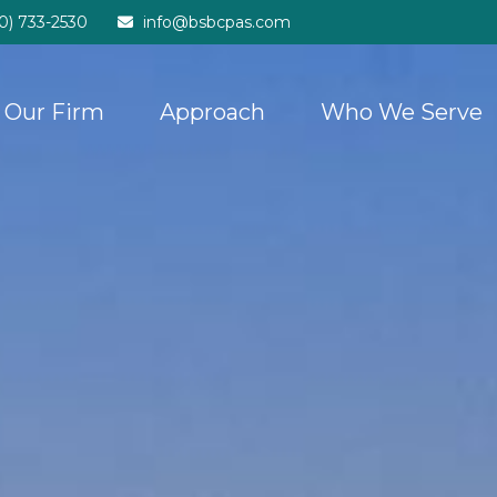
20) 733-2530
info@bsbcpas.com
Our Firm
Approach
Who We Serve