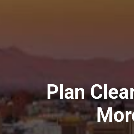
Plan Clear
Mor