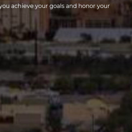
you achieve your goals and honor your