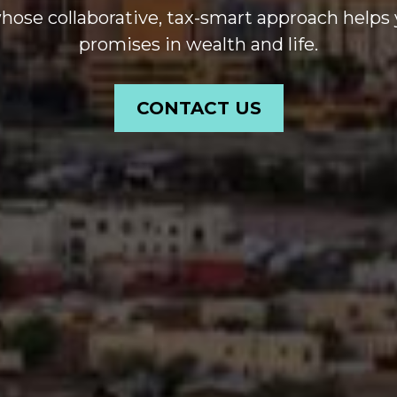
se collaborative, tax-smart approach helps 
promises in wealth and life.
CONTACT US