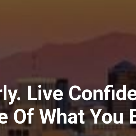
ly. Live Confid
e Of What You E