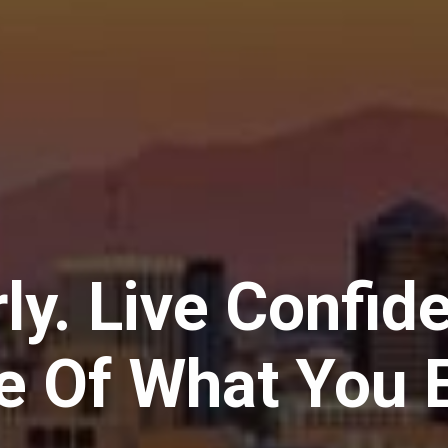
ly. Live Confid
e Of What You E