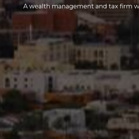
A wealth management and tax firm who