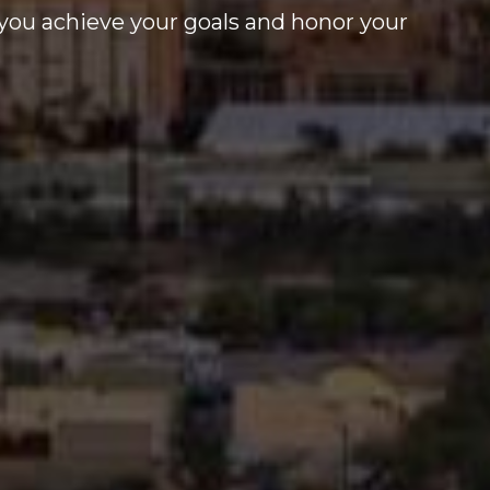
you achieve your goals and honor your