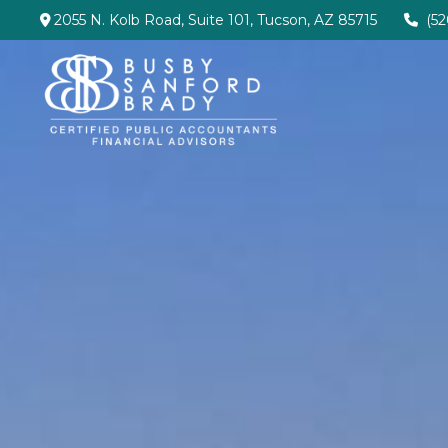
2055 N. Kolb Road,
Suite 101,
Tucson,
AZ
85715
(5