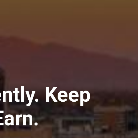
ently. Keep
arn.