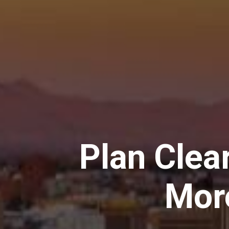
Plan Clear
Mor