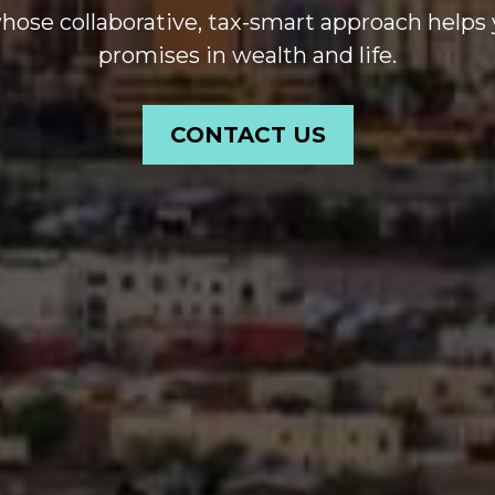
se collaborative, tax-smart approach helps 
promises in wealth and life.
CONTACT US