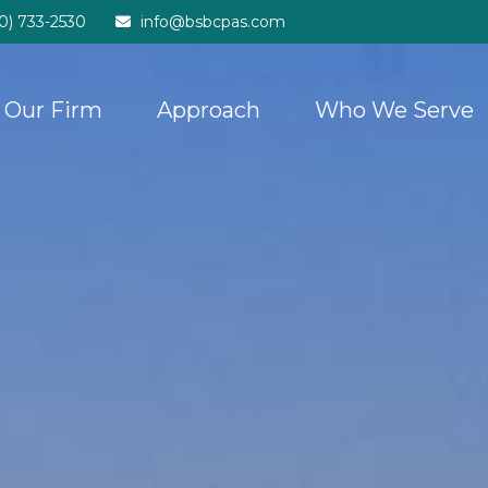
20) 733-2530
info@bsbcpas.com
Our Firm
Approach
Who We Serve