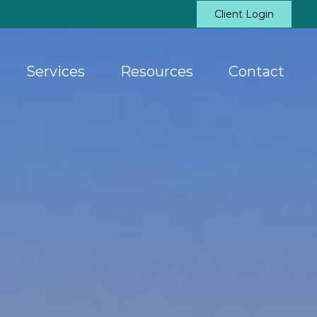
Client Login
Services
Resources
Contact