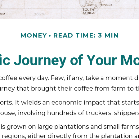
MONEY
READ TIME: 3 MIN
c Journey of Your Mo
 coffee every day. Few, if any, take a moment d
ney that brought their coffee from farm to th
mports. It wields an economic impact that star
house, involving hundreds of truckers, shippers
 is grown on large plantations and small farms
regions, either directly from the plantation 