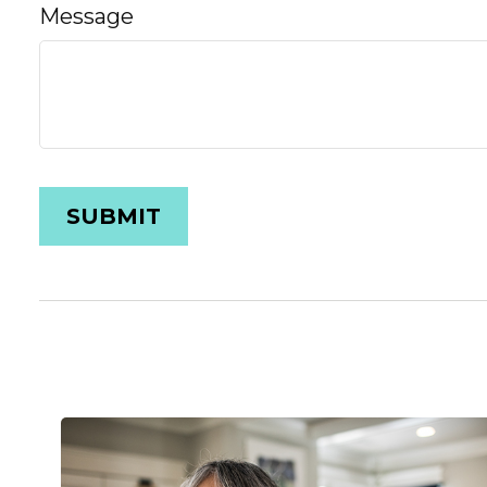
Message