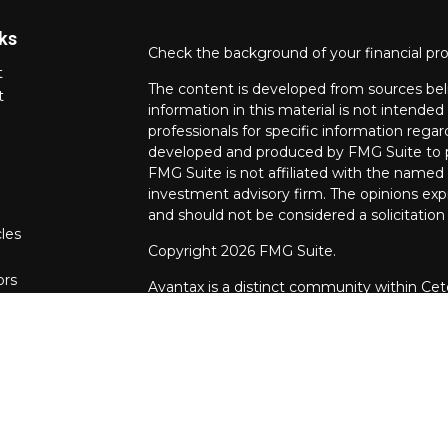
ks
Check the background of your financial pr
t
The content is developed from sources bel
t
information in this material is not intended 
professionals for specific information regar
developed and produced by FMG Suite to pr
FMG Suite is not affiliated with the named r
investment advisory firm. The opinions exp
and should not be considered a solicitation 
cles
Copyright 2026 FMG Suite.
ors
Avantax is a distinct community within Cet
Wealth Services, LLC (doing insurance bu
FINRA
/
SIPC
. Advisory Services offered th
investment adviser. Cetera is under separ
This site is published for residents of the 
Services, LLC may only conduct business wit
they are properly registered. Not all of th