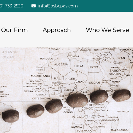
20) 733-2530
info@bsbcpas.com
Our Firm
Approach
Who We Serve