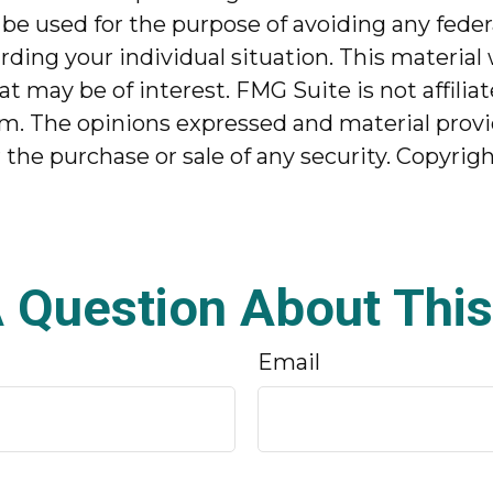
 be used for the purpose of avoiding any federa
garding your individual situation. This mater
at may be of interest. FMG Suite is not affili
m. The opinions expressed and material provi
r the purchase or sale of any security. Copyrig
 Question About This
Email