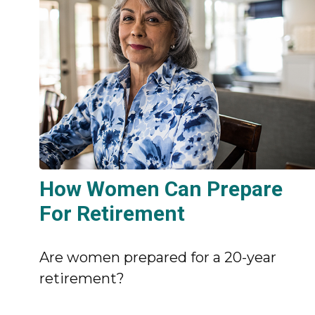
How Women Can Prepare
For Retirement
Are women prepared for a 20-year
retirement?