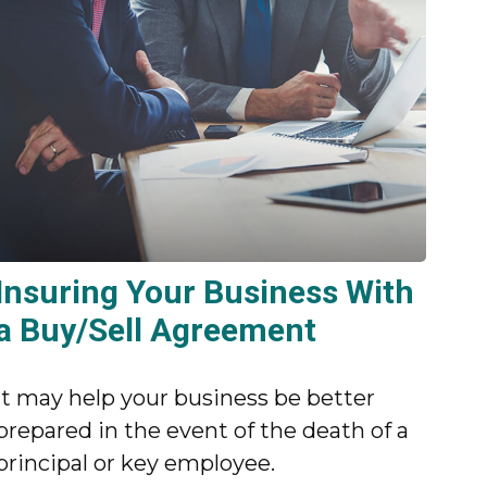
Insuring Your Business With
a Buy/Sell Agreement
It may help your business be better
prepared in the event of the death of a
principal or key employee.