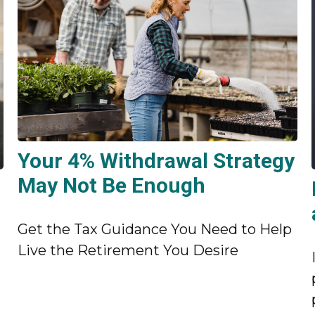
Your 4% Withdrawal Strategy
May Not Be Enough
Get the Tax Guidance You Need to Help
Live the Retirement You Desire