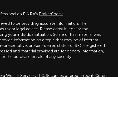
ofessional on FINRA's
BrokerCheck
.
ieved to be providing accurate information. The
as tax or legal advice. Please consult legal or tax
ding your individual situation. Some of this material was
ovide information on a topic that may be of interest.
epresentative, broker - dealer, state - or SEC - registered
ressed and material provided are for general information,
for the purchase or sale of any security.
era Wealth Services LLC. Securities offered through Cetera
siness in CA as CFGAN Insurance Agency LLC), member
rough Cetera Investment Advisers LLC, a registered
ate ownership from any other named entity.
United States only. Financial Professionals of Cetera Wealth
h residents of the states and/or jurisdictions in which
e products and services referenced on this site may be