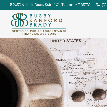
2055 N. Kolb Road,
Suite 101,
Tucson,
AZ
85715
(5