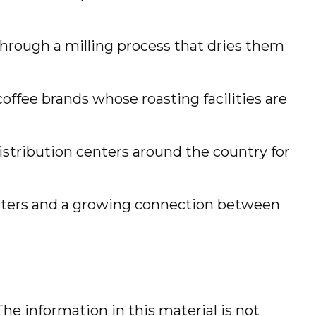
hrough a milling process that dries them
offee brands whose roasting facilities are
distribution centers around the country for
roasters and a growing connection between
he information in this material is not