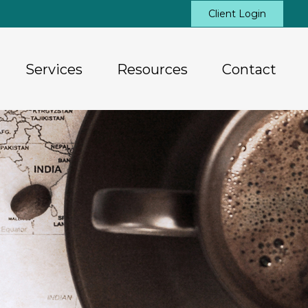
Client Login
Services
Resources
Contact