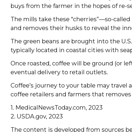
buys from the farmer in the hopes of re-sel
The mills take these “cherries”—so-calle
and removes their husks to reveal the inn
The green beans are brought into the U.S.
typically located in coastal cities with se
Once roasted, coffee will be ground (or le
eventual delivery to retail outlets.
Coffee’s journey to your table may travel 
coffee retailers and farmers that remov
1. MedicalNewsToday.com, 2023
2. USDA.gov, 2023
The content is developed from sources bel