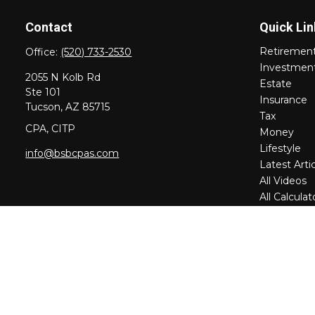
Contact
Quick Lin
Retiremen
Office:
(520) 733-2530
Investmen
2055 N Kolb Rd
Estate
Ste 101
Insurance
Tucson,
AZ
85715
Tax
CPA, CITP
Money
Lifestyle
info@bsbcpas.com
Latest Arti
All Videos
All Calculat