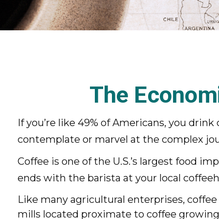
The Economi
If you’re like 49% of Americans, you drink
contemplate or marvel at the complex jour
Coffee is one of the U.S.’s largest food i
ends with the barista at your local coffee
Like many agricultural enterprises, coffee
mills located proximate to coffee growing 