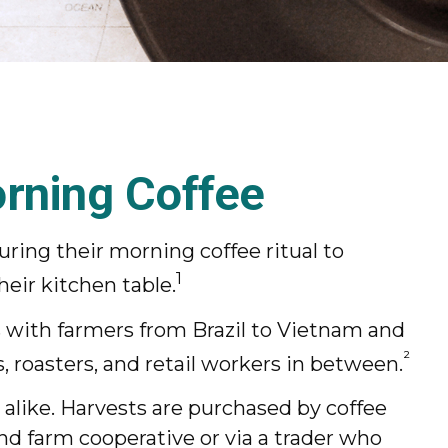
rning Coffee
uring their morning coffee ritual to
1
eir kitchen table.
ts with farmers from Brazil to Vietnam and
²
, roasters, and retail workers in between.
 alike. Harvests are purchased by coffee
and farm cooperative or via a trader who