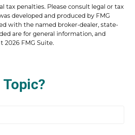
l tax penalties. Please consult legal or tax
ial was developed and produced by FMG
ated with the named broker-dealer, state-
ded are for general information, and
ht
2026 FMG Suite.
 Topic?