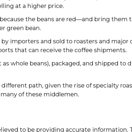
ling at a higher price.
d because the beans are red—and bring them t
er green bean.
 by importers and sold to roasters and major c
aports that can receive the coffee shipments.
ft as whole beans), packaged, and shipped to 
a different path, given the rise of specialty 
es many of these middlemen.
ieved to be providing accurate information. T