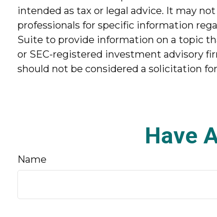
intended as tax or legal advice. It may not
professionals for specific information re
Suite to provide information on a topic th
or SEC-registered investment advisory fir
should not be considered a solicitation fo
Have A
Name