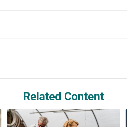
Related Content