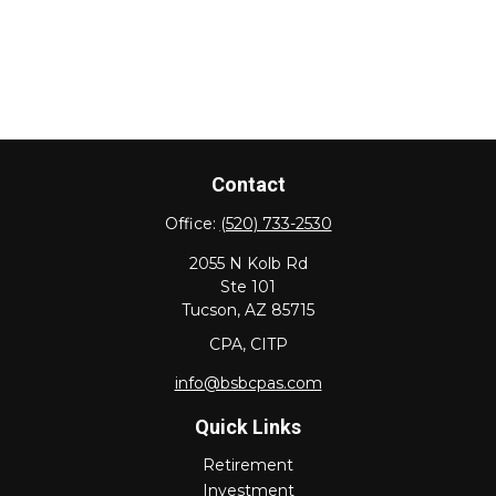
Contact
Office:
(520) 733-2530
2055 N Kolb Rd
Ste 101
Tucson,
AZ
85715
CPA, CITP
info@bsbcpas.com
Quick Links
Retirement
Investment