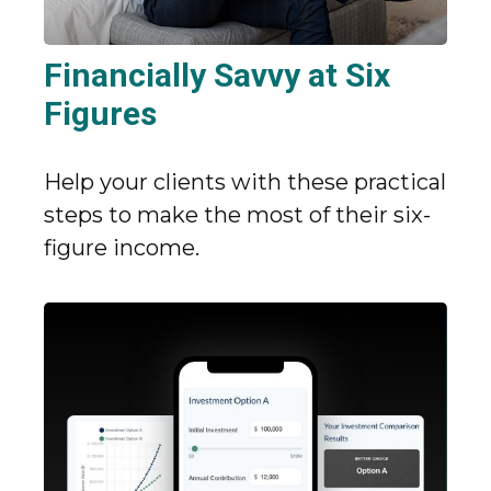
Financially Savvy at Six
Figures
Help your clients with these practical
steps to make the most of their six-
figure income.