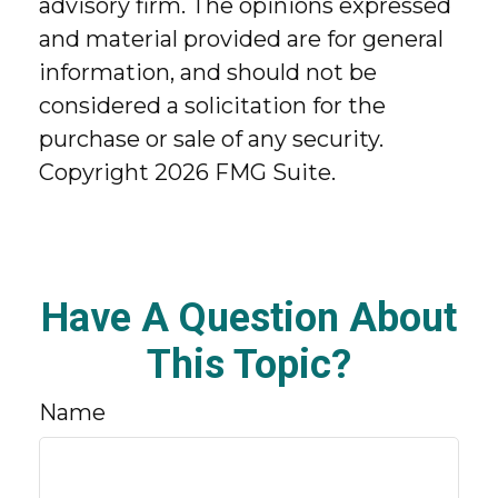
advisory firm. The opinions expressed
and material provided are for general
information, and should not be
considered a solicitation for the
purchase or sale of any security.
Copyright
2026 FMG Suite.
Have A Question About
This Topic?
Name