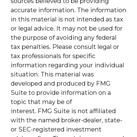
sources believed to be providing
accurate information. The information
in this material is not intended as tax
or legal advice. It may not be used for
the purpose of avoiding any federal
tax penalties. Please consult legal or
tax professionals for specific
information regarding your individual
situation. This material was
developed and produced by FMG
Suite to provide information on a
topic that may be of
interest. FMG Suite is not affiliated
with the named broker-dealer, state-
or SEC-registered investment