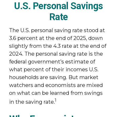
U.S. Personal Savings
Rate
The U.S. personal saving rate stood at
3.6 percent at the end of 2025, down
slightly from the 4.3 rate at the end of
2024. The personal saving rate is the
federal government’s estimate of
what percent of their incomes U.S.
households are saving. But market
watchers and economists are mixed
on what can be learned from swings
1
in the saving rate.