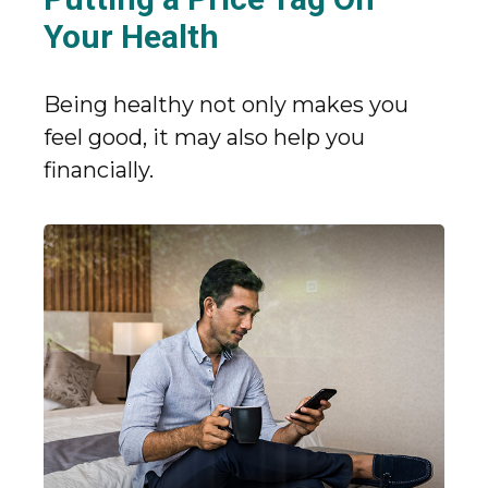
Your Health
Being healthy not only makes you
feel good, it may also help you
financially.