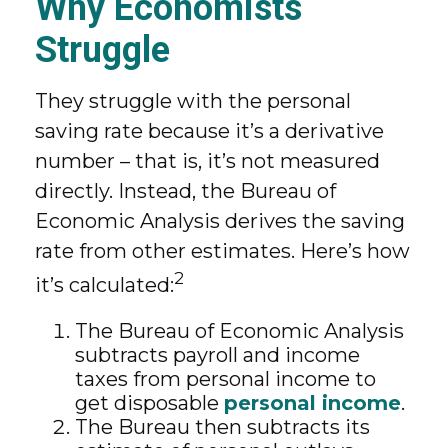
Why Economists
Struggle
They struggle with the personal
saving rate because it’s a derivative
number – that is, it’s not measured
directly. Instead, the Bureau of
Economic Analysis derives the saving
rate from other estimates. Here’s how
2
it’s calculated:
The Bureau of Economic Analysis
subtracts payroll and income
taxes from personal income to
get disposable
personal income
.
The Bureau then subtracts its