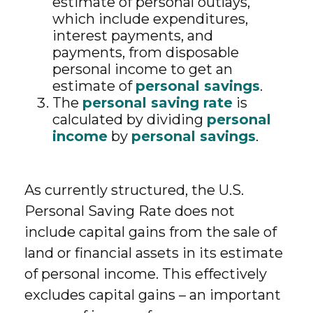
estimate of personal outlays,
which include expenditures,
interest payments, and
payments, from disposable
personal income to get an
estimate of
personal savings
.
The
personal saving rate
is
calculated by dividing
personal
income
by
personal savings
.
As currently structured, the U.S.
Personal Saving Rate does not
include capital gains from the sale of
land or financial assets in its estimate
of personal income. This effectively
excludes capital gains – an important