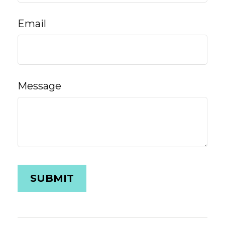
Email
Message