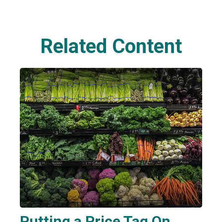
Related Content
Putting a Price Tag On