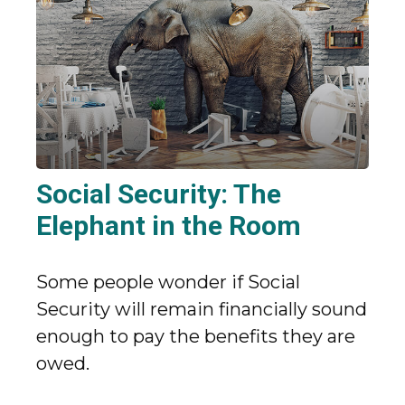
Social Security: The
Elephant in the Room
Some people wonder if Social
Security will remain financially sound
enough to pay the benefits they are
owed.