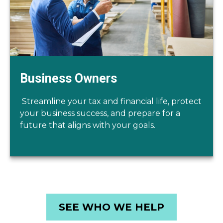
Business Owners
Streamline your tax and financial life, protect
your business success, and prepare for a
future that aligns with your goals.
SEE WHO WE HELP