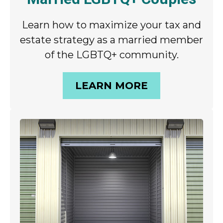
Learn how to maximize your tax and
estate strategy as a married member
of the LGBTQ+ community.
LEARN MORE