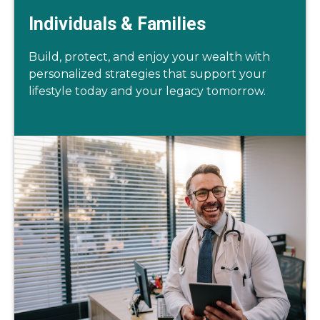
Individuals & Families
Build, protect, and enjoy your wealth with
personalized strategies that support your
lifestyle today and your legacy tomorrow.