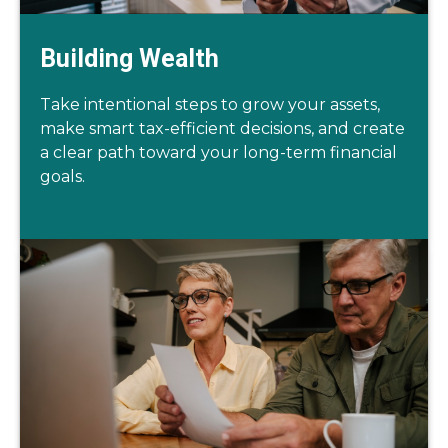
Building Wealth
Take intentional steps to grow your assets,
make smart tax-efficient decisions, and create
a clear path toward your long-term financial
goals.