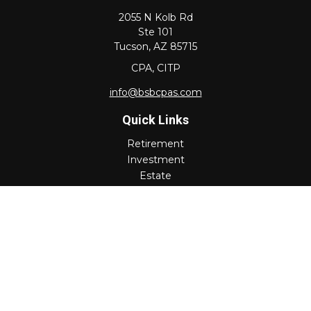
2055 N Kolb Rd
Ste 101
Tucson,
AZ
85715
CPA, CITP
info@bsbcpas.com
Quick Links
Retirement
Investment
Estate
Insurance
Tax
Money
Lifestyle
Latest Articles
All Videos
All Calculators