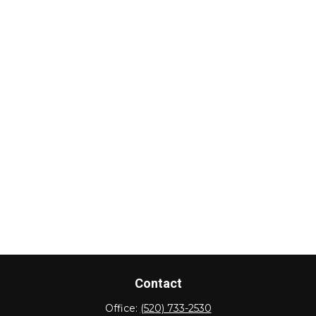
Contact
Office:
(520) 733-2530