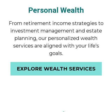
Personal Wealth
From retirement income strategies to
investment management and estate
planning, our personalized wealth
services are aligned with your life’s
goals.
EXPLORE WEALTH SERVICES