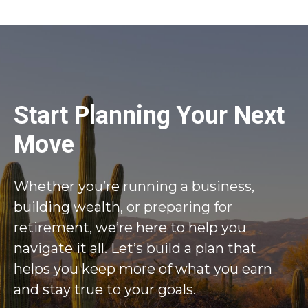
Start Planning Your Next
Move
Whether you’re running a business,
building wealth, or preparing for
retirement, we’re here to help you
navigate it all. Let’s build a plan that
helps you keep more of what you earn
and stay true to your goals.