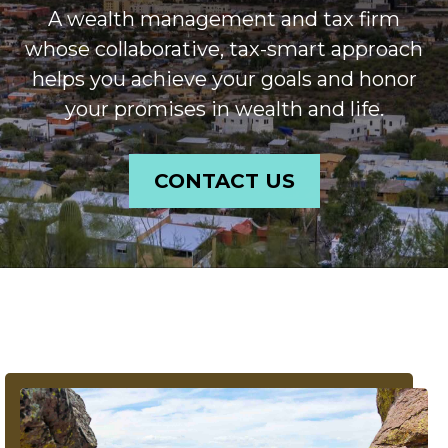
A wealth management and tax firm
whose collaborative, tax-smart approach
helps you achieve your goals and honor
your promises in wealth and life.
CONTACT US