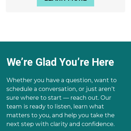
We’re Glad You’re Here
Whether you have a question, want to
schedule a conversation, or just aren’t
sure where to start — reach out. Our
team is ready to listen, learn what
matters to you, and help you take the
next step with clarity and confidence.