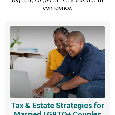
regularly so you can stay ahead with
confidence.
Tax & Estate Strategies for
Married LGBTQ+ Couples