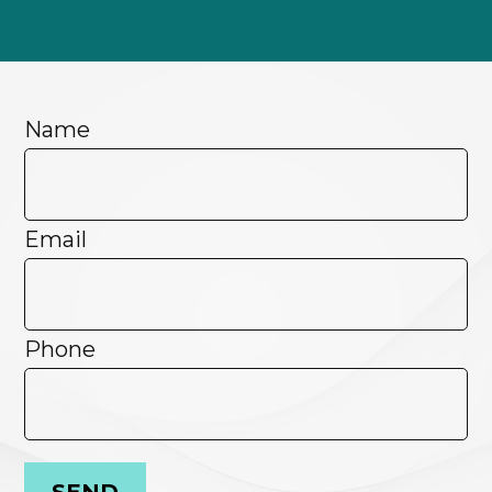
Name
Email
Phone