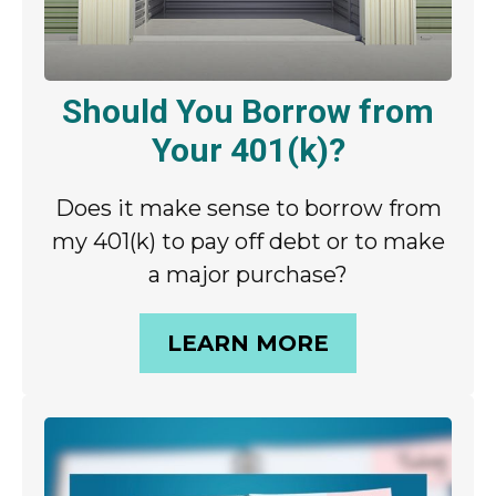
Should You Borrow from
Your 401(k)?
Does it make sense to borrow from
my 401(k) to pay off debt or to make
a major purchase?
LEARN MORE