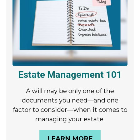
Estate Management 101
A will may be only one of the
documents you need—and one
factor to consider—when it comes to
managing your estate.
LEARN MORE