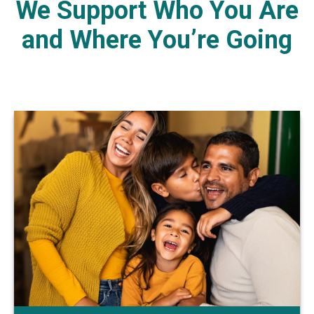
We Support Who You Are
and Where You’re Going