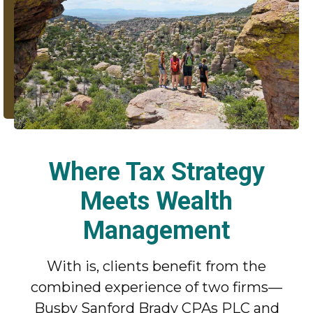
Where Tax Strategy
Meets Wealth
Management
With is, clients benefit from the
combined experience of two firms—
Busby Sanford Brady CPAs PLC and