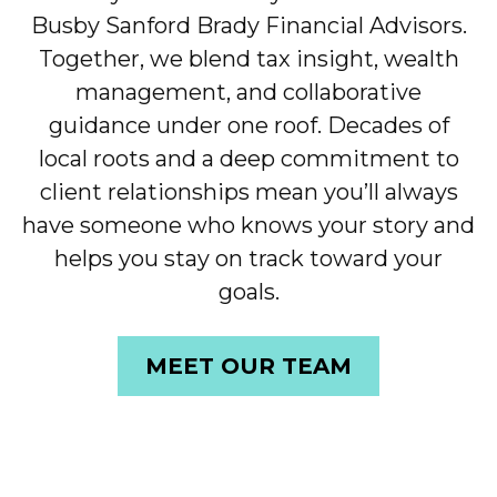
Busby Sanford Brady Financial Advisors.
Together, we blend tax insight, wealth
management, and collaborative
guidance under one roof. Decades of
local roots and a deep commitment to
client relationships mean you’ll always
have someone who knows your story and
helps you stay on track toward your
goals.
MEET OUR TEAM