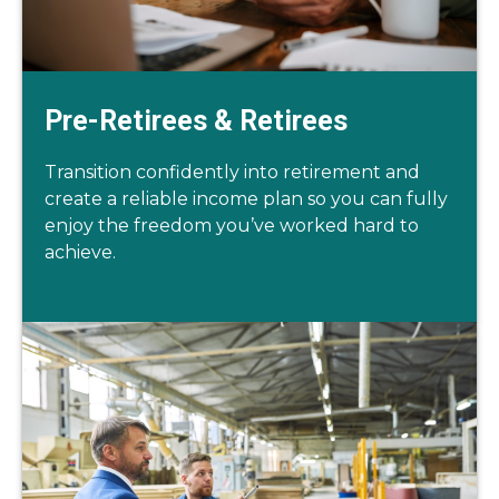
Pre-Retirees & Retirees
Transition confidently into retirement and
create a reliable income plan so you can fully
enjoy the freedom you’ve worked hard to
achieve.