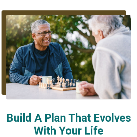
Build A Plan That Evolves
With Your Life