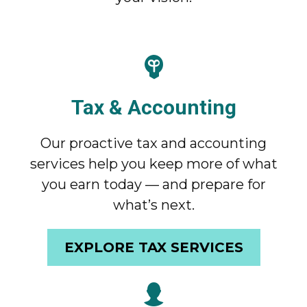
Tax & Accounting
Our proactive tax and accounting
services help you keep more of what
you earn today — and prepare for
what’s next.
EXPLORE TAX SERVICES