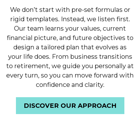
We don’t start with pre-set formulas or
rigid templates. Instead, we listen first.
Our team learns your values, current
financial picture, and future objectives to
design a tailored plan that evolves as
your life does. From business transitions
to retirement, we guide you personally at
every turn, so you can move forward with
confidence and clarity.
DISCOVER OUR APPROACH