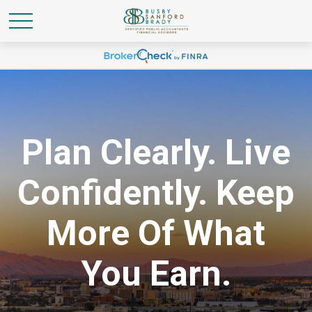
Plan Clearly. Live
Confidently. Keep
More Of What
You Earn.