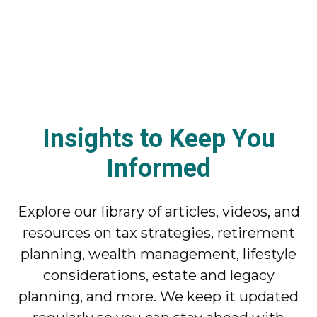
Insights to Keep You
Informed
Explore our library of articles, videos, and
resources on tax strategies, retirement
planning, wealth management, lifestyle
considerations, estate and legacy
planning, and more. We keep it updated