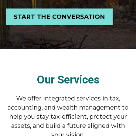
START THE CONVERSATION
Our Services
We offer integrated services in tax,
accounting, and wealth management to
help you stay tax-efficient, protect your
assets, and build a future aligned with
your vision.