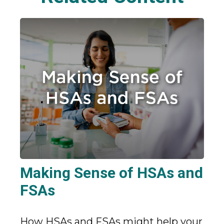
Making Sense of HSAs and
FSAs
How HSAs and FSAs might help your