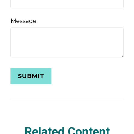
Message
Related Content