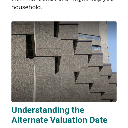
household.
Understanding the
Alternate Valuation Date