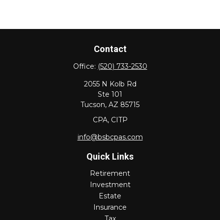
Contact
Office:
(520) 733-2530
2055 N Kolb Rd
Ste 101
Tucson,
AZ
85715
CPA, CITP
info@bsbcpas.com
Quick Links
Retirement
Investment
Estate
Insurance
Tax