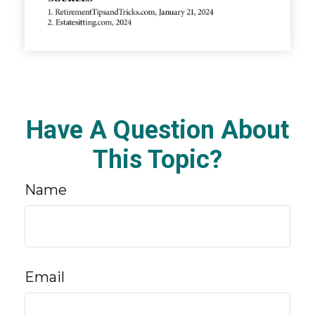
Have A Question About
This Topic?
Name
Email