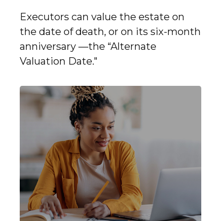
Executors can value the estate on
the date of death, or on its six-month
anniversary —the “Alternate
Valuation Date."