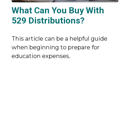
What Can You Buy With
529 Distributions?
This article can be a helpful guide
when beginning to prepare for
education expenses.