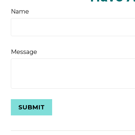
Name
Message