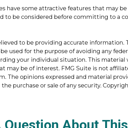
es have some attractive features that may be 
ed to be considered before committing to a co
ieved to be providing accurate information. T
 be used for the purpose of avoiding any federa
garding your individual situation. This mater
at may be of interest. FMG Suite is not affili
m. The opinions expressed and material provi
r the purchase or sale of any security. Copyrig
 Question About This