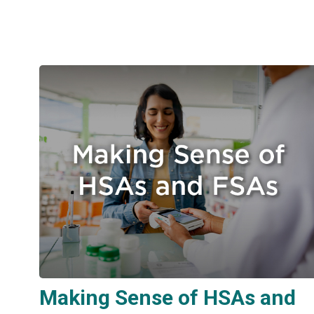
Making Sense of HSAs and