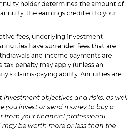
annuity holder determines the amount of
annuity, the earnings credited to your
rative fees, underlying investment
annuities have surrender fees that are
. Withdrawals and income payments are
e tax penalty may apply (unless an
y’s claims-paying ability. Annuities are
 investment objectives and risks, as well
e you invest or send money to buy a
 from your financial professional.
d may be worth more or less than the