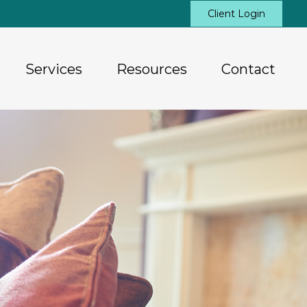
Client Login
Services
Resources
Contact