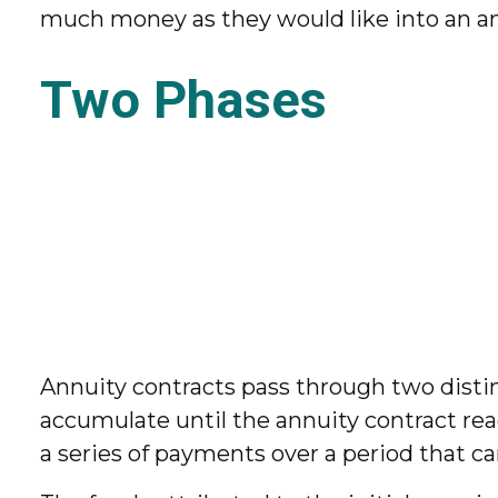
much money as they would like into an an
Two Phases
Annuity contracts pass through two disti
accumulate until the annuity contract reac
a series of payments over a period that can