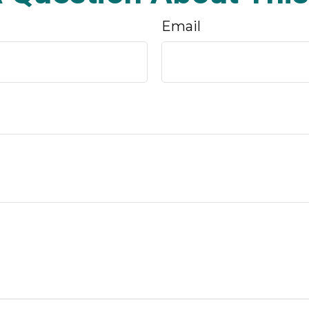
Email