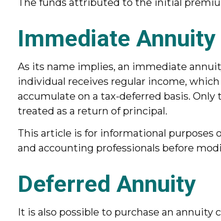
The funds attributed to the initial premiu
Immediate Annuity
As its name implies, an immediate annuity
individual receives regular income, which
accumulate on a tax-deferred basis. Only t
treated as a return of principal.
This article is for informational purposes o
and accounting professionals before modif
Deferred Annuity
It is also possible to purchase an annuity