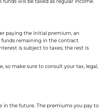
e funds will be taxed as regular income.
er paying the initial premium, an
e funds remaining in the contract
erest is subject to taxes; the rest is
e, so make sure to consult your tax, legal,
ate in the future. The premiums you pay to