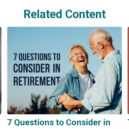
Related Content
7 Questions to Consider in