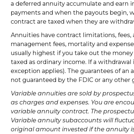
a deferred annuity accumulate and earn 
payments and when the payouts begin, whic
contract are taxed when they are withdr
Annuities have contract limitations, fees
management fees, mortality and expense fe
usually highest if you take out the money
taxed as ordinary income. If a withdrawal
exception applies). The guarantees of an 
not guaranteed by the FDIC or any other
Variable annuities are sold by prospectu
as charges and expenses. You are encour
variable annuity contract. The prospectu
Variable annuity subaccounts will fluct
original amount invested if the annuity i