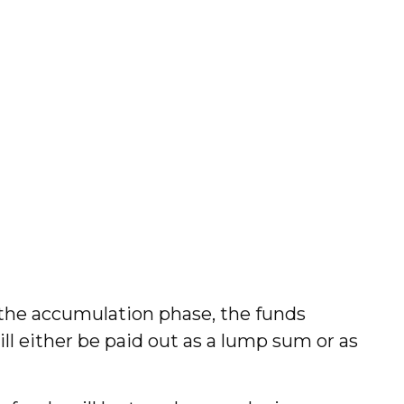
 the accumulation phase, the funds
ill either be paid out as a lump sum or as