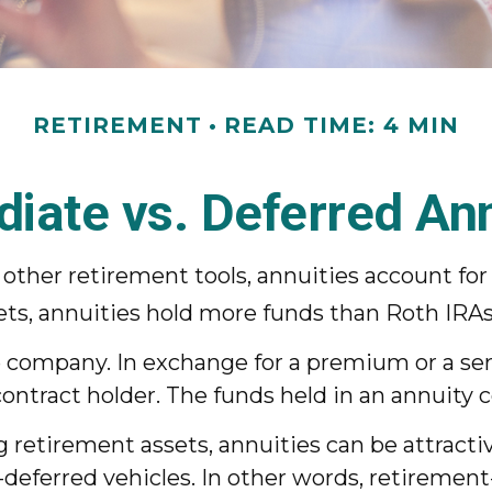
RETIREMENT
READ TIME: 4 MIN
iate vs. Deferred Ann
ther retirement tools, annuities account for 
sets, annuities hold more funds than Roth IRAs
ce company. In exchange for a premium or a s
ntract holder. The funds held in an annuity 
g retirement assets, annuities can be attracti
-deferred vehicles. In other words, retiremen