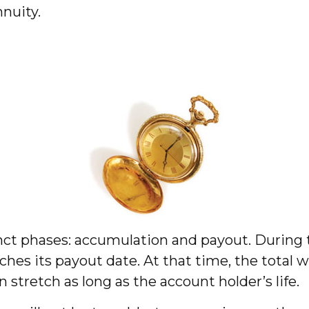
nuity.
nct phases: accumulation and payout. During
hes its payout date. At that time, the total w
 stretch as long as the account holder’s life.