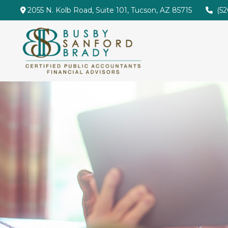
2055 N. Kolb Road,
Suite 101,
Tucson,
AZ
85715
(5