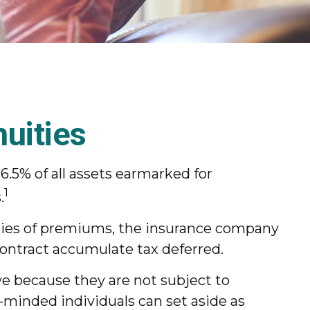
uities
6.5% of all assets earmarked for
1
.
eries of premiums, the insurance company
contract accumulate tax deferred.
ve because they are not subject to
t-minded individuals can set aside as