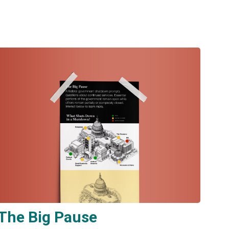
The Big Pause