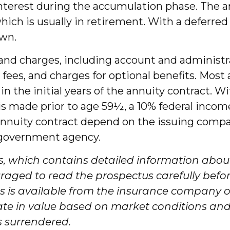
interest during the accumulation phase. The 
h is usually in retirement. With a deferred 
awn.
, and charges, including account and administ
es, and charges for optional benefits. Most 
 in the initial years of the annuity contract
 is made prior to age 59½, a 10% federal incom
annuity contract depend on the issuing compan
 government agency.
s, which contains detailed information about
aged to read the prospectus carefully befor
s is available from the insurance company or
uate in value based on market conditions an
s surrendered.