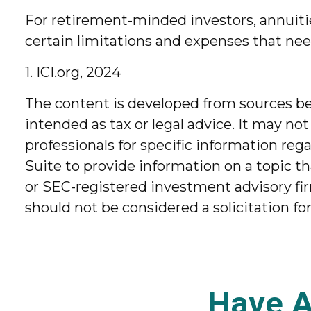
For retirement-minded investors, annuiti
certain limitations and expenses that ne
1. ICI.org, 2024
The content is developed from sources bel
intended as tax or legal advice. It may not
professionals for specific information re
Suite to provide information on a topic th
or SEC-registered investment advisory fir
should not be considered a solicitation fo
Have A