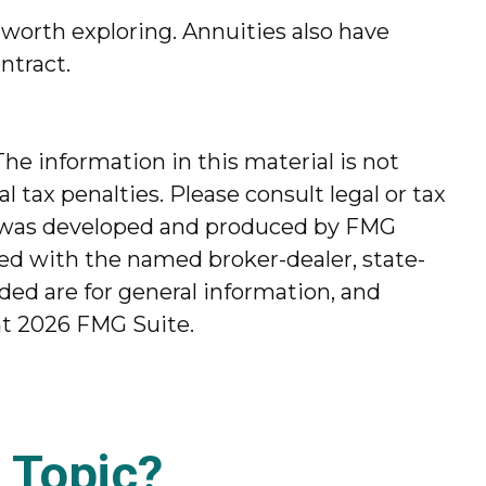
worth exploring. Annuities also have
ntract.
he information in this material is not
l tax penalties. Please consult legal or tax
ial was developed and produced by FMG
ated with the named broker-dealer, state-
ded are for general information, and
ht
2026 FMG Suite.
 Topic?