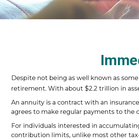
Immed
Despite not being as well known as some o
retirement. With about $2.2 trillion in as
An annuity is a contract with an insuran
agrees to make regular payments to the co
For individuals interested in accumulatin
contribution limits, unlike most other tax