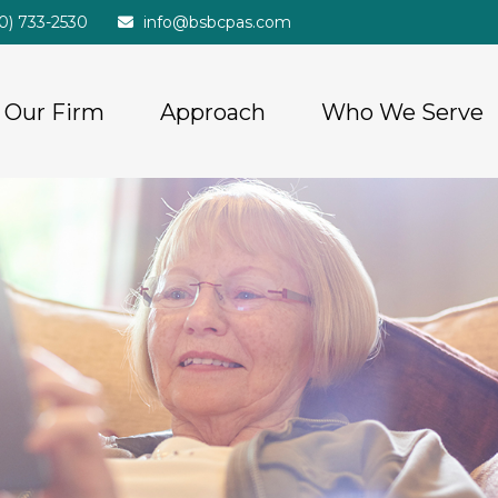
20) 733-2530
info@bsbcpas.com
Our Firm
Approach
Who We Serve