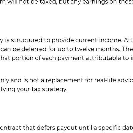
m will not be taxed, but any earnings on thos
 is structured to provide current income. Aft
 can be deferred for up to twelve months. Th
hat portion of each payment attributable to int
nly and is not a replacement for real-life advic
ying your tax strategy.
 contract that defers payout until a specific d