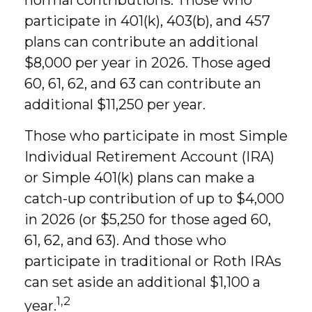
normal contributions. Those who
participate in 401(k), 403(b), and 457
plans can contribute an additional
$8,000 per year in 2026. Those aged
60, 61, 62, and 63 can contribute an
additional $11,250 per year.
Those who participate in most Simple
Individual Retirement Account (IRA)
or Simple 401(k) plans can make a
catch-up contribution of up to $4,000
in 2026 (or $5,250 for those aged 60,
61, 62, and 63). And those who
participate in traditional or Roth IRAs
can set aside an additional $1,100 a
1,2
year.