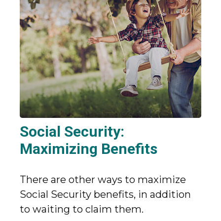
Social Security:
Maximizing Benefits
There are other ways to maximize
Social Security benefits, in addition
to waiting to claim them.