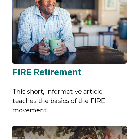
FIRE Retirement
This short, informative article
teaches the basics of the FIRE
movement.