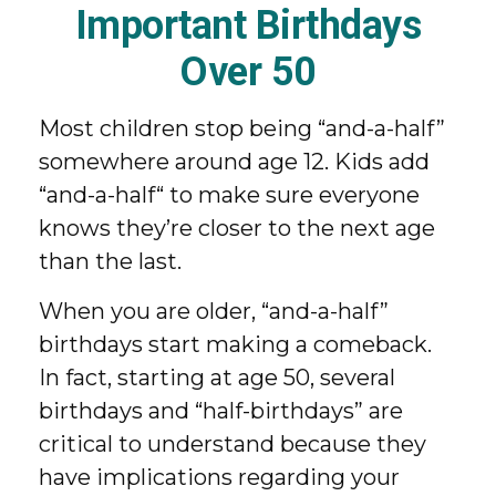
Important Birthdays
Over 50
Most children stop being “and-a-half”
somewhere around age 12. Kids add
“and-a-half“ to make sure everyone
knows they’re closer to the next age
than the last.
When you are older, “and-a-half”
birthdays start making a comeback.
In fact, starting at age 50, several
birthdays and “half-birthdays” are
critical to understand because they
have implications regarding your