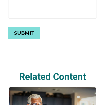
Related Content