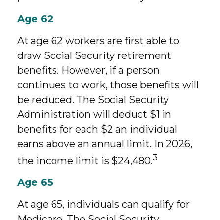
Age 62
At age 62 workers are first able to
draw Social Security retirement
benefits. However, if a person
continues to work, those benefits will
be reduced. The Social Security
Administration will deduct $1 in
benefits for each $2 an individual
earns above an annual limit. In 2026,
3
the income limit is $24,480.
Age 65
At age 65, individuals can qualify for
Medicare. The Social Security