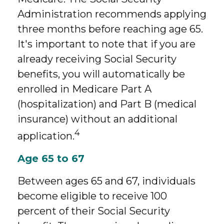
Administration recommends applying
three months before reaching age 65.
It's important to note that if you are
already receiving Social Security
benefits, you will automatically be
enrolled in Medicare Part A
(hospitalization) and Part B (medical
insurance) without an additional
4
application.
Age 65 to 67
Between ages 65 and 67, individuals
become eligible to receive 100
percent of their Social Security