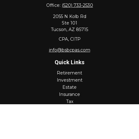
Office:
(520) 733-2530
2055 N Kolb Rd
Ste 101
Tucson,
AZ
85715
CPA, CITP
info@bsbcpas.com
Quick Links
Retirement
Investment
Estate
Insurance
Tax
Money
Lifestyle
Latest Articles
All Videos
All Calculators