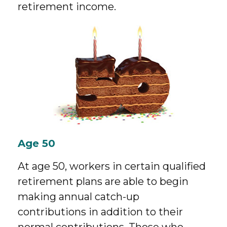
retirement income.
Age 50
At age 50, workers in certain qualified
retirement plans are able to begin
making annual catch-up
contributions in addition to their