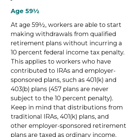
Age 59½
At age 59½, workers are able to start
making withdrawals from qualified
retirement plans without incurring a
10 percent federal income tax penalty.
This applies to workers who have
contributed to IRAs and employer-
sponsored plans, such as 401(k) and
403(b) plans (457 plans are never
subject to the 10 percent penalty).
Keep in mind that distributions from
traditional IRAs, 401(k) plans, and
other employer-sponsored retirement
plans are taxed as ordinary income.