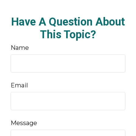
Have A Question About
This Topic?
Name
Email
Message