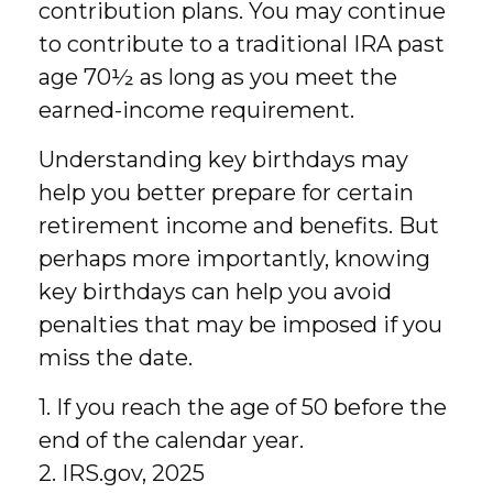
contribution plans. You may continue
to contribute to a traditional IRA past
age 70½ as long as you meet the
earned-income requirement.
Understanding key birthdays may
help you better prepare for certain
retirement income and benefits. But
perhaps more importantly, knowing
key birthdays can help you avoid
penalties that may be imposed if you
miss the date.
1. If you reach the age of 50 before the
end of the calendar year.
2. IRS.gov, 2025