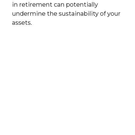
in retirement can potentially
undermine the sustainability of your
assets.