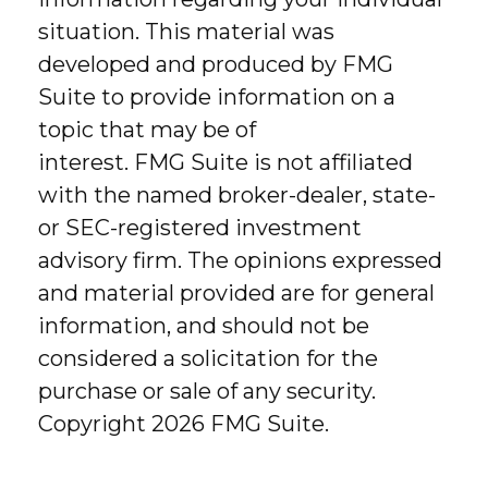
situation. This material was
developed and produced by FMG
Suite to provide information on a
topic that may be of
interest. FMG Suite is not affiliated
with the named broker-dealer, state-
or SEC-registered investment
advisory firm. The opinions expressed
and material provided are for general
information, and should not be
considered a solicitation for the
purchase or sale of any security.
Copyright
2026 FMG Suite.