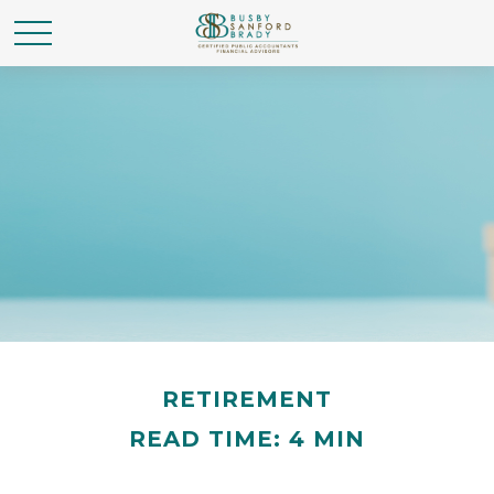
RETIREMENT
READ TIME: 4 MIN