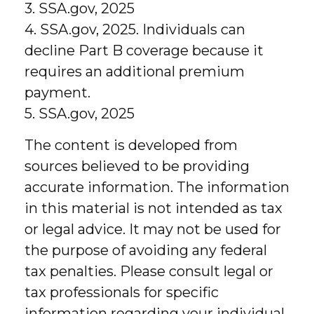
3. SSA.gov, 2025
4. SSA.gov, 2025. Individuals can
decline Part B coverage because it
requires an additional premium
payment.
5. SSA.gov, 2025
The content is developed from
sources believed to be providing
accurate information. The information
in this material is not intended as tax
or legal advice. It may not be used for
the purpose of avoiding any federal
tax penalties. Please consult legal or
tax professionals for specific
information regarding your individual