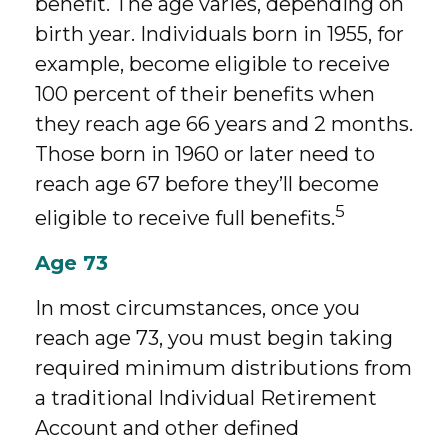
benefit. The age varies, depending on
birth year. Individuals born in 1955, for
example, become eligible to receive
100 percent of their benefits when
they reach age 66 years and 2 months.
Those born in 1960 or later need to
reach age 67 before they’ll become
5
eligible to receive full benefits.
Age 73
In most circumstances, once you
reach age 73, you must begin taking
required minimum distributions from
a traditional Individual Retirement
Account and other defined