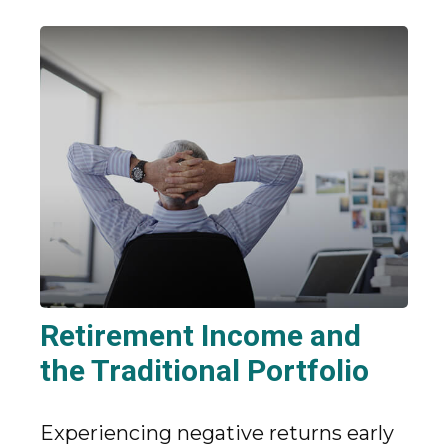
Retirement Income and
the Traditional Portfolio
Experiencing negative returns early