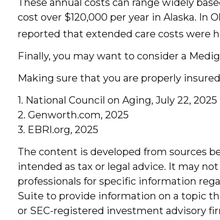
These annual costs can range widely based 
cost over $120,000 per year in Alaska. In 
reported that extended care costs were h
Finally, you may want to consider a Medi
Making sure that you are properly insured
1. National Council on Aging, July 22, 2025
2. Genworth.com, 2025
3. EBRI.org, 2025
The content is developed from sources bel
intended as tax or legal advice. It may not
professionals for specific information re
Suite to provide information on a topic th
or SEC-registered investment advisory fir