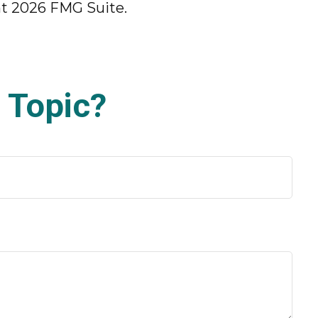
ht
2026 FMG Suite.
 Topic?