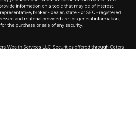
ovide information on a topic that may be of interest.
epresentative, broker - dealer, state - or SEC - registered
ressed and material provided are for general information,
for the purchase or sale of any security.
era Wealth Services LLC. Securities offered through Cetera
siness in CA as CFGAN Insurance Agency LLC), member
rough Cetera Investment Advisers LLC, a registered
ate ownership from any other named entity.
United States only. Financial Professionals of Cetera Wealth
h residents of the states and/or jurisdictions in which
e products and services referenced on this site may be
dvisor listed. For additional information please contact the
a Wealth Services, LLC site at
er firm are either Registered Representatives who offer only
on-based compensation (commissions), Investment Adviser
advisory services and receive fees based on assets, or