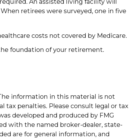
uired. An assisted living facility will
. When retirees were surveyed, one in five
healthcare costs not covered by Medicare.
the foundation of your retirement.
he information in this material is not
l tax penalties. Please consult legal or tax
ial was developed and produced by FMG
ated with the named broker-dealer, state-
ded are for general information, and