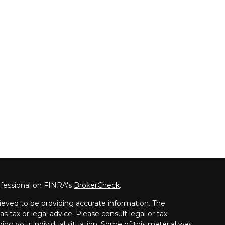
ofessional on FINRA's
BrokerCheck
.
ieved to be providing accurate information. The
as tax or legal advice. Please consult legal or tax
ding your individual situation. Some of this material was