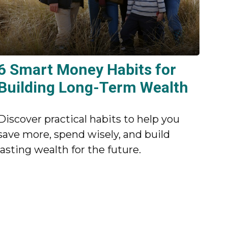
6 Smart Money Habits for
Building Long-Term Wealth
Discover practical habits to help you
save more, spend wisely, and build
lasting wealth for the future.