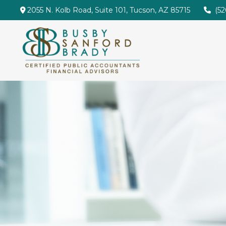
2055 N. Kolb Road,
Suite 101,
Tucson,
AZ
85715
(5