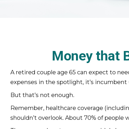
Money that B
A retired couple age 65 can expect to ne
expenses in the spotlight, it’s incumbent
But that’s not enough.
Remember, healthcare coverage (including
shouldn’t overlook. About 70% of people wi