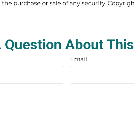
r the purchase or sale of any security. Copyrig
 Question About This
Email