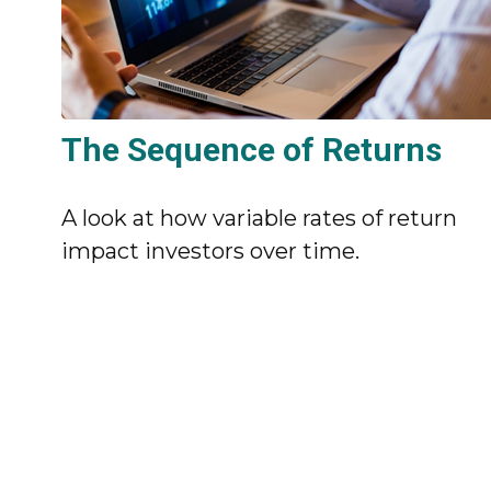
The Sequence of Returns
A look at how variable rates of return
impact investors over time.