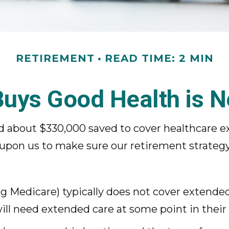
RETIREMENT
READ TIME: 2 MIN
uys Good Health is Ne
ed about $330,000 saved to cover healthcare e
 upon us to make sure our retirement strategy
 Medicare) typically does not cover extended 
ll need extended care at some point in their l