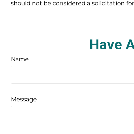
should not be considered a solicitation fo
Have A
Name
Message