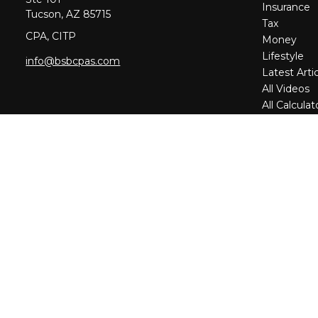
Insurance
Tucson,
AZ
85715
Tax
CPA, CITP
Money
Lifestyle
info@bsbcpas.com
Latest Arti
All Videos
All Calculat