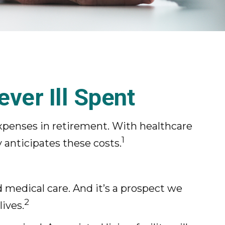
ver Ill Spent
xpenses in retirement. With healthcare
1
 anticipates these costs.
medical care. And it’s a prospect we
2
ives.