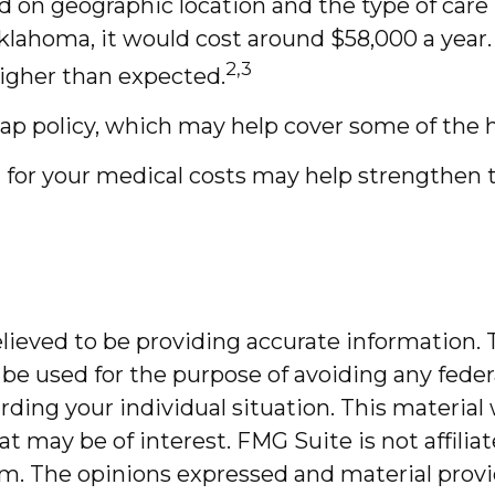
on geographic location and the type of care req
Oklahoma, it would cost around $58,000 a year
2,3
igher than expected.
gap policy, which may help cover some of the 
 for your medical costs may help strengthen 
ieved to be providing accurate information. T
 be used for the purpose of avoiding any federa
garding your individual situation. This mater
at may be of interest. FMG Suite is not affili
m. The opinions expressed and material provi