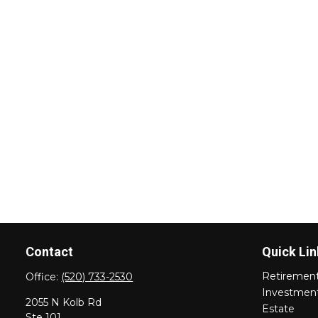
Contact
Quick Lin
Retiremen
Office:
(520) 733-2530
Investmen
2055 N Kolb Rd
Estate
Ste 101