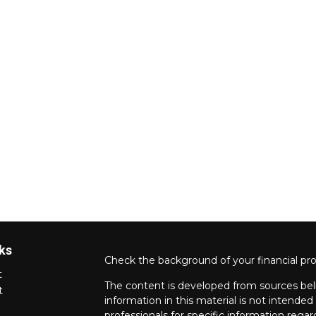
ks
Check the background of your financial pr
t
The content is developed from sources bel
t
information in this material is not intended 
professionals for specific information regar