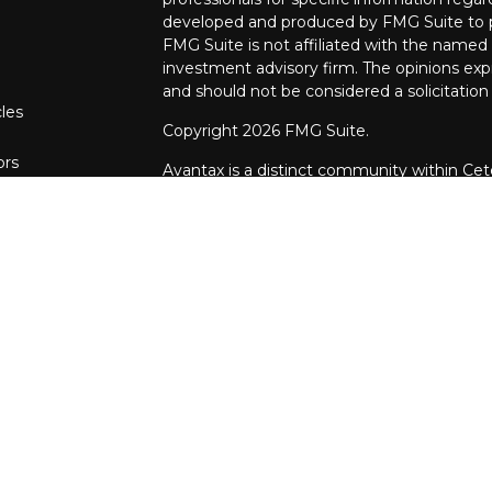
developed and produced by FMG Suite to pr
FMG Suite is not affiliated with the named r
investment advisory firm. The opinions exp
and should not be considered a solicitation 
cles
Copyright 2026 FMG Suite.
ors
Avantax is a distinct community within Cet
Wealth Services, LLC (doing insurance bu
FINRA
/
SIPC
. Advisory Services offered th
investment adviser. Cetera is under separ
This site is published for residents of the 
Services, LLC may only conduct business wit
they are properly registered. Not all of th
available in every state and through every a
advisor(s) listed on the site, visit the Ceter
https://ceterawealthservices.com
Individuals affiliated with this broker/deal
brokerage services and receive transacti
Representatives who offer only investment 