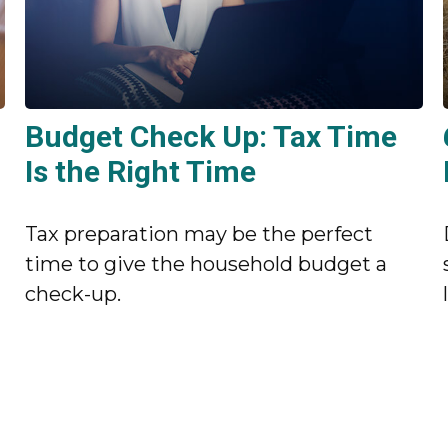
Budget Check Up: Tax Time
Is the Right Time
Tax preparation may be the perfect
time to give the household budget a
check-up.