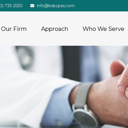
20) 733-2530
info@bsbcpas.com
Our Firm
Approach
Who We Serve