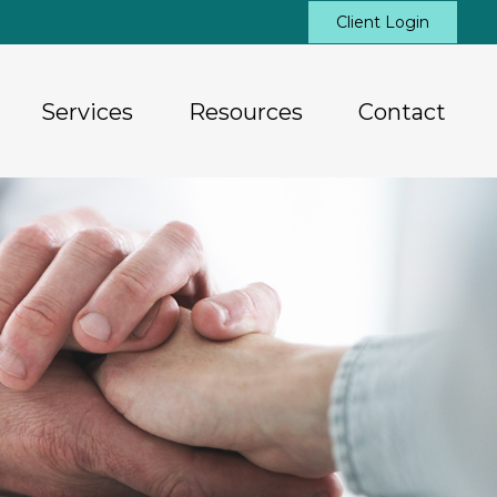
Client Login
Services
Resources
Contact