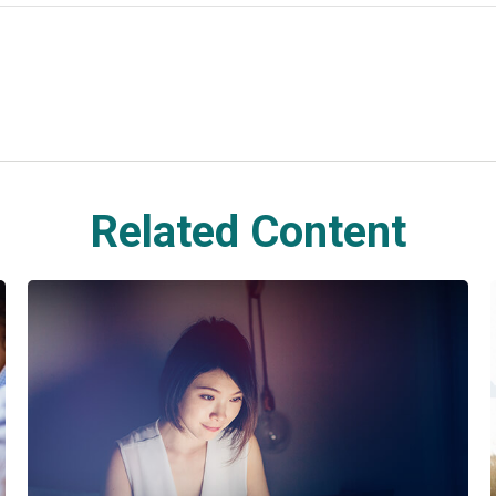
Related Content