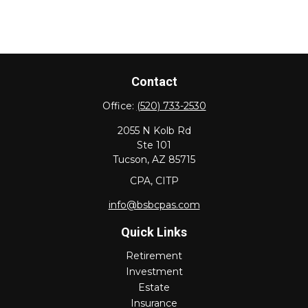
Contact
Office:
(520) 733-2530
2055 N Kolb Rd
Ste 101
Tucson,
AZ
85715
CPA, CITP
info@bsbcpas.com
Quick Links
Retirement
Investment
Estate
Insurance