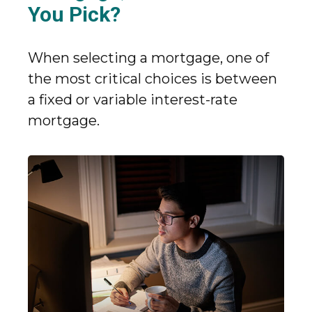
You Pick?
When selecting a mortgage, one of
the most critical choices is between
a fixed or variable interest-rate
mortgage.