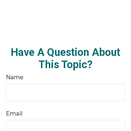
Have A Question About
This Topic?
Name
Email