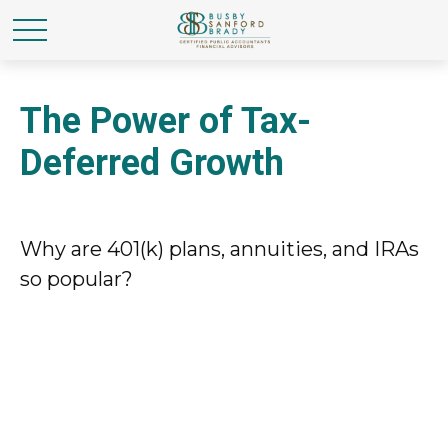
The Power of Tax-
Deferred Growth
Why are 401(k) plans, annuities, and IRAs
so popular?