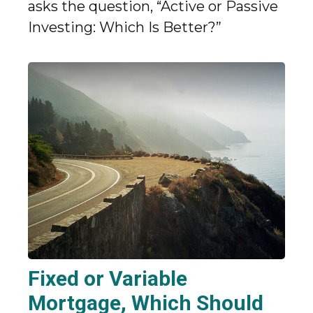
asks the question, “Active or Passive
Investing: Which Is Better?”
Fixed or Variable
Mortgage, Which Should