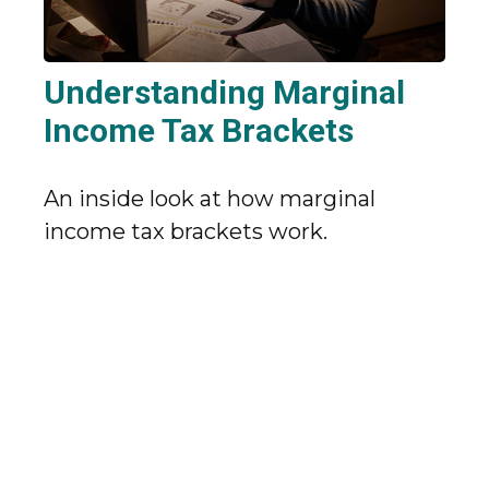
Understanding Marginal
Income Tax Brackets
An inside look at how marginal
income tax brackets work.