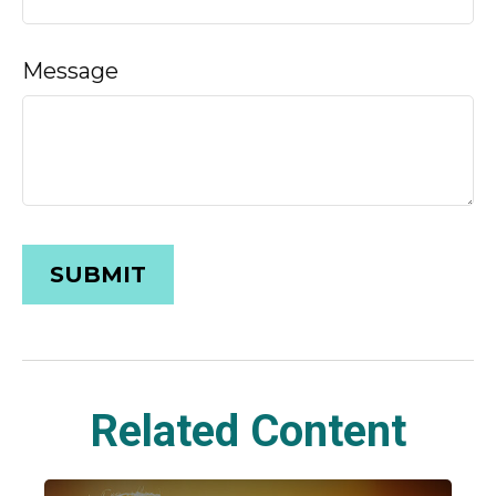
Message
Related Content