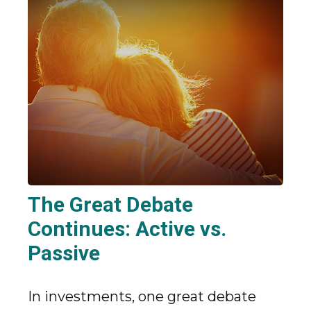
The Great Debate
Continues: Active vs.
Passive
In investments, one great debate