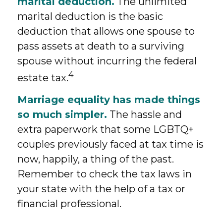
marital deduction.
The unlimited
marital deduction is the basic
deduction that allows one spouse to
pass assets at death to a surviving
spouse without incurring the federal
4
estate tax.
Marriage equality has made things
so much simpler.
The hassle and
extra paperwork that some LGBTQ+
couples previously faced at tax time is
now, happily, a thing of the past.
Remember to check the tax laws in
your state with the help of a tax or
financial professional.