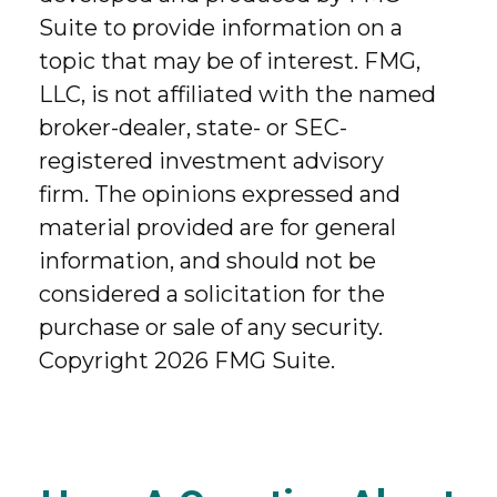
Suite to provide information on a
topic that may be of interest. FMG,
LLC, is not affiliated with the named
broker-dealer, state- or SEC-
registered investment advisory
firm. The opinions expressed and
material provided are for general
information, and should not be
considered a solicitation for the
purchase or sale of any security.
Copyright
2026 FMG Suite.