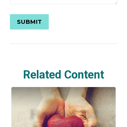
Related Content