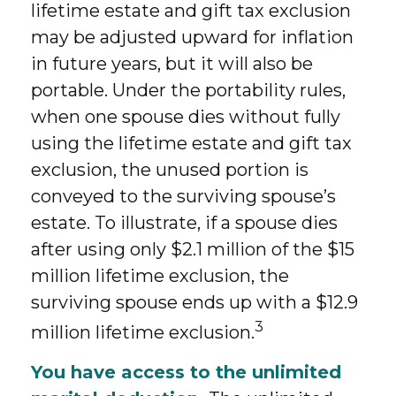
lifetime estate and gift tax exclusion
may be adjusted upward for inflation
in future years, but it will also be
portable. Under the portability rules,
when one spouse dies without fully
using the lifetime estate and gift tax
exclusion, the unused portion is
conveyed to the surviving spouse’s
estate. To illustrate, if a spouse dies
after using only $2.1 million of the $15
million lifetime exclusion, the
surviving spouse ends up with a $12.9
3
million lifetime exclusion.
You have access to the unlimited