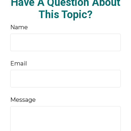
Have A Question About
This Topic?
Name
Email
Message