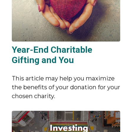
Year-End Charitable
Gifting and You
This article may help you maximize
the benefits of your donation for your
chosen charity.