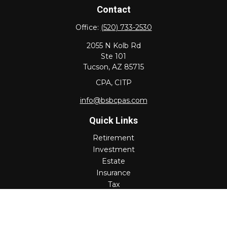
Contact
Office:
(520) 733-2530
2055 N Kolb Rd
Ste 101
Tucson,
AZ
85715
CPA, CITP
info@bsbcpas.com
Quick Links
Retirement
Investment
Estate
Insurance
Tax
Money
Lifestyle
Latest Articles