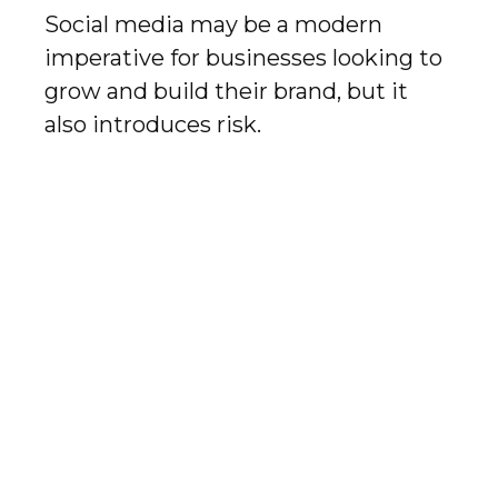
Social media may be a modern
imperative for businesses looking to
grow and build their brand, but it
also introduces risk.