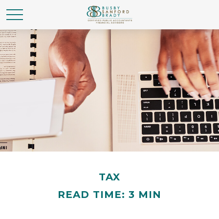
TAX
READ TIME: 3 MIN