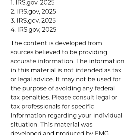
1. IRS.gov, 2025
2. IRS.gov, 2025
3. IRS.gov, 2025
4. IRS.gov, 2025
The content is developed from
sources believed to be providing
accurate information. The information
in this material is not intended as tax
or legal advice. It may not be used for
the purpose of avoiding any federal
tax penalties. Please consult legal or
tax professionals for specific
information regarding your individual
situation. This material was
developed and produced by FMG