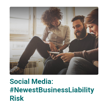
Social Media:
#NewestBusinessLiability
Risk