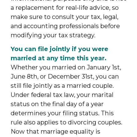
a replacement for real-life advice, so
make sure to consult your tax, legal,
and accounting professionals before
modifying your tax strategy.
You can file jointly if you were
married at any time this year.
Whether you married on January 1st,
June 8th, or December 31st, you can
still file jointly as a married couple.
Under federal tax law, your marital
status on the final day of a year
determines your filing status. This
rule also applies to divorcing couples.
Now that marriage equality is