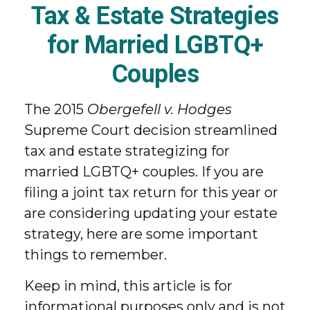
Tax & Estate Strategies
for Married LGBTQ+
Couples
The 2015
Obergefell v. Hodges
Supreme Court decision streamlined
tax and estate strategizing for
married LGBTQ+ couples. If you are
filing a joint tax return for this year or
are considering updating your estate
strategy, here are some important
things to remember.
Keep in mind, this article is for
informational purposes only and is not