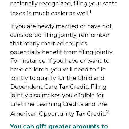
nationally recognized, filing your state
1
taxes is much easier as well.
If you are newly married or have not
considered filing jointly, remember
that many married couples
potentially benefit from filing jointly.
For instance, if you have or want to
have children, you will need to file
jointly to qualify for the Child and
Dependent Care Tax Credit. Filing
jointly also makes you eligible for
Lifetime Learning Credits and the
2
American Opportunity Tax Credit.
You can gift greater amounts to