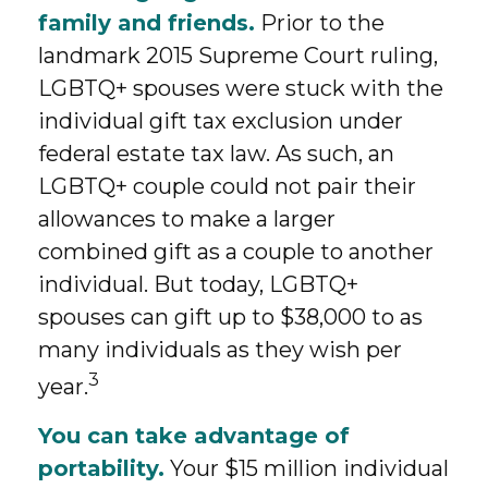
family and friends.
Prior to the
landmark 2015 Supreme Court ruling,
LGBTQ+ spouses were stuck with the
individual gift tax exclusion under
federal estate tax law. As such, an
LGBTQ+ couple could not pair their
allowances to make a larger
combined gift as a couple to another
individual. But today, LGBTQ+
spouses can gift up to $38,000 to as
many individuals as they wish per
3
year.
You can take advantage of
portability.
Your $15 million individual