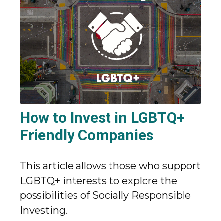
How to Invest in LGBTQ+
Friendly Companies
This article allows those who support
LGBTQ+ interests to explore the
possibilities of Socially Responsible
Investing.