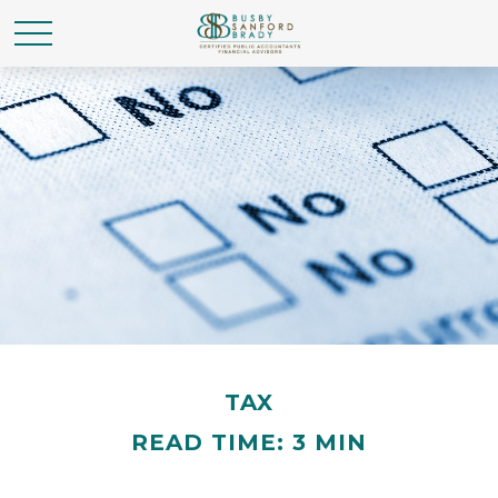
TAX
READ TIME: 3 MIN