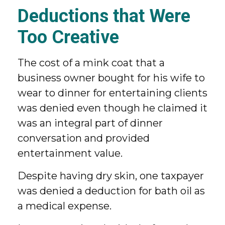
Deductions that Were
Too Creative
The cost of a mink coat that a
business owner bought for his wife to
wear to dinner for entertaining clients
was denied even though he claimed it
was an integral part of dinner
conversation and provided
entertainment value.
Despite having dry skin, one taxpayer
was denied a deduction for bath oil as
a medical expense.