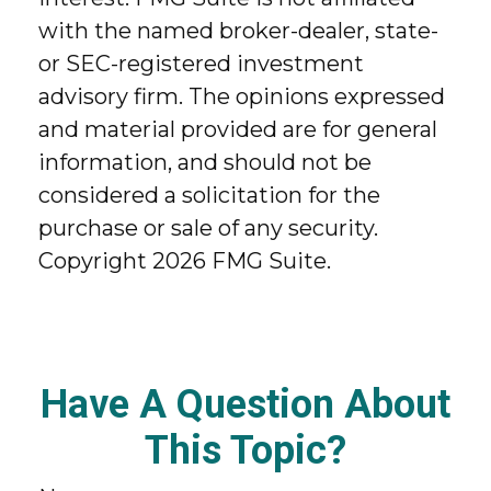
with the named broker-dealer, state-
or SEC-registered investment
advisory firm. The opinions expressed
and material provided are for general
information, and should not be
considered a solicitation for the
purchase or sale of any security.
Copyright
2026 FMG Suite.
Have A Question About
This Topic?