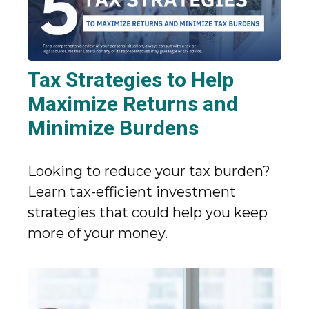
Tax Strategies to Help
Maximize Returns and
Minimize Burdens
Looking to reduce your tax burden?
Learn tax-efficient investment
strategies that could help you keep
more of your money.