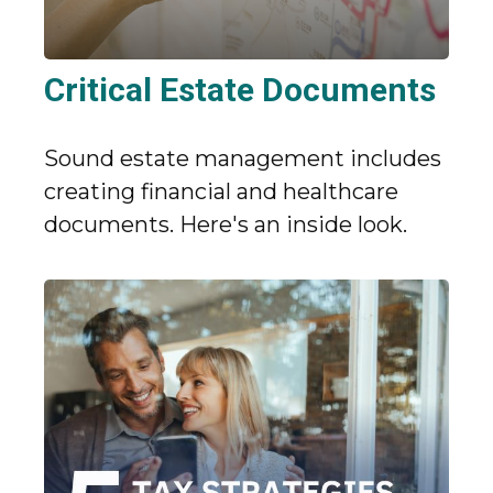
Critical Estate Documents
Sound estate management includes
creating financial and healthcare
documents. Here's an inside look.