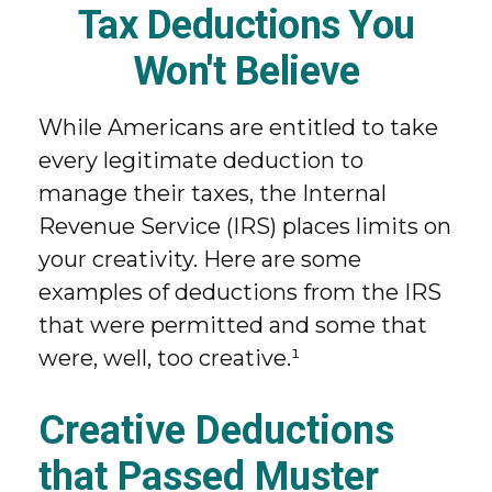
Tax Deductions You
Won't Believe
While Americans are entitled to take
every legitimate deduction to
manage their taxes, the Internal
Revenue Service (IRS) places limits on
your creativity. Here are some
examples of deductions from the IRS
that were permitted and some that
were, well, too creative.¹
Creative Deductions
that Passed Muster