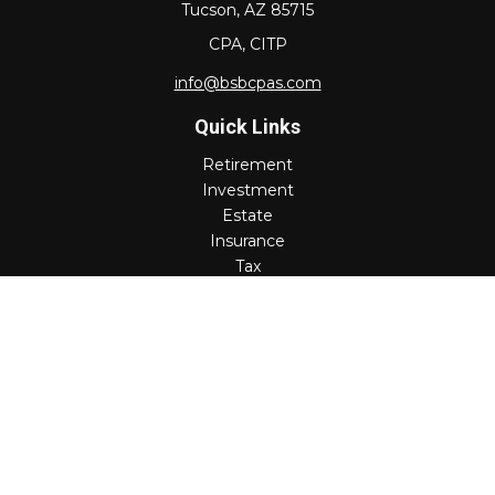
Tucson,
AZ
85715
CPA, CITP
info@bsbcpas.com
Quick Links
Retirement
Investment
Estate
Insurance
Tax
Money
Lifestyle
Latest Articles
All Videos
All Calculators
Check the background of your financial professional on
FINRA's
BrokerCheck
.