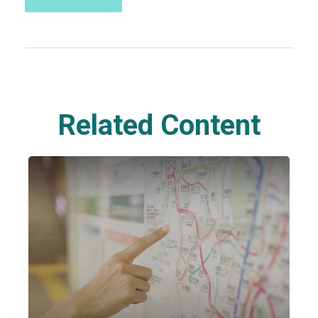
Related Content