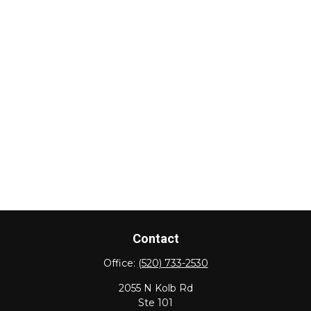
Contact
Office:
(520) 733-2530
2055 N Kolb Rd
Ste 101