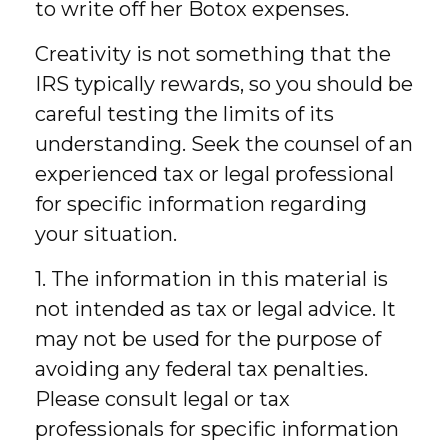
to write off her Botox expenses.
Creativity is not something that the
IRS typically rewards, so you should be
careful testing the limits of its
understanding. Seek the counsel of an
experienced tax or legal professional
for specific information regarding
your situation.
1. The information in this material is
not intended as tax or legal advice. It
may not be used for the purpose of
avoiding any federal tax penalties.
Please consult legal or tax
professionals for specific information