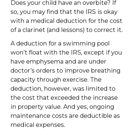
Does your child have an overbite? If
so, you may find that the IRS is okay
with a medical deduction for the cost
of a clarinet (and lessons) to correct it.
A deduction for a swimming pool
won’t float with the IRS, except if you
have emphysema and are under
doctor’s orders to improve breathing
capacity through exercise. The
deduction, however, was limited to
the cost that exceeded the increase
in property value. And yes, ongoing
maintenance costs are deductible as
medical expenses.