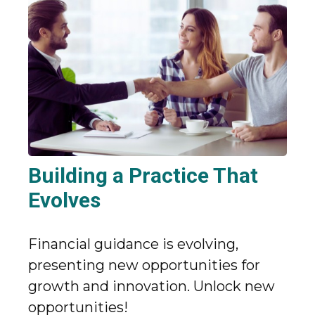
Building a Practice That
Evolves
Financial guidance is evolving,
presenting new opportunities for
growth and innovation. Unlock new
opportunities!