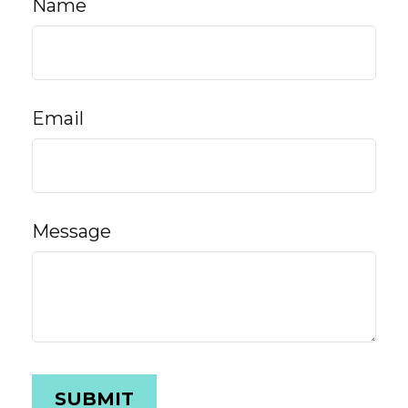
Name
Email
Message