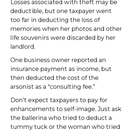
Losses associated with theft may be
deductible, but one taxpayer went
too far in deducting the loss of
memories when her photos and other
life souvenirs were discarded by her
landlord.
One business owner reported an
insurance payment as income, but
then deducted the cost of the
arsonist as a “consulting fee.”
Don’t expect taxpayers to pay for
enhancements to self-image. Just ask
the ballerina who tried to deduct a
tummy tuck or the woman who tried