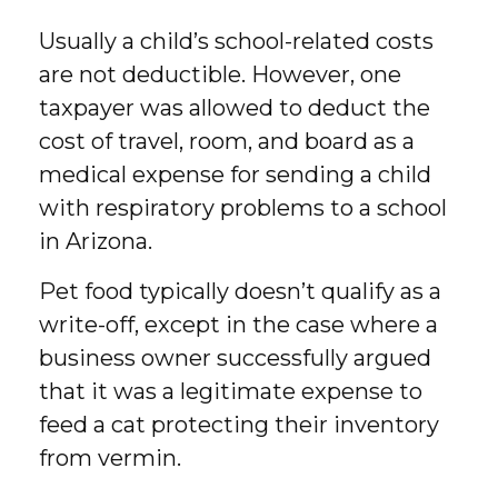
Usually a child’s school-related costs
are not deductible. However, one
taxpayer was allowed to deduct the
cost of travel, room, and board as a
medical expense for sending a child
with respiratory problems to a school
in Arizona.
Pet food typically doesn’t qualify as a
write-off, except in the case where a
business owner successfully argued
that it was a legitimate expense to
feed a cat protecting their inventory
from vermin.