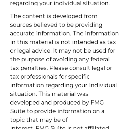
regarding your individual situation.
The content is developed from
sources believed to be providing
accurate information. The information
in this material is not intended as tax
or legal advice. It may not be used for
the purpose of avoiding any federal
tax penalties. Please consult legal or
tax professionals for specific
information regarding your individual
situation. This material was
developed and produced by FMG
Suite to provide information on a
topic that may be of
interest. FMG Suite is not affiliated