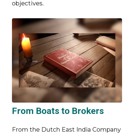
objectives.
From Boats to Brokers
From the Dutch East India Company