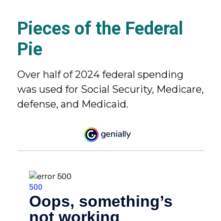
Pieces of the Federal
Pie
Over half of 2024 federal spending
was used for Social Security, Medicare,
defense, and Medicaid.