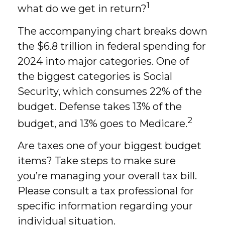
1
what do we get in return?
The accompanying chart breaks down
the $6.8 trillion in federal spending for
2024 into major categories. One of
the biggest categories is Social
Security, which consumes 22% of the
budget. Defense takes 13% of the
2
budget, and 13% goes to Medicare.
Are taxes one of your biggest budget
items? Take steps to make sure
you’re managing your overall tax bill.
Please consult a tax professional for
specific information regarding your
individual situation.