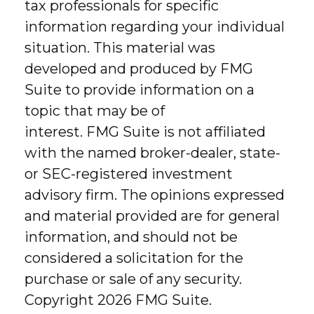
tax professionals for specific
information regarding your individual
situation. This material was
developed and produced by FMG
Suite to provide information on a
topic that may be of
interest. FMG Suite is not affiliated
with the named broker-dealer, state-
or SEC-registered investment
advisory firm. The opinions expressed
and material provided are for general
information, and should not be
considered a solicitation for the
purchase or sale of any security.
Copyright
2026 FMG Suite.