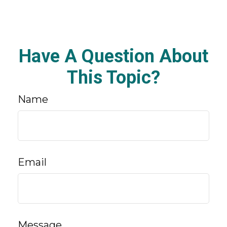
Have A Question About
This Topic?
Name
Email
Message