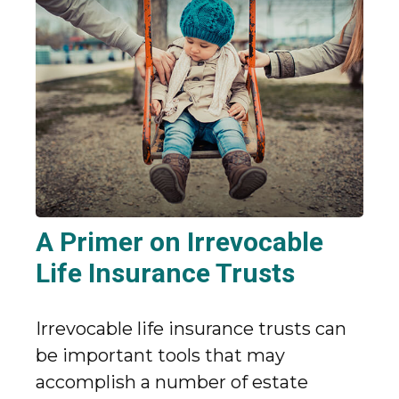
A Primer on Irrevocable
Life Insurance Trusts
Irrevocable life insurance trusts can
be important tools that may
accomplish a number of estate