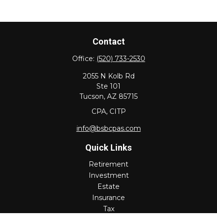
Contact
Office:
(520) 733-2530
2055 N Kolb Rd
Ste 101
Tucson,
AZ
85715
CPA, CITP
info@bsbcpas.com
Quick Links
Retirement
Investment
Estate
Insurance
Tax