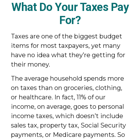
What Do Your Taxes Pay
For?
Taxes are one of the biggest budget
items for most taxpayers, yet many
have no idea what they’re getting for
their money.
The average household spends more
on taxes than on groceries, clothing,
or healthcare. In fact, 11% of our
income, on average, goes to personal
income taxes, which doesn’t include
sales tax, property tax, Social Security
payments, or Medicare payments. So