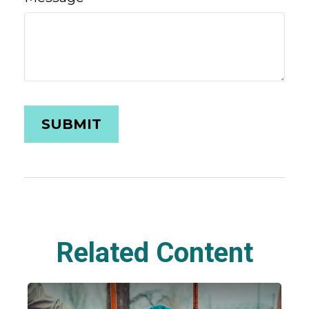
Related Content