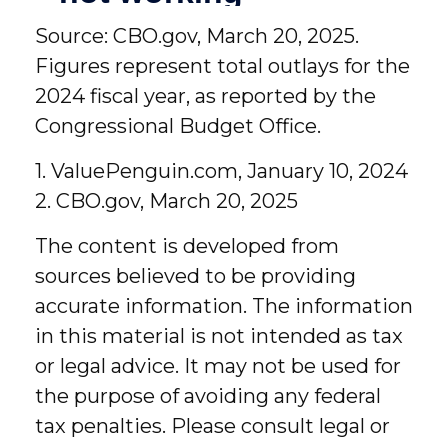
Source: CBO.gov, March 20, 2025.
Figures represent total outlays for the
2024 fiscal year, as reported by the
Congressional Budget Office.
1. ValuePenguin.com, January 10, 2024
2. CBO.gov, March 20, 2025
The content is developed from
sources believed to be providing
accurate information. The information
in this material is not intended as tax
or legal advice. It may not be used for
the purpose of avoiding any federal
tax penalties. Please consult legal or