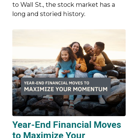
to Wall St., the stock market has a
long and storied history.
Year-End Financial Moves
to Maximize Your