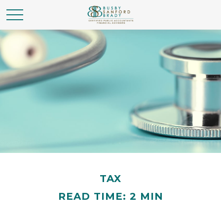
TAX
READ TIME: 2 MIN