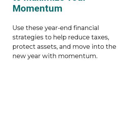
Momentum
Use these year-end financial
strategies to help reduce taxes,
protect assets, and move into the
new year with momentum.