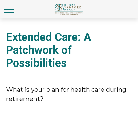
Extended Care: A
Patchwork of
Possibilities
What is your plan for health care during
retirement?