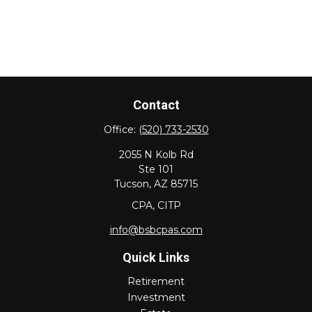
Contact
Office:
(520) 733-2530
2055 N Kolb Rd
Ste 101
Tucson,
AZ
85715
CPA, CITP
info@bsbcpas.com
Quick Links
Retirement
Investment