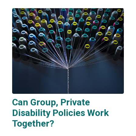
Can Group, Private
Disability Policies Work
Together?