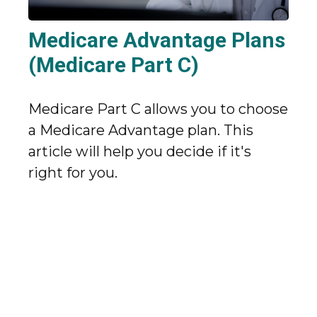
Medicare Advantage Plans
(Medicare Part C)
Medicare Part C allows you to choose
a Medicare Advantage plan. This
article will help you decide if it's
right for you.