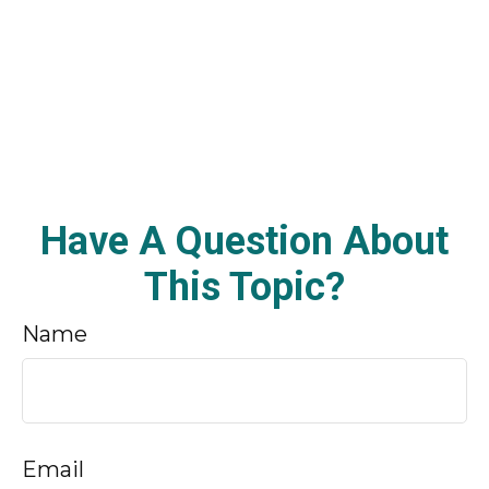
Have A Question About
This Topic?
Name
Email