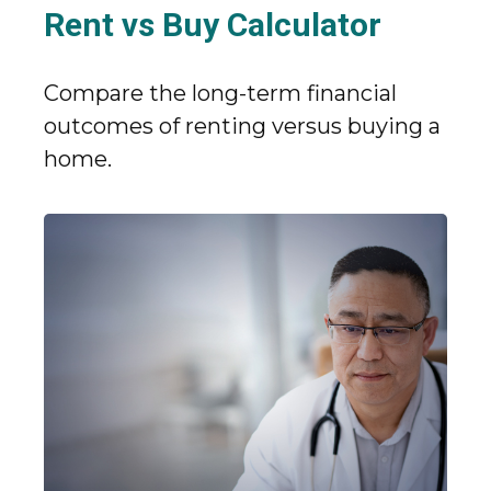
Rent vs Buy Calculator
Compare the long-term financial
outcomes of renting versus buying a
home.