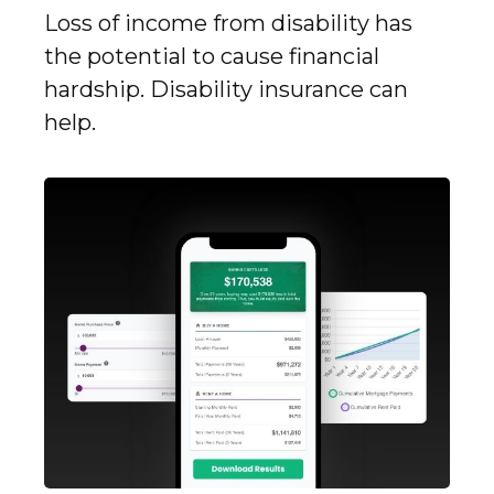
Loss of income from disability has
the potential to cause financial
hardship. Disability insurance can
help.