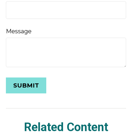
Message
Related Content