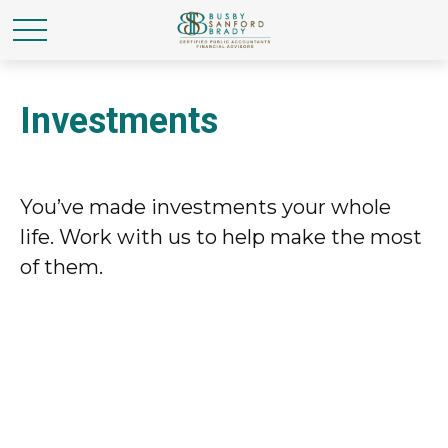
Investments
You’ve made investments your whole
life. Work with us to help make the most
of them.