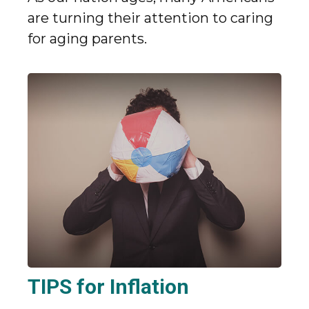
are turning their attention to caring
for aging parents.
TIPS for Inflation