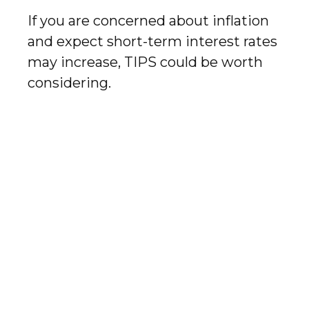
If you are concerned about inflation
and expect short-term interest rates
may increase, TIPS could be worth
considering.