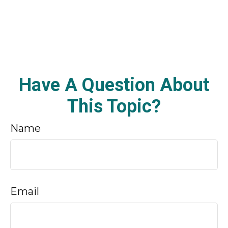
Have A Question About
This Topic?
Name
Email