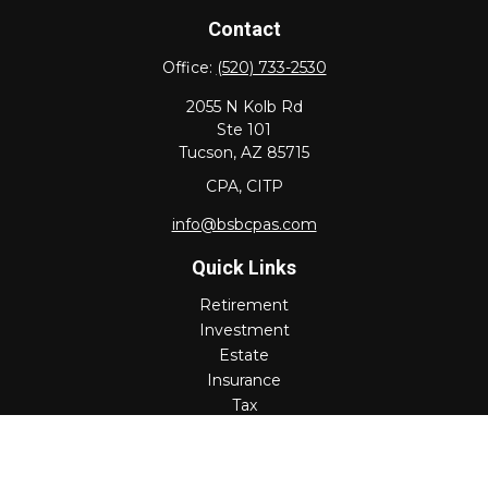
Contact
Office:
(520) 733-2530
2055 N Kolb Rd
Ste 101
Tucson,
AZ
85715
CPA, CITP
info@bsbcpas.com
Quick Links
Retirement
Investment
Estate
Insurance
Tax
Money
Lifestyle
Latest Articles