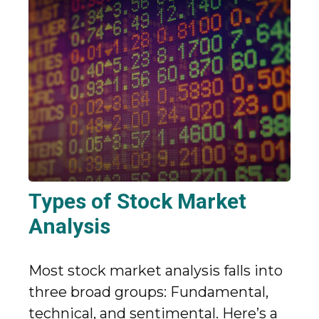
Types of Stock Market
Analysis
Most stock market analysis falls into
three broad groups: Fundamental,
technical, and sentimental. Here’s a