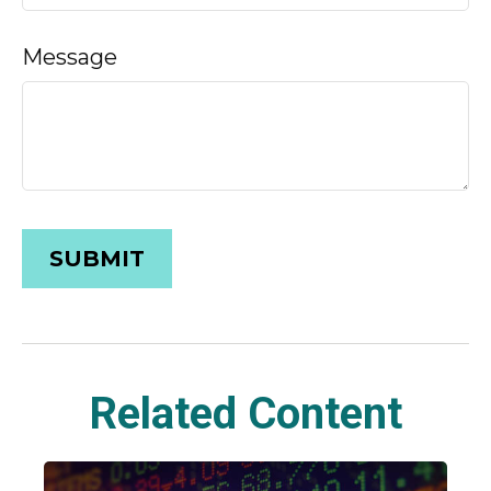
Message
Related Content