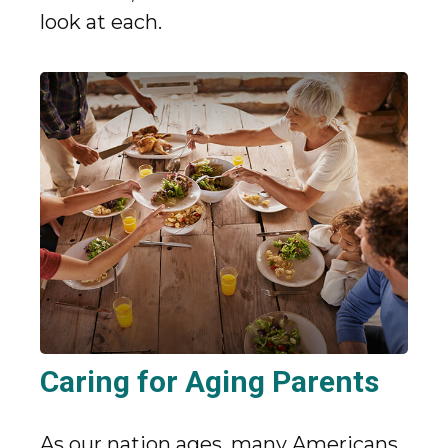
look at each.
Caring for Aging Parents
As our nation ages, many Americans