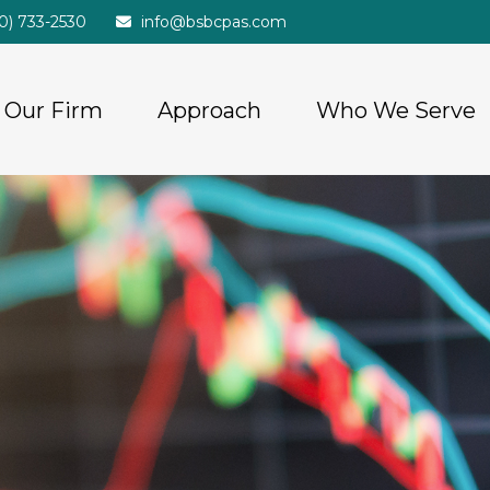
20) 733-2530
info@bsbcpas.com
Our Firm
Approach
Who We Serve