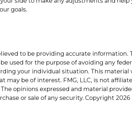
 at your side to make any adjustments and hel
our goals.
ieved to be providing accurate information. T
 be used for the purpose of avoiding any federa
garding your individual situation. This mater
at may be of interest. FMG, LLC, is not affilia
 The opinions expressed and material provided
urchase or sale of any security. Copyright
2026 