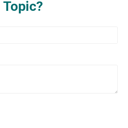
 Topic?