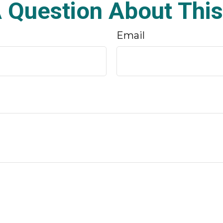
 Question About This
Email