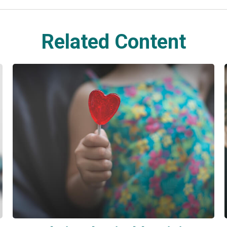
Related Content