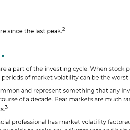
2
re since the last peak.
.
re a part of the investing cycle. When stock 
 periods of market volatility can be the worst 
 common and represent something that any inv
he course of a decade. Bear markets are much ra
3
s.
ial professional has market volatility factore