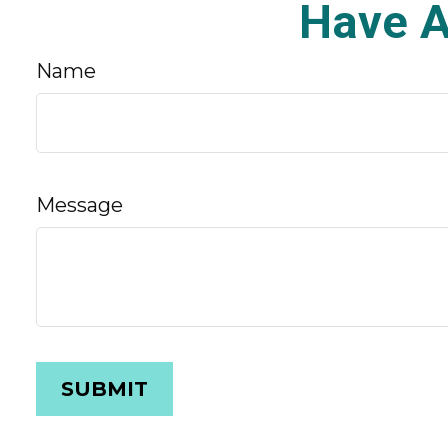
Have A
Name
Message