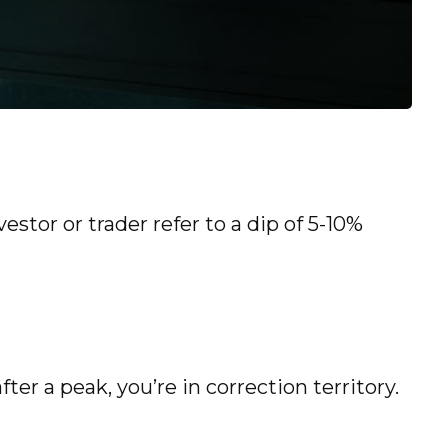
estor or trader refer to a dip of 5-10%
ter a peak, you’re in correction territory.