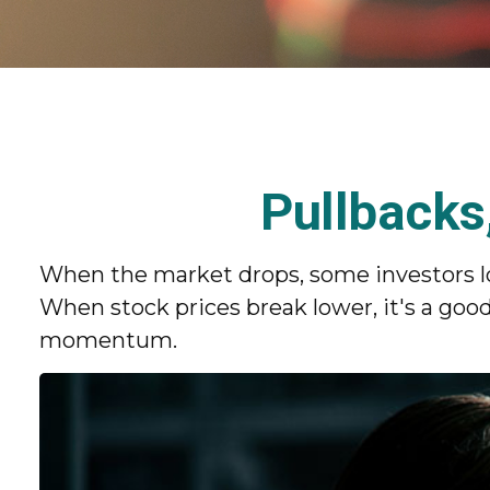
Pullbacks
When the market drops, some investors lo
When stock prices break lower, it's a g
momentum.