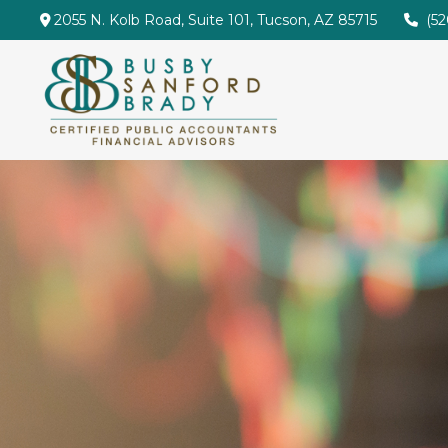
2055 N. Kolb Road,
Suite 101,
Tucson,
AZ
85715
(5