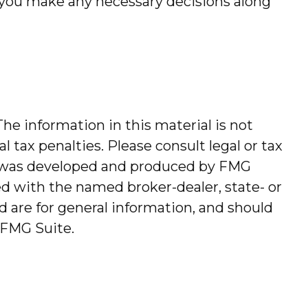
p you make any necessary decisions along
he information in this material is not
l tax penalties. Please consult legal or tax
ial was developed and produced by FMG
ted with the named broker-dealer, state- or
 are for general information, and should
FMG Suite.