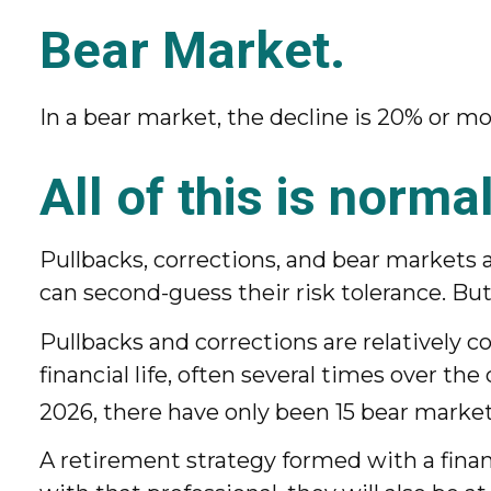
Bear Market.
In a bear market, the decline is 20% or mo
All of this is normal
Pullbacks, corrections, and bear markets a
can second-guess their risk tolerance. But
Pullbacks and corrections are relatively
financial life, often several times over t
2026, there have only been 15 bear market
A retirement strategy formed with a financ