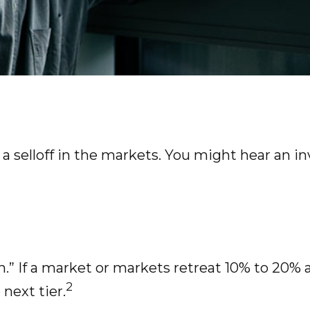
 selloff in the markets. You might hear an inv
n.” If a market or markets retreat 10% to 20% af
2
 next tier.