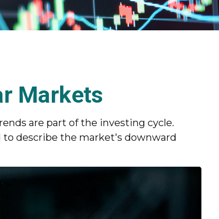
ar Markets
nds are part of the investing cycle.
d to describe the market's downward