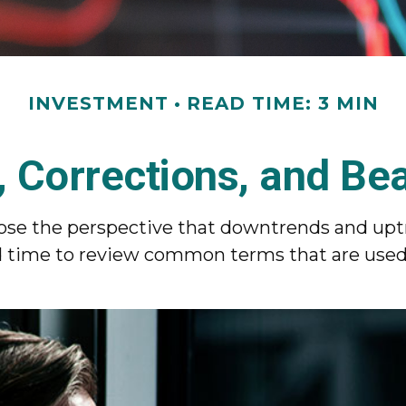
INVESTMENT
READ TIME: 3 MIN
, Corrections, and Be
se the perspective that downtrends and uptre
ood time to review common terms that are use