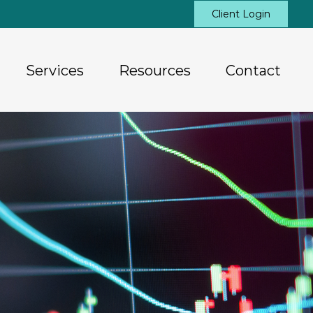
Client Login
Services
Resources
Contact