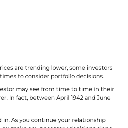
prices are trending lower, some investors
times to consider portfolio decisions.
estor may see from time to time in their
rer. In fact, between April 1942 and June
d in. As you continue your relationship