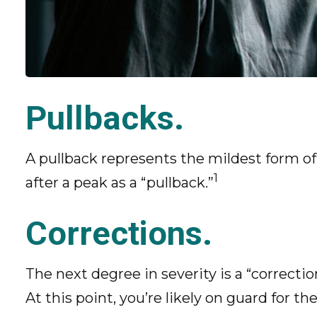
Pullbacks.
A pullback represents the mildest form of a
1
after a peak as a “pullback.”
Corrections.
The next degree in severity is a “correctio
At this point, you’re likely on guard for the