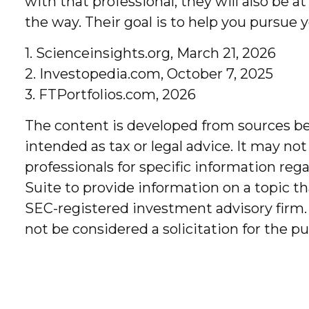
with that professional, they will also be
the way. Their goal is to help you pursue y
1. Scienceinsights.org, March 21, 2026
2. Investopedia.com, October 7, 2025
3. FTPortfolios.com, 2026
The content is developed from sources bel
intended as tax or legal advice. It may not
professionals for specific information re
Suite to provide information on a topic th
SEC-registered investment advisory firm.
not be considered a solicitation for the p