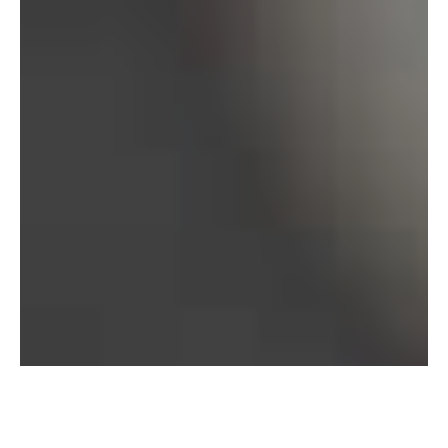
Bureau of Labor Statistics, 2025