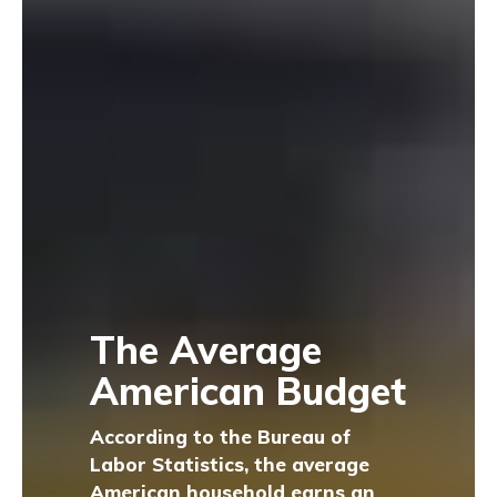
The Average
American Budget
According to the Bureau of
Labor Statistics, the average
American household earns an