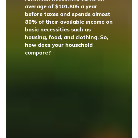
average of $101,805 a year
before taxes and spends almost
80% of their available income on
basic necessities such as
housing, food, and clothing. So,
how does your household
compare?