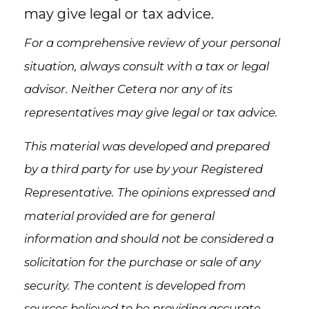
may give legal or tax advice.
For a comprehensive review of your personal
situation, always consult with a tax or legal
advisor. Neither Cetera nor any of its
representatives may give legal or tax advice.
This material was developed and prepared
by a third party for use by your Registered
Representative. The opinions expressed and
material provided are for general
information and should not be considered a
solicitation for the purchase or sale of any
security. The content is developed from
sources believed to be providing accurate