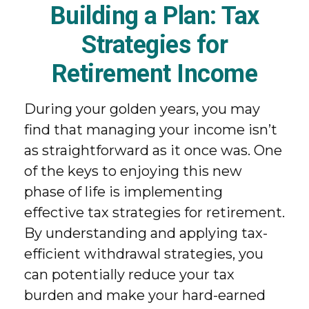
Building a Plan: Tax
Strategies for
Retirement Income
During your golden years, you may
find that managing your income isn’t
as straightforward as it once was. One
of the keys to enjoying this new
phase of life is implementing
effective tax strategies for retirement.
By understanding and applying tax-
efficient withdrawal strategies, you
can potentially reduce your tax
burden and make your hard-earned