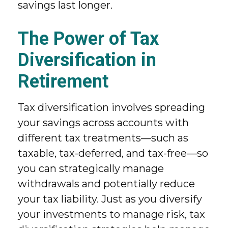
savings last longer.
The Power of Tax
Diversification in
Retirement
Tax diversification involves spreading
your savings across accounts with
different tax treatments—such as
taxable, tax-deferred, and tax-free—so
you can strategically manage
withdrawals and potentially reduce
your tax liability. Just as you diversify
your investments to manage risk, tax