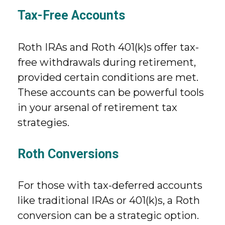
Tax-Free Accounts
Roth IRAs and Roth 401(k)s offer tax-
free withdrawals during retirement,
provided certain conditions are met.
These accounts can be powerful tools
in your arsenal of retirement tax
strategies.
Roth Conversions
For those with tax-deferred accounts
like traditional IRAs or 401(k)s, a Roth
conversion can be a strategic option.