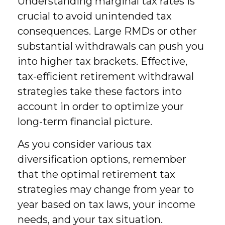
Understanding marginal tax rates is
crucial to avoid unintended tax
consequences. Large RMDs or other
substantial withdrawals can push you
into higher tax brackets. Effective,
tax-efficient retirement withdrawal
strategies take these factors into
account in order to optimize your
long-term financial picture.
As you consider various tax
diversification options, remember
that the optimal retirement tax
strategies may change from year to
year based on tax laws, your income
needs, and your tax situation.