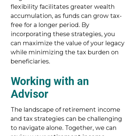
flexibility facilitates greater wealth
accumulation, as funds can grow tax-
free for a longer period. By
incorporating these strategies, you
can maximize the value of your legacy
while minimizing the tax burden on
beneficiaries.
Working with an
Advisor
The landscape of retirement income
and tax strategies can be challenging
to navigate alone. Together, we can