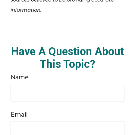
information.
Have A Question About
This Topic?
Name
Email