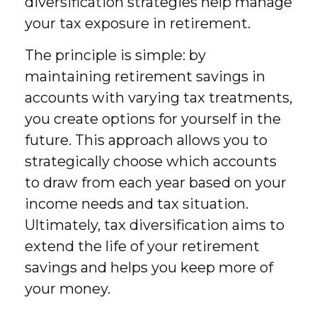
diversification strategies help manage
your tax exposure in retirement.
The principle is simple: by
maintaining retirement savings in
accounts with varying tax treatments,
you create options for yourself in the
future. This approach allows you to
strategically choose which accounts
to draw from each year based on your
income needs and tax situation.
Ultimately, tax diversification aims to
extend the life of your retirement
savings and helps you keep more of
your money.