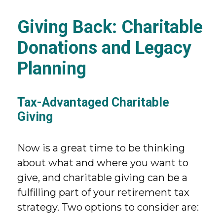
Giving Back: Charitable
Donations and Legacy
Planning
Tax-Advantaged Charitable
Giving
Now is a great time to be thinking
about what and where you want to
give, and charitable giving can be a
fulfilling part of your retirement tax
strategy. Two options to consider are: