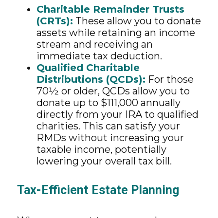
Charitable Remainder Trusts
(CRTs):
These allow you to donate
assets while retaining an income
stream and receiving an
immediate tax deduction.
Qualified Charitable
Distributions (QCDs):
For those
70½ or older, QCDs allow you to
donate up to $111,000 annually
directly from your IRA to qualified
charities. This can satisfy your
RMDs without increasing your
taxable income, potentially
lowering your overall tax bill.
Tax-Efficient Estate Planning