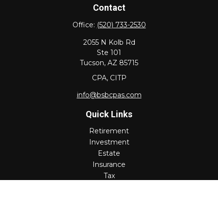
Contact
Office:
(520) 733-2530
2055 N Kolb Rd
Ste 101
Tucson,
AZ
85715
CPA, CITP
info@bsbcpas.com
Quick Links
Retirement
Investment
Estate
Insurance
Tax
Money
Lifestyle
Latest Articles