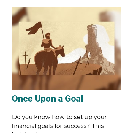
Once Upon a Goal
Do you know how to set up your
financial goals for success? This