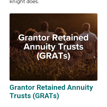
knight does.
Grantor Retained Annuity
Trusts (GRATs)