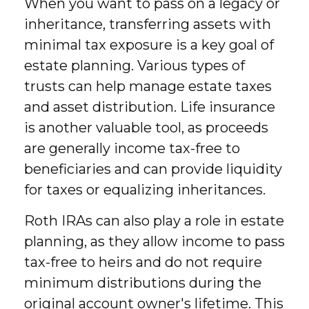
When you want to pass on a legacy or
inheritance, transferring assets with
minimal tax exposure is a key goal of
estate planning. Various types of
trusts can help manage estate taxes
and asset distribution. Life insurance
is another valuable tool, as proceeds
are generally income tax-free to
beneficiaries and can provide liquidity
for taxes or equalizing inheritances.
Roth IRAs can also play a role in estate
planning, as they allow income to pass
tax-free to heirs and do not require
minimum distributions during the
original account owner's lifetime. This