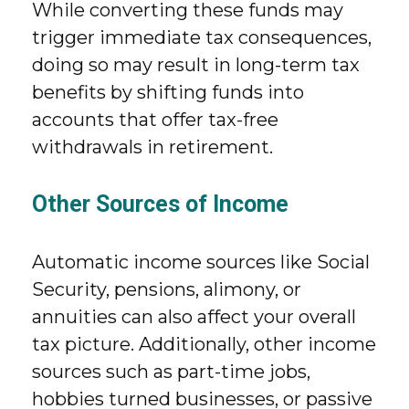
While converting these funds may
trigger immediate tax consequences,
doing so may result in long-term tax
benefits by shifting funds into
accounts that offer tax-free
withdrawals in retirement.
Other Sources of Income
Automatic income sources like Social
Security, pensions, alimony, or
annuities can also affect your overall
tax picture. Additionally, other income
sources such as part-time jobs,
hobbies turned businesses, or passive