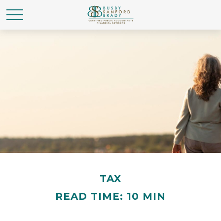
TAX
READ TIME: 10 MIN