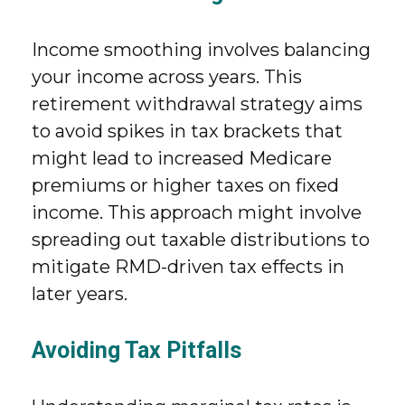
Income smoothing involves balancing
your income across years. This
retirement withdrawal strategy aims
to avoid spikes in tax brackets that
might lead to increased Medicare
premiums or higher taxes on fixed
income. This approach might involve
spreading out taxable distributions to
mitigate RMD-driven tax effects in
later years.
Avoiding Tax Pitfalls