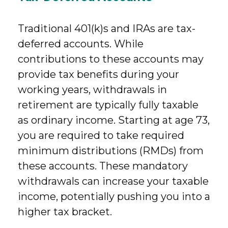
Traditional 401(k)s and IRAs are tax-
deferred accounts. While
contributions to these accounts may
provide tax benefits during your
working years, withdrawals in
retirement are typically fully taxable
as ordinary income. Starting at age 73,
you are required to take required
minimum distributions (RMDs) from
these accounts. These mandatory
withdrawals can increase your taxable
income, potentially pushing you into a
higher tax bracket.