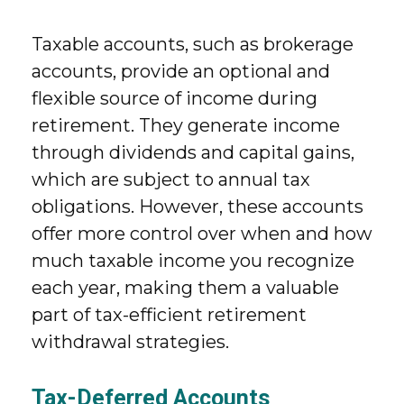
Taxable accounts, such as brokerage
accounts, provide an optional and
flexible source of income during
retirement. They generate income
through dividends and capital gains,
which are subject to annual tax
obligations. However, these accounts
offer more control over when and how
much taxable income you recognize
each year, making them a valuable
part of tax-efficient retirement
withdrawal strategies.
Tax-Deferred Accounts