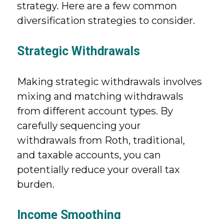
strategy. Here are a few common
diversification strategies to consider.
Strategic Withdrawals
Making strategic withdrawals involves
mixing and matching withdrawals
from different account types. By
carefully sequencing your
withdrawals from Roth, traditional,
and taxable accounts, you can
potentially reduce your overall tax
burden.
Income Smoothing