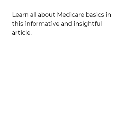
Learn all about Medicare basics in
this informative and insightful
article.