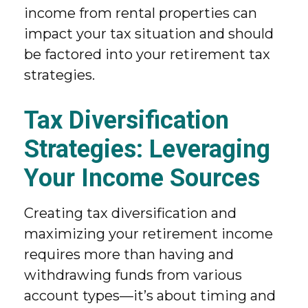
income from rental properties can
impact your tax situation and should
be factored into your retirement tax
strategies.
Tax Diversification
Strategies: Leveraging
Your Income Sources
Creating tax diversification and
maximizing your retirement income
requires more than having and
withdrawing funds from various
account types—it’s about timing and