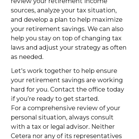
review your retirement income
sources, analyze your tax situation,
and develop a plan to help maximize
your retirement savings. We can also
help you stay on top of changing tax
laws and adjust your strategy as often
as needed.
Let's work together to help ensure
your retirement savings are working
hard for you. Contact the office today
if you’re ready to get started.
For a comprehensive review of your
personal situation, always consult
with a tax or legal advisor. Neither
Cetera nor any of its representatives