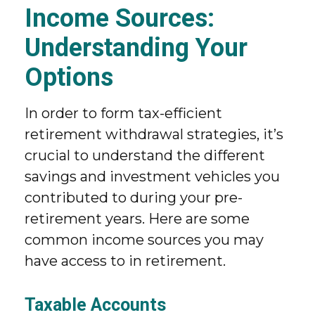
Income Sources:
Understanding Your
Options
In order to form tax-efficient
retirement withdrawal strategies, it’s
crucial to understand the different
savings and investment vehicles you
contributed to during your pre-
retirement years. Here are some
common income sources you may
have access to in retirement.
Taxable Accounts