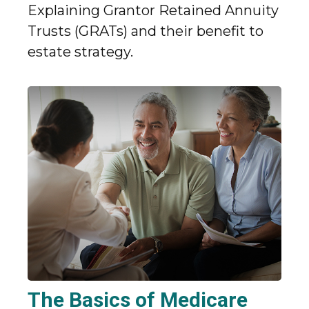
Explaining Grantor Retained Annuity
Trusts (GRATs) and their benefit to
estate strategy.
The Basics of Medicare