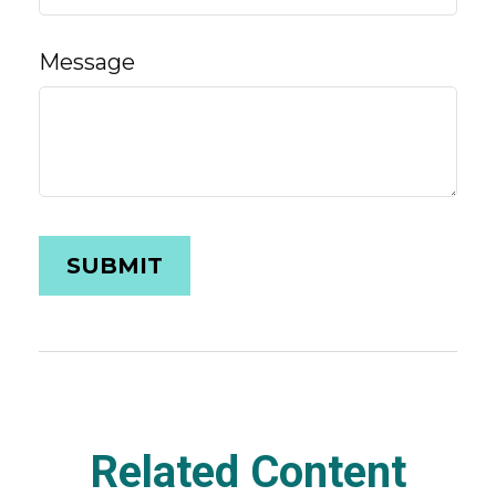
Message
Related Content